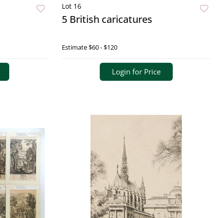
Lot 16
5 British caricatures
Estimate
$60 - $120
Login for Price