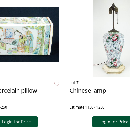
Lot 7
rcelain pillow
Chinese lamp
$250
Estimate
$150 - $250
Login for Price
Login for Price