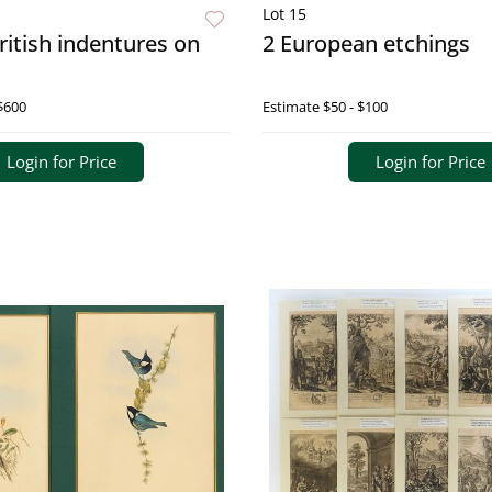
Lot 15
British indentures on
2 European etchings
$600
Estimate
$50 - $100
Login for Price
Login for Price