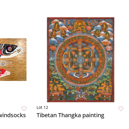
Lot 12
 windsocks
Tibetan Thangka painting