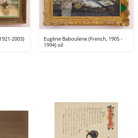
1921-2003)
Eugène Baboulene (French, 1905 -
1994) oil