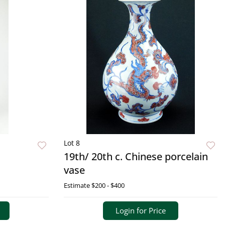
Lot 8
19th/ 20th c. Chinese porcelain
vase
Estimate
$200 - $400
Login for Price