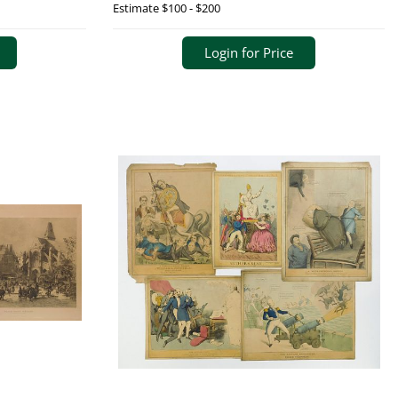
Estimate
$100 - $200
Login for Price