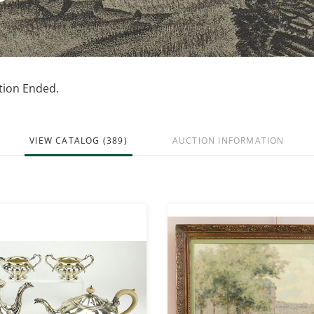
ction Ended.
VIEW CATALOG (389)
AUCTION INFORMATION