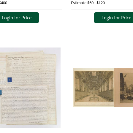
$400
Estimate
$60 - $120
Login for Price
Login for Price