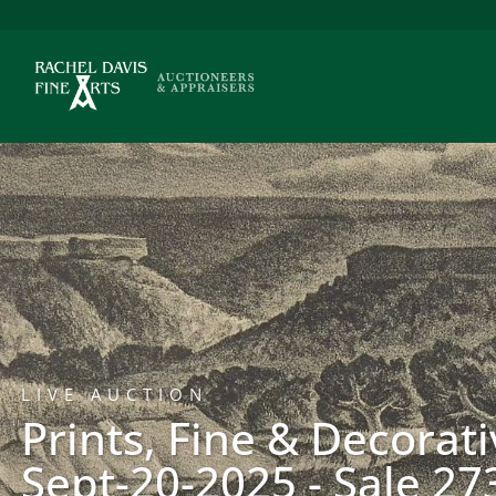
LIVE AUCTION
Prints, Fine & Decorati
Sept-20-2025 - Sale 27