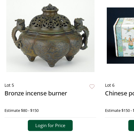
Lot 5
Lot 6
Bronze incense burner
Chinese po
Estimate
$80 - $150
Estimate
$150 - 
Login for Price