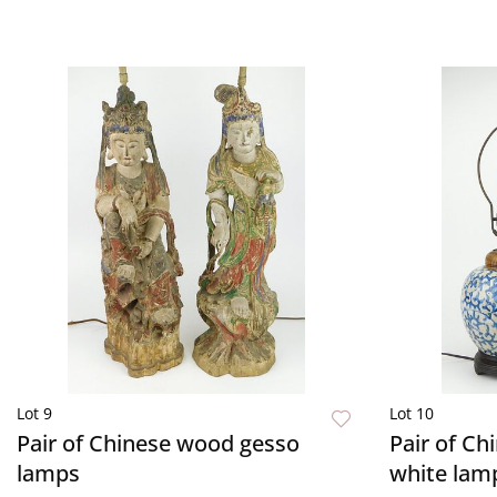
Lot 9
Lot 10
Pair of Chinese wood gesso
Pair of Ch
lamps
white lam