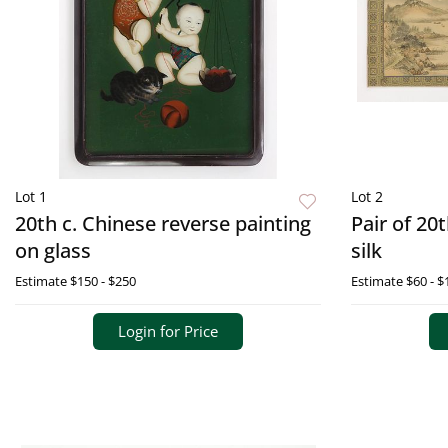
Lot 1
Lot 2
20th c. Chinese reverse painting
Pair of 20
on glass
silk
Estimate
$150 - $250
Estimate
$60 - $
Login for Price