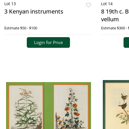
Lot 13
Lot 14
3 Kenyan instruments
8 19th c. 
vellum
Estimate
$50 - $100
Estimate
$300 - 
Login for Price