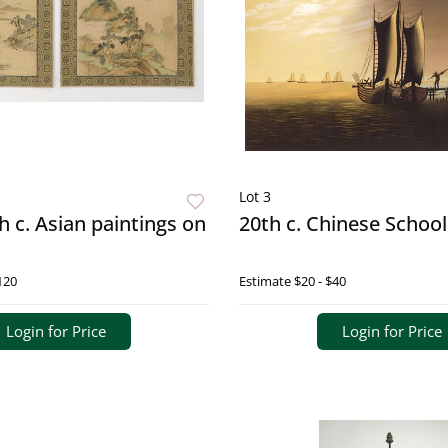
Lot 3
th c. Asian paintings on
20th c. Chinese School
120
Estimate
$20 - $40
Login for Price
Login for Price