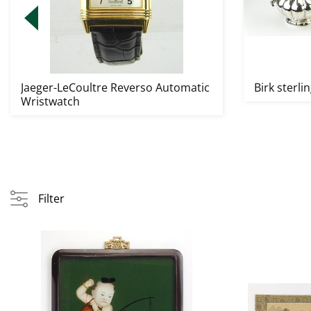
Jaeger-LeCoultre Reverso Automatic
Birk sterlin
Wristwatch
Filter