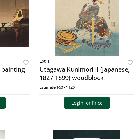
Lot 4
 painting
Utagawa Kunimori II (Japanese,
1827-1899) woodblock
Estimate
$60 - $120
Login for Price