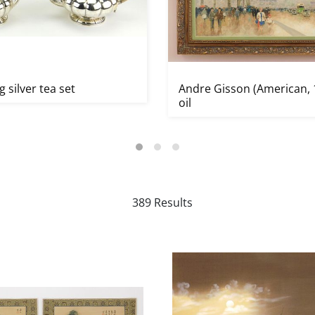
g silver tea set
Andre Gisson (American, 
oil
389 Results