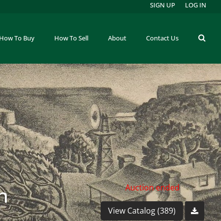
SIGN UP
LOG IN
How To Buy
How To Sell
About
Contact Us
n
Auction ended
View Catalog (389)