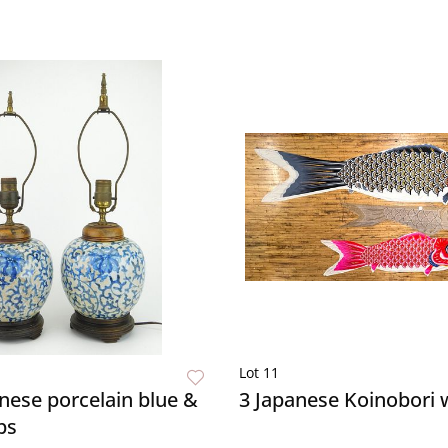
Lot 11
inese porcelain blue &
3 Japanese Koinobori
ps