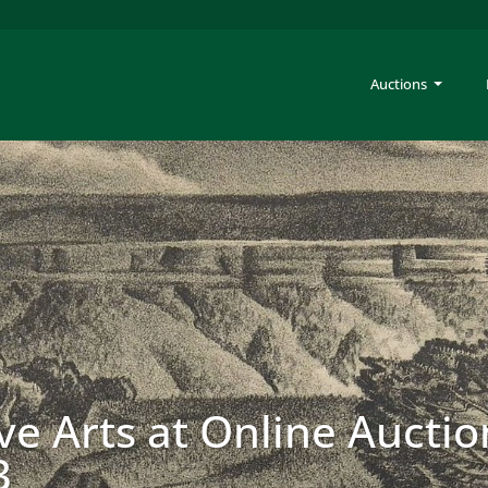
Auctions
ve Arts at Online Auctio
3