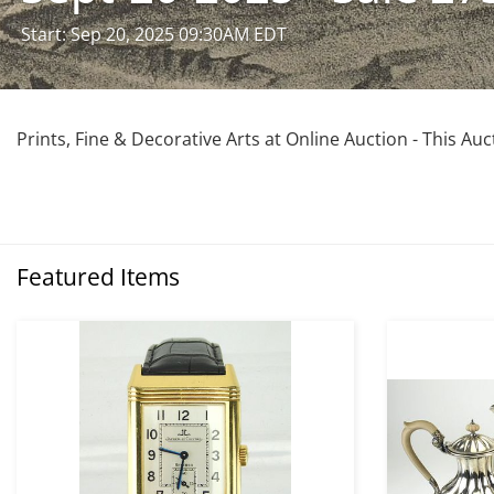
Start: Sep 20, 2025 09:30AM EDT
Prints, Fine & Decorative Arts at Online Auction - This Au
Featured Items