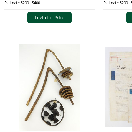
Estimate
$200 - $400
Estimate
$200 - 
Login for Price