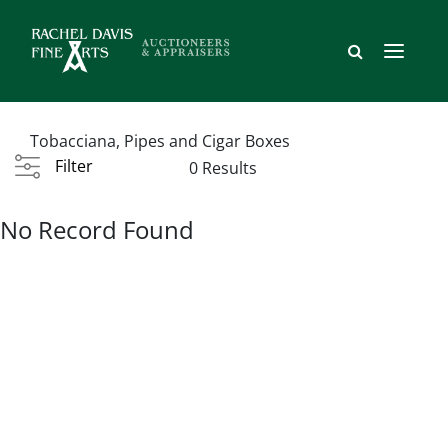
Tobacciana, Pipes and Cigar Boxes
Filter
0 Results
No Record Found