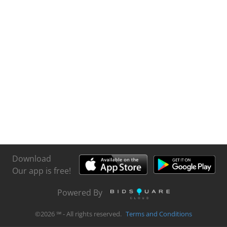
Download
Our app is free!
Powered By
©
2026
℠ - All rights reserved.
Terms and Conditions