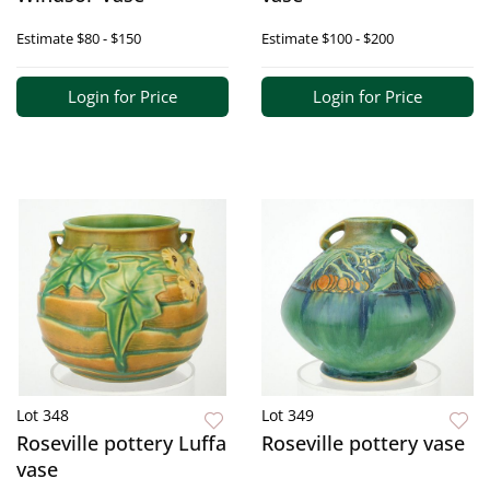
Estimate
$80 - $150
Estimate
$100 - $200
Login for Price
Login for Price
Lot 348
Lot 349
Roseville pottery Luffa
Roseville pottery vase
vase