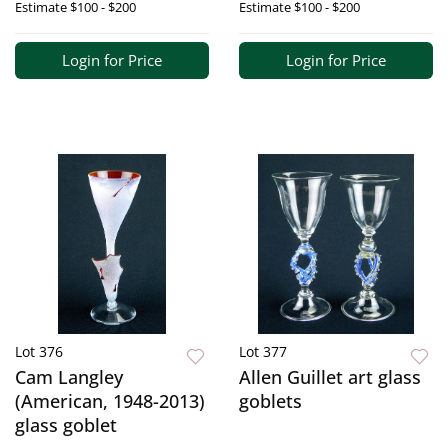
Estimate
$100 - $200
Estimate
$100 - $200
Login for Price
Login for Price
Lot 376
Lot 377
Cam Langley
Allen Guillet art glass
(American, 1948-2013)
goblets
glass goblet