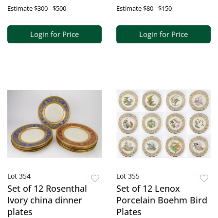
Estimate
$300 - $500
Estimate
$80 - $150
Login for Price
Login for Price
Lot 354
Lot 355
Set of 12 Rosenthal
Set of 12 Lenox
Ivory china dinner
Porcelain Boehm Bird
plates
Plates