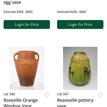
egg vase
Estimate
$300 - $600
Estimate
$200 - $400
Login for Price
Login for Price
Lot 346
Lot 347
Roseville Orange
Rosevville pottery
Windsor Vase
vase