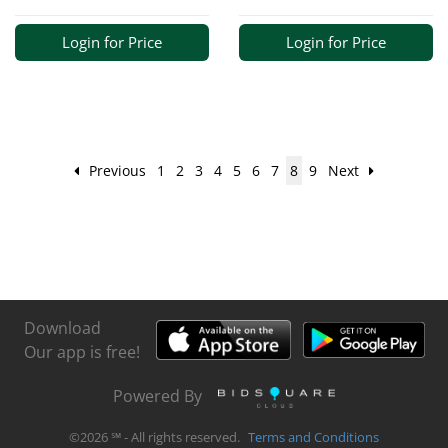
Login for Price
Login for Price
Previous
1
2
3
4
5
6
7
8
9
Next
Download
Our app is free!
Powered By
©
2026
℠ - All rights reserved.
Terms and Conditions