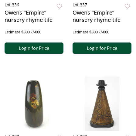
Lot 336
Lot 337
Owens “Empire”
Owens “Empire”
nursery rhyme tile
nursery rhyme tile
Estimate
$300 - $600
Estimate
$300 - $600
Login for Price
Login for Price