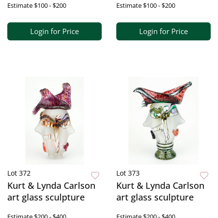
Estimate
$100 - $200
Estimate
$100 - $200
Login for Price
Login for Price
Lot 372
Lot 373
Kurt & Lynda Carlson
Kurt & Lynda Carlson
art glass sculpture
art glass sculpture
Estimate
$200 - $400
Estimate
$200 - $400