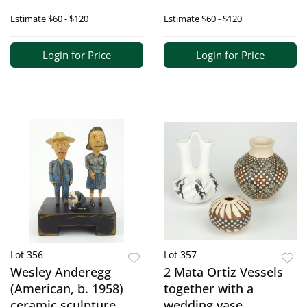
Estimate
$60 - $120
Estimate
$60 - $120
Login for Price
Login for Price
Lot 356
Lot 357
Wesley Anderegg
2 Mata Ortiz Vessels
(American, b. 1958)
together with a
ceramic sculpture
wedding vase