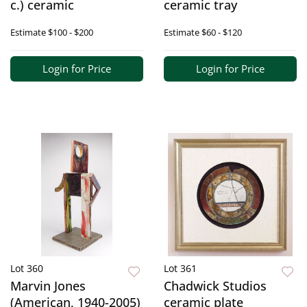
c.) ceramic
ceramic tray
Estimate
$100 - $200
Estimate
$60 - $120
Login for Price
Login for Price
Lot 360
Lot 361
Marvin Jones
Chadwick Studios
(American, 1940-2005)
ceramic plate