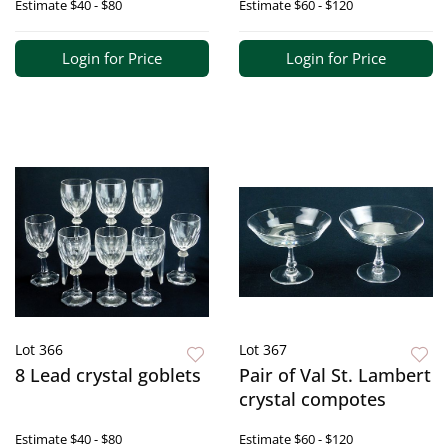
Estimate
$40 - $80
Estimate
$60 - $120
Login for Price
Login for Price
Lot 366
Lot 367
8 Lead crystal goblets
Pair of Val St. Lambert
crystal compotes
Estimate
$40 - $80
Estimate
$60 - $120