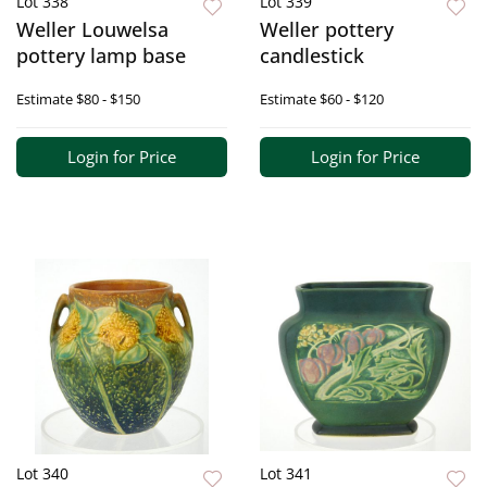
Lot 338
Lot 339
Weller Louwelsa
Weller pottery
pottery lamp base
candlestick
Estimate
$80 - $150
Estimate
$60 - $120
Login for Price
Login for Price
Lot 340
Lot 341