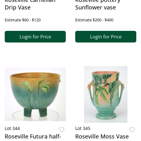
Drip Vase
Sunflower vase
Estimate
$60 - $120
Estimate
$200 - $400
Login for Price
Login for Price
Lot 344
Lot 345
Roseville Futura half-
Roseville Moss Vase