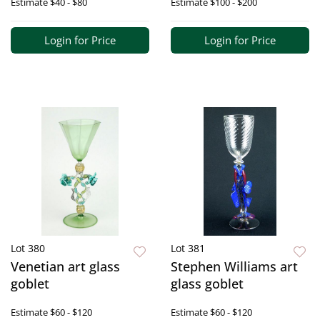
Estimate
$40 - $80
Estimate
$100 - $200
Login for Price
Login for Price
Lot 380
Lot 381
Venetian art glass
Stephen Williams art
goblet
glass goblet
Estimate
$60 - $120
Estimate
$60 - $120