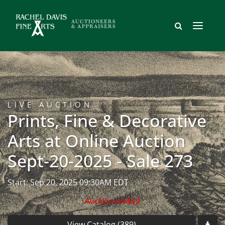
LIVE AUCTION
Prints, Fine & Decorative
Arts at Online Auction
Sept-20-2025 - Sale 273
Start: Sep 20, 2025 09:30AM EDT
Auction ended
View Catalog (389)