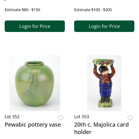
Estimate
$80 - $150
Estimate
$100 - $200
Login for Price
Login for Price
Lot 352
Lot 353
Pewabic pottery vase
20th c. Majolica card
holder