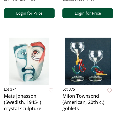
Login for Price
Login for Price
Lot 374
Lot 375
Mats Jonasson
Milon Townsend
(Swedish, 1945- )
(American, 20th c.)
crystal sculpture
goblets