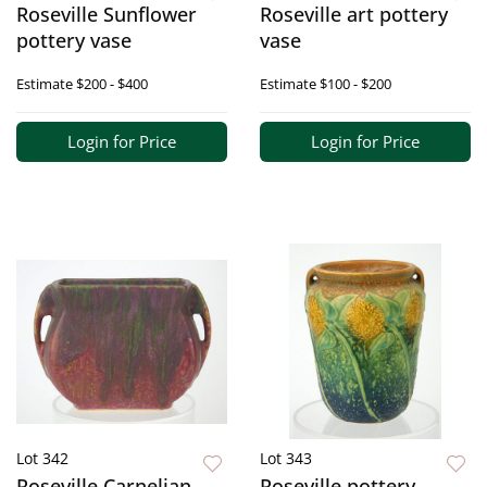
Roseville Sunflower
Roseville art pottery
pottery vase
vase
Estimate
$200 - $400
Estimate
$100 - $200
Login for Price
Login for Price
Lot 342
Lot 343
Roseville Carnelian
Roseville pottery