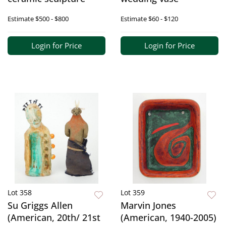
Estimate
$500 - $800
Estimate
$60 - $120
Login for Price
Login for Price
Lot 358
Lot 359
Su Griggs Allen
Marvin Jones
(American, 20th/ 21st
(American, 1940-2005)