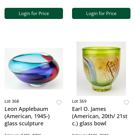
Login for Price
Login for Price
Lot 368
Lot 369
Leon Applebaum
Earl O. James
(American, 1945-)
(American, 20th/ 21st
glass sculpture
c.) glass bowl