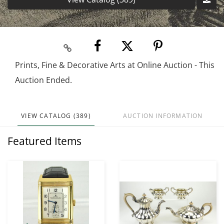
Prints, Fine & Decorative Arts at Online Auction - This
Auction Ended.
VIEW CATALOG (389)
AUCTION INFORMATION
Featured Items