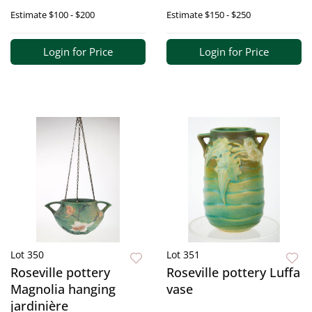
Estimate
$100 - $200
Estimate
$150 - $250
Login for Price
Login for Price
Lot 350
Lot 351
Roseville pottery
Roseville pottery Luffa
Magnolia hanging
vase
jardinière