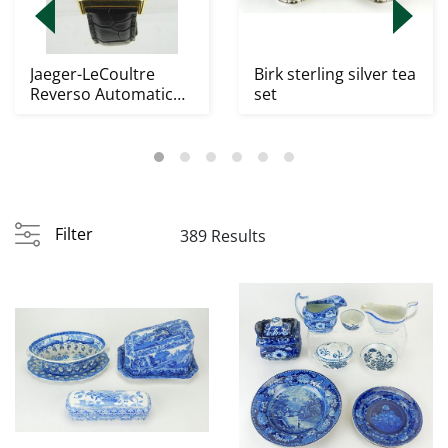
Jaeger-LeCoultre
Birk sterling silver tea
Reverso Automatic
set
Wristwatch
Filter
389 Results