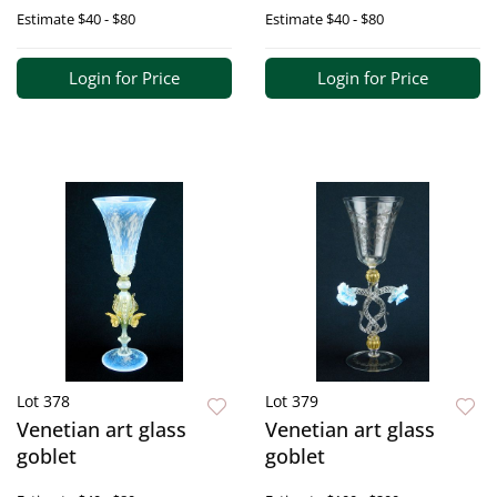
Estimate
$40 - $80
Estimate
$40 - $80
Login for Price
Login for Price
Lot 378
Lot 379
Venetian art glass
Venetian art glass
goblet
goblet