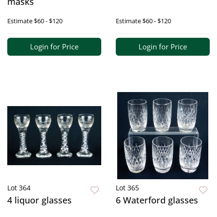
masks
Estimate
$60 - $120
Estimate
$60 - $120
Login for Price
Login for Price
Lot 364
Lot 365
4 liquor glasses
6 Waterford glasses