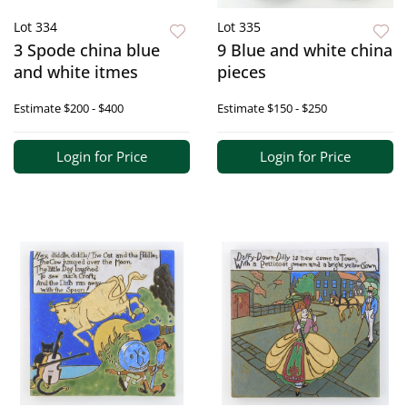
Lot 334
Lot 335
3 Spode china blue
9 Blue and white china
and white itmes
pieces
Estimate
$200 - $400
Estimate
$150 - $250
Login for Price
Login for Price