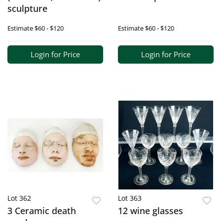
sculpture
Estimate
$60 - $120
Estimate
$60 - $120
Login for Price
Login for Price
Lot 362
Lot 363
3 Ceramic death
12 wine glasses