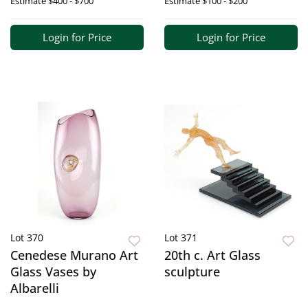
Estimate
$400 - $700
Estimate
$100 - $200
Login for Price
Login for Price
Lot 370
Lot 371
Cenedese Murano Art
20th c. Art Glass
Glass Vases by
sculpture
Albarelli