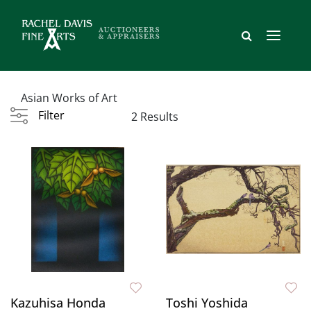
Asian Works of Art
Filter
2 Results
Kazuhisa Honda
Toshi Yoshida