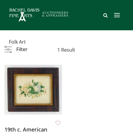
Folk Art
Filter
1 Result
19th c. American