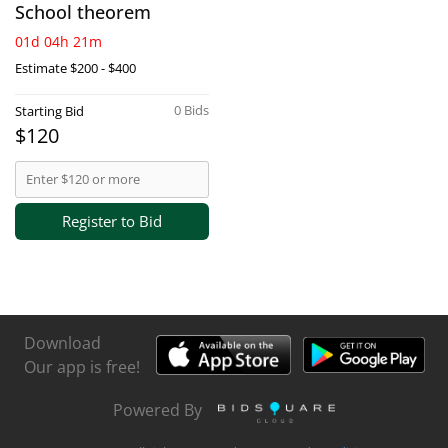
School theorem
01d 04h 21m
Estimate
$200 - $400
0 Bids
Starting Bid
$120
Register to Bid
Download
Our app is free!
Powered By