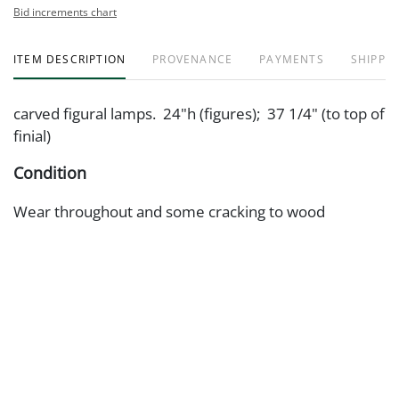
Bid increments chart
ITEM DESCRIPTION
PROVENANCE
PAYMENTS
SHIPPIN
carved figural lamps. 24"h (figures); 37 1/4" (to top of
finial)
Condition
Wear throughout and some cracking to wood