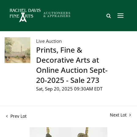
Live Auction
Prints, Fine &
Decorative Arts at
Online Auction Sept-
20-2025 - Sale 273
Sat, Sep 20, 2025 09:30AM EDT
Next Lot
Prev Lot