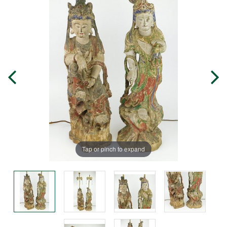
Tap or pinch to expand