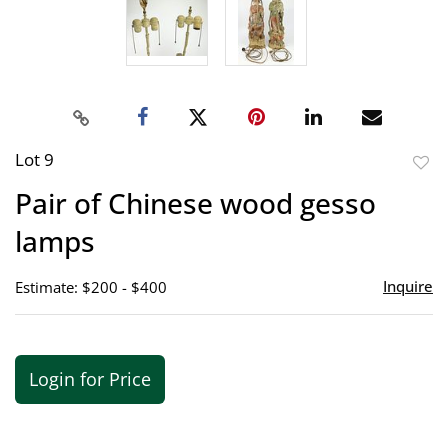
Lot 9
to
Pair of Chinese wood gesso
favor
lamps
Inquire
Estimate: $200 - $400
Login for Price