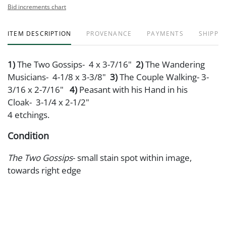
Bid increments chart
ITEM DESCRIPTION
PROVENANCE
PAYMENTS
SHIPPIN
1)
The Two Gossips- 4 x 3-7/16"
2)
The Wandering
Musicians- 4-1/8 x 3-3/8"
3)
The Couple Walking- 3-
3/16 x 2-7/16"
4)
Peasant with his Hand in his
Cloak- 3-1/4 x 2-1/2"
4 etchings.
Condition
The Two Gossips
- small stain spot within image,
towards right edge