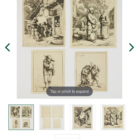
Tap or pinch to expand