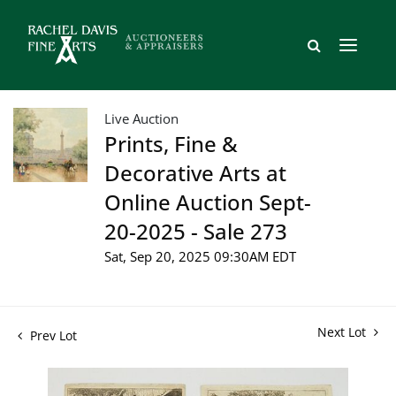
Live Auction
Prints, Fine &
Decorative Arts at
Online Auction Sept-
20-2025 - Sale 273
Sat, Sep 20, 2025 09:30AM EDT
Next Lot
Prev Lot