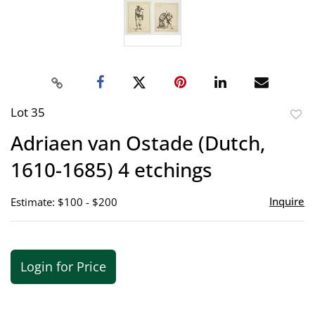
Lot 35
to
Adriaen van Ostade (Dutch,
favor
1610-1685) 4 etchings
Inquire
Estimate: $100 - $200
Login for Price