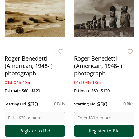
Roger Benedetti
Roger Benedetti
(American, 1948- )
(American, 1948- )
photograph
photograph
01d 04h 13m
01d 04h 13m
Estimate
$60 - $120
Estimate
$60 - $120
$30
$30
0 Bids
0 Bids
Starting Bid
Starting Bid
Register to Bid
Register to Bid