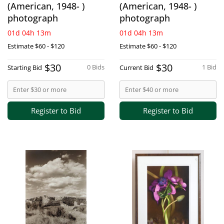
(American, 1948- )
(American, 1948- )
photograph
photograph
01d 04h 13m
01d 04h 13m
Estimate
$60 - $120
Estimate
$60 - $120
$30
$30
0 Bids
1 Bid
Starting Bid
Current Bid
Register to Bid
Register to Bid