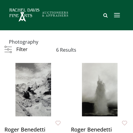
Photography
Filter
6 Results
Roger Benedetti
Roger Benedetti