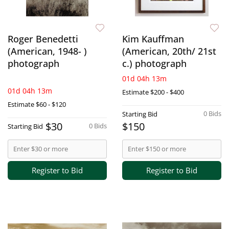
Roger Benedetti
Kim Kauffman
(American, 1948- )
(American, 20th/ 21st
photograph
c.) photograph
01d 04h 13m
01d 04h 13m
Estimate
$200 - $400
Estimate
$60 - $120
0 Bids
Starting Bid
$30
$150
0 Bids
Starting Bid
Register to Bid
Register to Bid