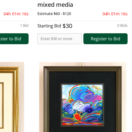
mixed media
04h 01m 15s
Estimate
$60 - $120
04h 01m 15s
$30
1 Bid
Starting Bid
0 Bids
ster to Bid
Register to Bid