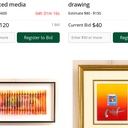
ixed media
drawing
$600
04h 01m 15s
Estimate
$80 - $150
120
$40
1 Bid
Current Bid
Register to Bid
Regi