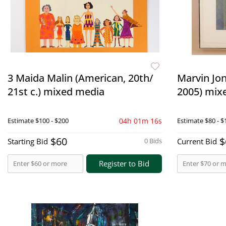
3 Maida Malin (American, 20th/
Marvin Jon
21st c.) mixed media
2005) mix
Estimate
$100 - $200
04h 01m 15s
Estimate
$80 - $
$60
$
Starting Bid
0 Bids
Current Bid
Register to Bid