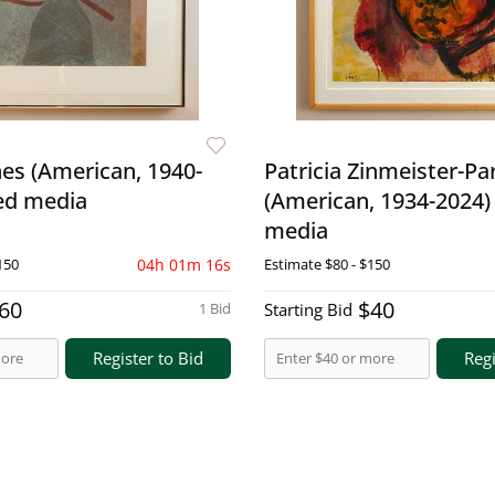
es (American, 1940-
Patricia Zinmeister-Pa
ed media
(American, 1934-2024)
media
150
04h 01m 15s
Estimate
$80 - $150
60
$40
1 Bid
Starting Bid
Register to Bid
Regi