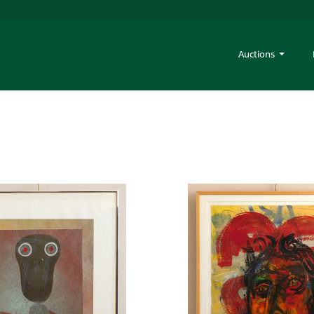
Auctions