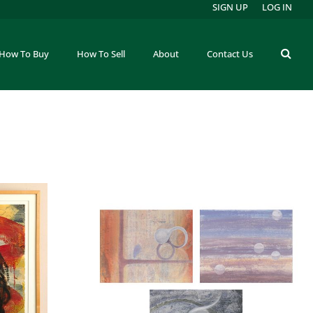
SIGN UP
LOG IN
How To Buy
How To Sell
About
Contact Us