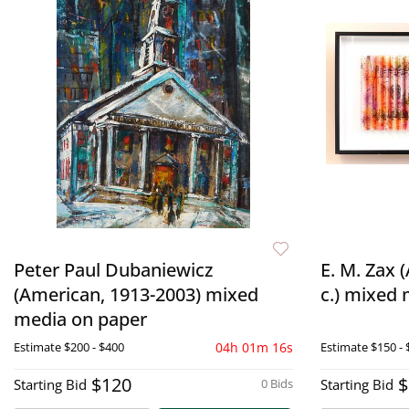
Peter Paul Dubaniewicz
E. M. Zax 
(American, 1913-2003) mixed
c.) mixed
media on paper
Estimate
$200 - $400
04h 01m 15s
Estimate
$150 - 
$120
$
Starting Bid
0 Bids
Starting Bid