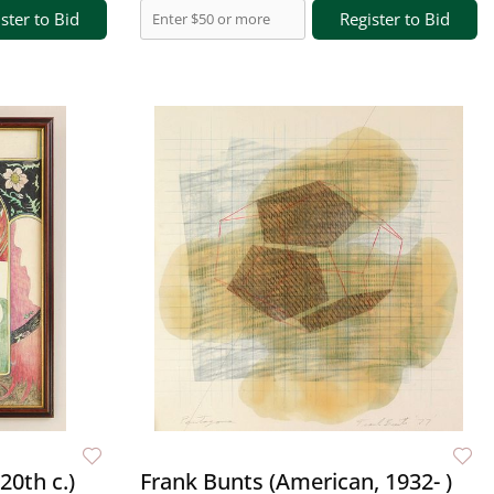
ster to Bid
Register to Bid
20th c.)
Frank Bunts (American, 1932- )