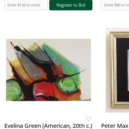
Register to Bid
Evelina Green (American, 20th c.)
Peter Max