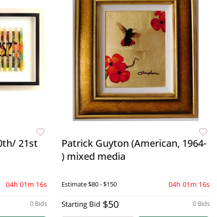
0th/ 21st
Patrick Guyton (American, 1964-
) mixed media
04h 01m 15s
Estimate
$80 - $150
04h 01m 15s
$50
0 Bids
Starting Bid
0 Bids