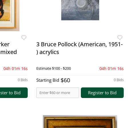
rker
3 Bruce Pollock (American, 1951-
 mixed
) acrylics
04h 01m 15s
Estimate
$100 - $200
04h 01m 15s
$60
0 Bids
Starting Bid
0 Bids
ster to Bid
Register to Bid