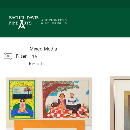
Mixed Media
Filter
16
Results