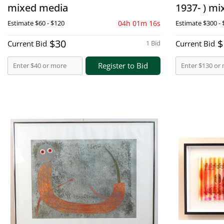
mixed media
1937- ) m
Estimate
$60 - $120
04h 01m 15s
Estimate
$300 - 
$30
$
Current Bid
1 Bid
Current Bid
Register to Bid