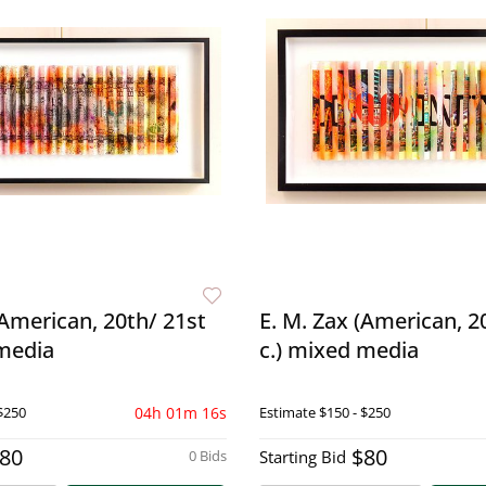
(American, 20th/ 21st
E. M. Zax (American, 2
 media
c.) mixed media
$250
04h 01m 15s
Estimate
$150 - $250
80
$80
0 Bids
Starting Bid