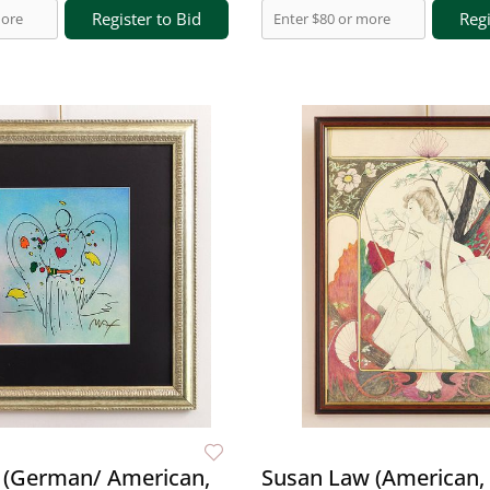
Register to Bid
Regi
 (German/ American,
Susan Law (American, 