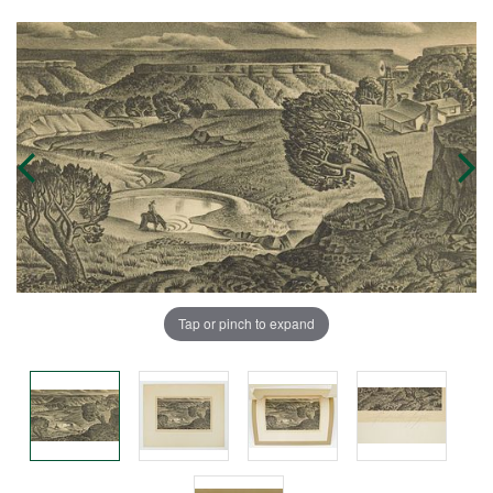
Tap or pinch to expand