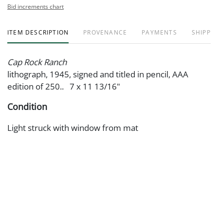
Bid increments chart
ITEM DESCRIPTION
PROVENANCE
PAYMENTS
SHIPPIN
Cap Rock Ranch
lithograph, 1945, signed and titled in pencil, AAA
edition of 250.. 7 x 11 13/16"
Condition
Light struck with window from mat