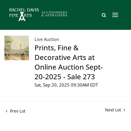
Live Auction
Prints, Fine &
Decorative Arts at
Online Auction Sept-
20-2025 - Sale 273
Sat, Sep 20, 2025 09:30AM EDT
Next Lot
Prev Lot