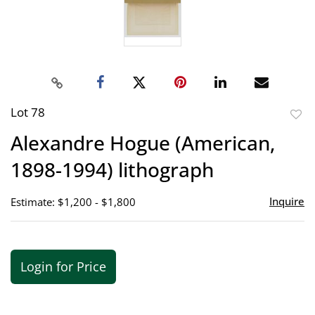
Lot 78
to
Alexandre Hogue (American,
favor
1898-1994) lithograph
Inquire
Estimate: $1,200 - $1,800
Login for Price