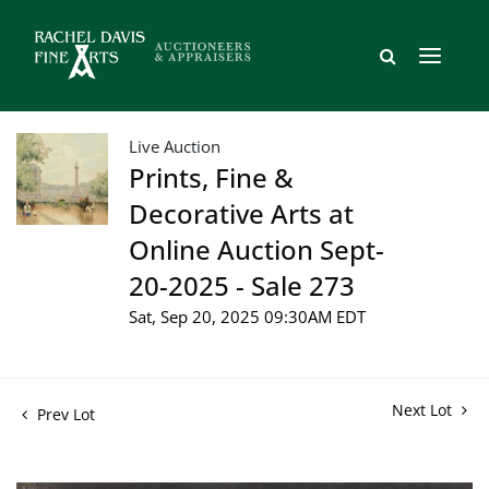
Live Auction
Prints, Fine &
Decorative Arts at
Online Auction Sept-
20-2025 - Sale 273
Sat, Sep 20, 2025 09:30AM EDT
Next Lot
Prev Lot