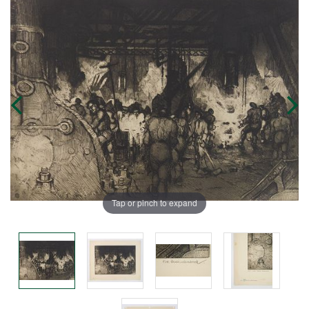
Tap or pinch to expand