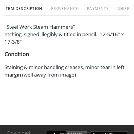
ITEM DESCRIPTION
PROVENANCE
PAYMENTS
SHIPPIN
"Steel Work Steam Hammers"
etching, signed illegibly & titled in pencil. 12-5/16" x
17-3/8"
Condition
Staining & minor handling creases, minor tear in left
margin (well away from image)
Download