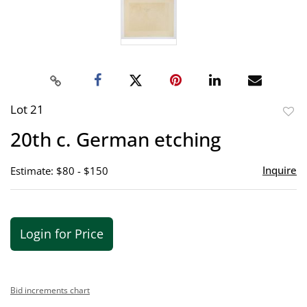
Lot 21
to
20th c. German etching
favor
Inquire
Estimate: $80 - $150
Login for Price
Bid increments chart