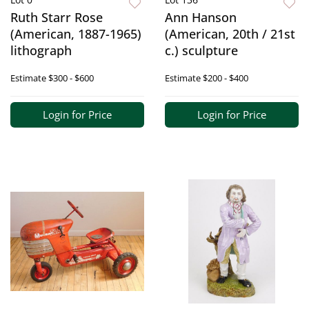
Ruth Starr Rose
Ann Hanson
(American, 1887-1965)
(American, 20th / 21st
lithograph
c.) sculpture
Estimate
$300 - $600
Estimate
$200 - $400
Login for Price
Login for Price