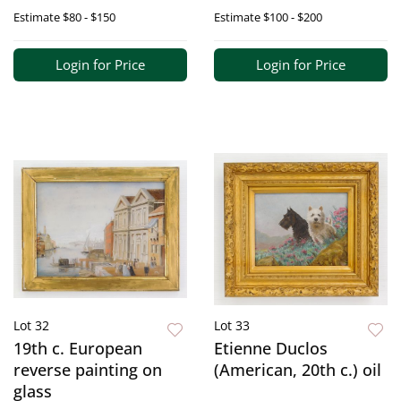
Estimate
$80 - $150
Estimate
$100 - $200
Login for Price
Login for Price
Lot 32
Lot 33
19th c. European
Etienne Duclos
reverse painting on
(American, 20th c.) oil
glass