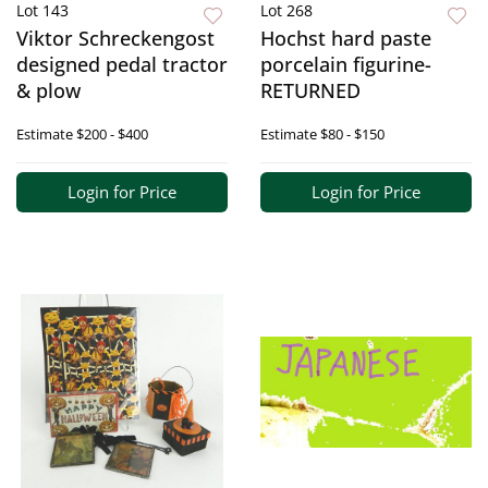
Lot 143
Lot 268
Viktor Schreckengost
Hochst hard paste
designed pedal tractor
porcelain figurine-
& plow
RETURNED
Estimate
$200 - $400
Estimate
$80 - $150
Login for Price
Login for Price