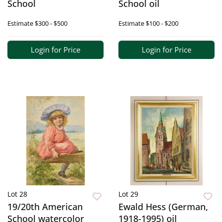
School
School oil
Estimate
$300 - $500
Estimate
$100 - $200
Login for Price
Login for Price
Lot 28
Lot 29
19/20th American
Ewald Hess (German,
School watercolor
1918-1995) oil