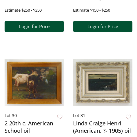
Estimate
$250 - $350
Estimate
$150 - $250
Login for Price
Login for Price
Lot 30
Lot 31
2 20th c. American
Linda Craige Henri
School oil
(American, ?- 1905) oil