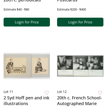
Estimate
$40 - $80
Estimate
$200 - $400
Login for Price
Login for Price
Lot 11
Lot 12
2 Syd Hoff pen and ink
20th c. French School-
illustrations
Autographed Marie