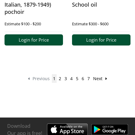
Italian, 1879-1949)
School oil
pochoir
Estimate
$100 - $200
Estimate
$300 - $600
Login for Price
Login for Price
Previous
1
2
3
4
5
6
7
Next
Download
Our app is free!