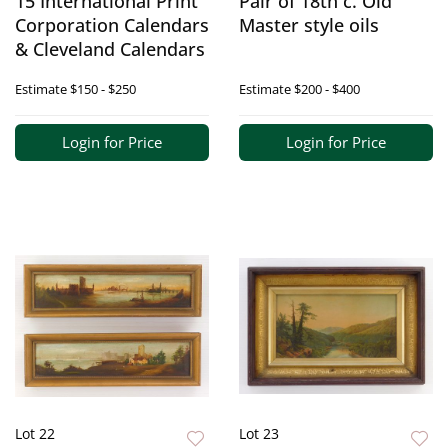
15 International Print
Pair of 18th c. Old
Corporation Calendars
Master style oils
& Cleveland Calendars
Estimate
$150 - $250
Estimate
$200 - $400
Login for Price
Login for Price
Lot 22
Lot 23