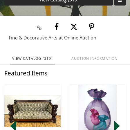
Fine & Decorative Arts at Online Auction
VIEW CATALOG (319)
AUCTION INFORMATION
Featured Items