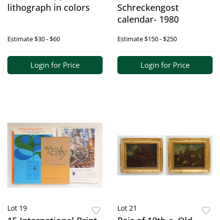
lithograph in colors
Schreckengost
calendar- 1980
Estimate
$30 - $60
Estimate
$150 - $250
Login for Price
Login for Price
Lot 19
Lot 21