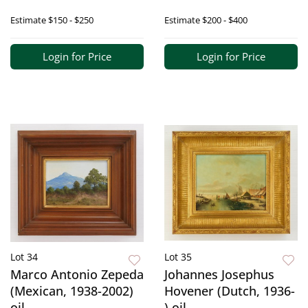
Estimate
$150 - $250
Estimate
$200 - $400
Login for Price
Login for Price
Lot 34
Lot 35
Marco Antonio Zepeda
Johannes Josephus
(Mexican, 1938-2002)
Hovener (Dutch, 1936-
oil
) oil