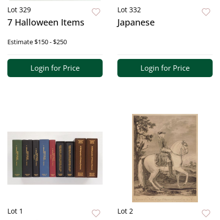
Lot 329
Lot 332
7 Halloween Items
Japanese
Estimate
$150 - $250
Login for Price
Login for Price
Lot 1
Lot 2