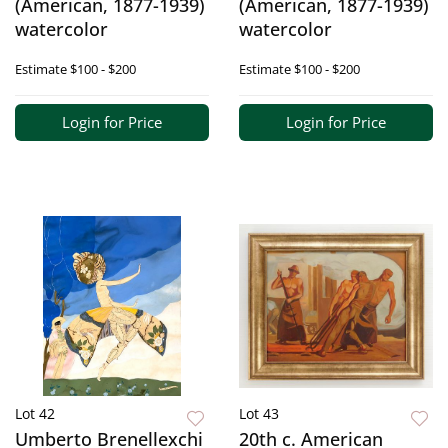
(American, 1877-1939)
(American, 1877-1939)
watercolor
watercolor
Estimate
$100 - $200
Estimate
$100 - $200
Login for Price
Login for Price
Lot 42
Lot 43
Umberto Brenellexchi
20th c. American