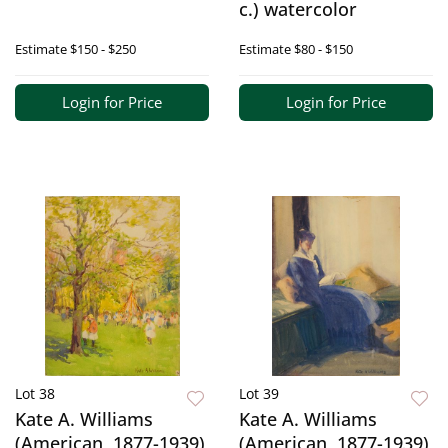
c.) watercolor
Estimate
$150 - $250
Estimate
$80 - $150
Login for Price
Login for Price
Lot 38
Lot 39
Kate A. Williams
Kate A. Williams
(American, 1877-1939)
(American, 1877-1939)