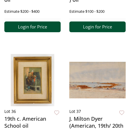
Estimate
$200 - $400
Estimate
$100 - $200
Login for Price
Login for Price
Lot 36
Lot 37
19th c. American
J. Milton Dyer
School oil
(American, 19th/ 20th