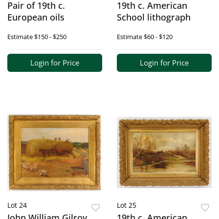
Pair of 19th c.
19th c. American
European oils
School lithograph
Estimate
$150 - $250
Estimate
$60 - $120
Login for Price
Login for Price
Lot 24
Lot 25
John William Gilroy
19th c. American