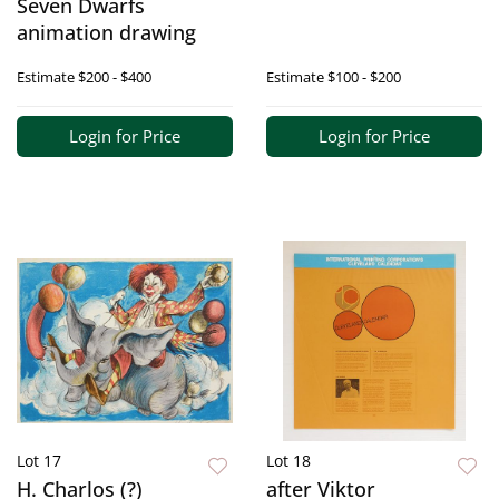
Seven Dwarfs
animation drawing
Estimate
$200 - $400
Estimate
$100 - $200
Login for Price
Login for Price
Lot 17
Lot 18
H. Charlos (?)
after Viktor