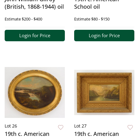
(British, 1868-1944) oil
School oil
Estimate
$200 - $400
Estimate
$80 - $150
Login for Price
Login for Price
Lot 26
Lot 27
19th c. American
19th c. American