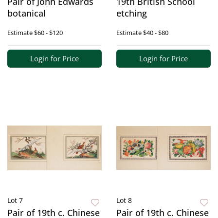
Pair of John Edwards
19th British School
botanical
etching
Estimate
$60 - $120
Estimate
$40 - $80
Login for Price
Login for Price
Lot 7
Lot 8
Pair of 19th c. Chinese
Pair of 19th c. Chinese