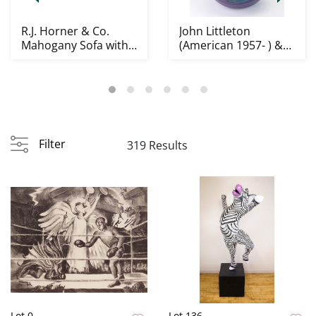
R.J. Horner & Co.
John Littleton
Mahogany Sofa with
(American 1957- ) &
Griffins
Kate Vogel
(American...
Filter
319 Results
Lot 0
Lot 136