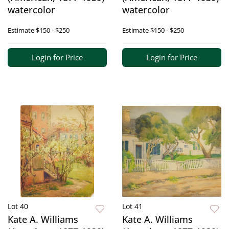
watercolor
watercolor
Estimate
$150 - $250
Estimate
$150 - $250
Login for Price
Login for Price
Lot 40
Lot 41
Kate A. Williams
Kate A. Williams