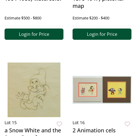
map
Estimate
$500 - $800
Estimate
$200 - $400
Login for Price
Login for Price
Lot 15
Lot 16
a Snow White and the
2 Animation cels