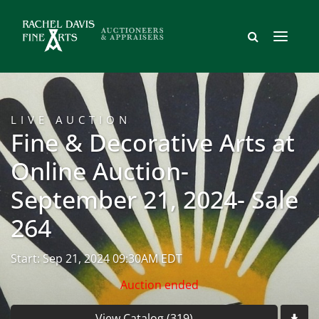
LIVE AUCTION
Fine & Decorative Arts at
Online Auction-
September 21, 2024- Sale
264
Start: Sep 21, 2024 09:30AM EDT
Auction ended
View Catalog (319)