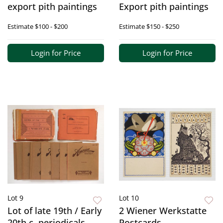
export pith paintings
Export pith paintings
Estimate
$100 - $200
Estimate
$150 - $250
Login for Price
Login for Price
Lot 9
Lot 10
Lot of late 19th / Early
2 Wiener Werkstatte
20th c. periodicals
Postcards