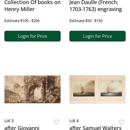
Collection Of books on
Jean Daulle (French,
Henry Miller
1703-1763) engraving
Estimate
$100 - $200
Estimate
$50 - $150
Login for Price
Login for Price
Lot 3
Lot 4
after Giovanni
after Samuel Walters