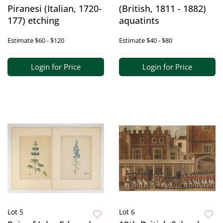
Piranesi (Italian, 1720-
(British, 1811 - 1882)
177) etching
aquatints
Estimate
$60 - $120
Estimate
$40 - $80
Login for Price
Login for Price
Lot 5
Lot 6