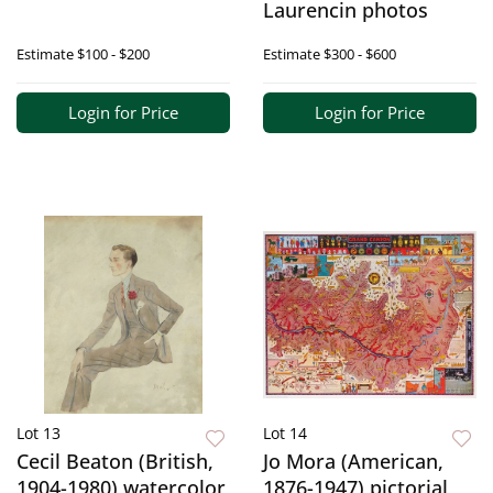
Laurencin photos
Estimate
$100 - $200
Estimate
$300 - $600
Login for Price
Login for Price
Lot 13
Lot 14
Cecil Beaton (British,
Jo Mora (American,
1904-1980) watercolor
1876-1947) pictorial