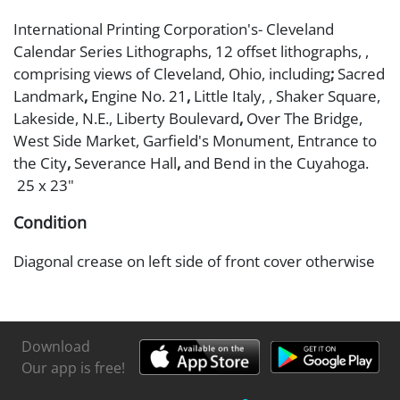
International Printing Corporation's- Cleveland
Calendar Series Lithographs, 12 offset lithographs, ,
comprising views of Cleveland, Ohio, including
;
Sacred
Landmark
,
Engine No. 21
,
Little Italy,
, Shaker Square,
Lakeside, N.E., Liberty Boulevard
,
Over The Bridge,
West Side Market, Garfield's Monument,
Entrance to
the City
,
Severance Hall
,
and Bend in the Cuyahoga.
25 x 23"
Condition
Diagonal crease on left side of front cover otherwise
good conditoin
Download
Our app is free!