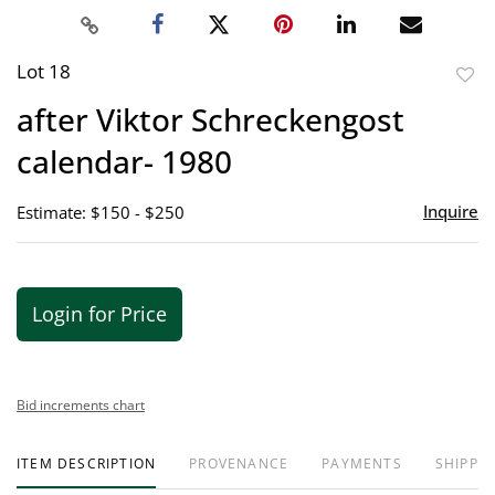
Lot 18
to
after Viktor Schreckengost
favor
calendar- 1980
Inquire
Estimate: $150 - $250
Login for Price
Bid increments chart
ITEM DESCRIPTION
PROVENANCE
PAYMENTS
SHIPPIN