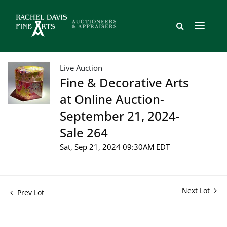
Live Auction
Fine & Decorative Arts
at Online Auction-
September 21, 2024-
Sale 264
Sat, Sep 21, 2024 09:30AM EDT
Next Lot
Prev Lot