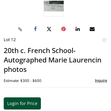
Lot 12
to
20th c. French School-
favor
Autographed Marie Laurencin
photos
Inquire
Estimate: $300 - $600
Login for Price