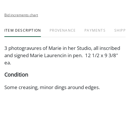
Bid increments chart
ITEM DESCRIPTION
PROVENANCE
PAYMENTS
SHIPPIN
3 photogravures of Marie in her Studio, all inscribed
and signed Marie Laurencin in pen. 12 1/2 x 9 3/8"
ea.
Condition
Some creasing, minor dings around edges.