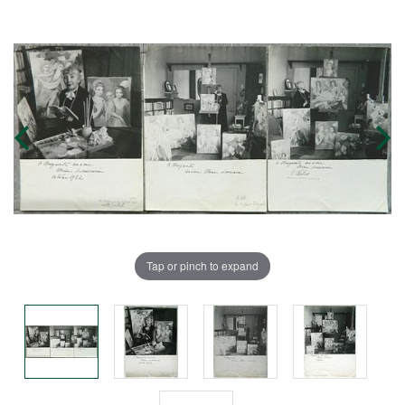
Tap or pinch to expand