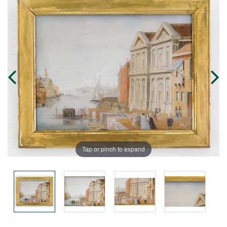
Tap or pinch to expand