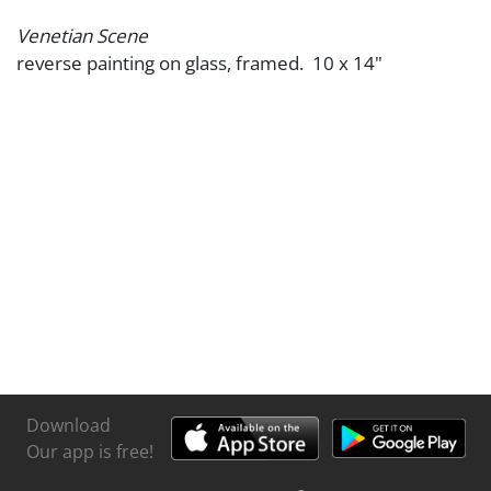
Venetian Scene
reverse painting on glass, framed. 10 x 14"
Download
Our app is free!