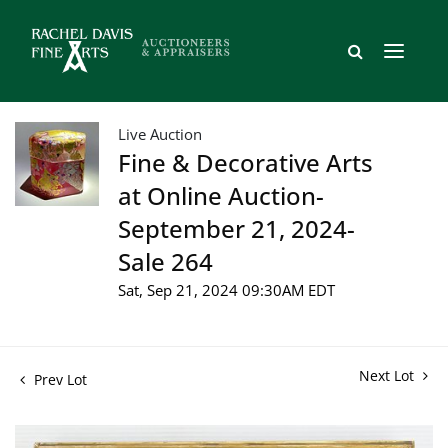
Live Auction
Fine & Decorative Arts
at Online Auction-
September 21, 2024-
Sale 264
Sat, Sep 21, 2024 09:30AM EDT
Next Lot
Prev Lot