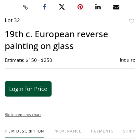
Lot 32
to
19th c. European reverse
favor
painting on glass
Inquire
Estimate: $150 - $250
Login for Price
Bid increments chart
ITEM DESCRIPTION
PROVENANCE
PAYMENTS
SHIPPIN