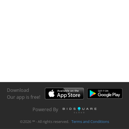
Download
Our app is free!
Powered By
©
2026
℠ - All rights reserved.
Terms and Conditions