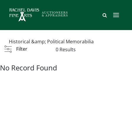
Historical &amp; Political Memorabilia
Filter
0 Results
No Record Found