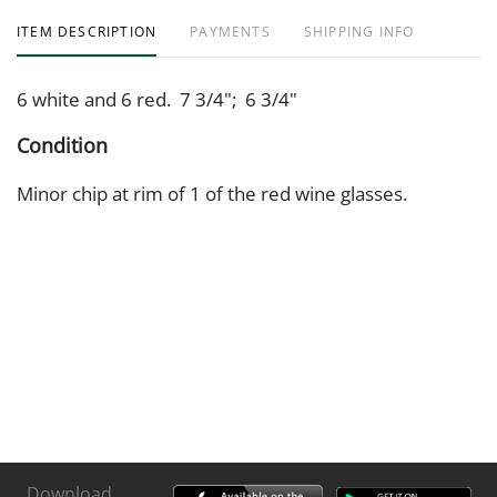
ITEM DESCRIPTION
PAYMENTS
SHIPPING INFO
6 white and 6 red. 7 3/4"; 6 3/4"
Condition
Minor chip at rim of 1 of the red wine glasses.
Download