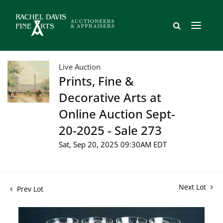
Live Auction
Prints, Fine &
Decorative Arts at
Online Auction Sept-
20-2025 - Sale 273
Sat, Sep 20, 2025 09:30AM EDT
Next Lot
Prev Lot