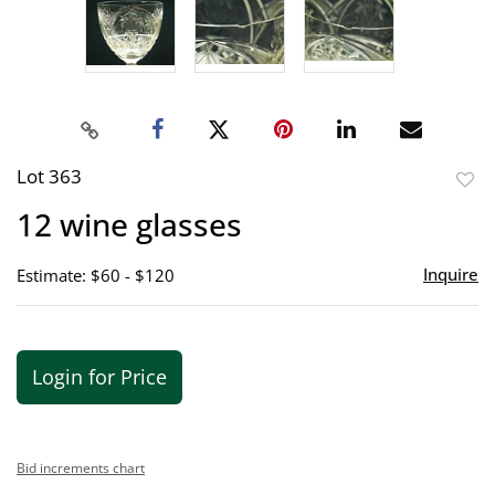
Lot 363
to
12 wine glasses
favor
Inquire
Estimate: $60 - $120
Login for Price
Bid increments chart