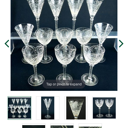
Tap or pinch to expand