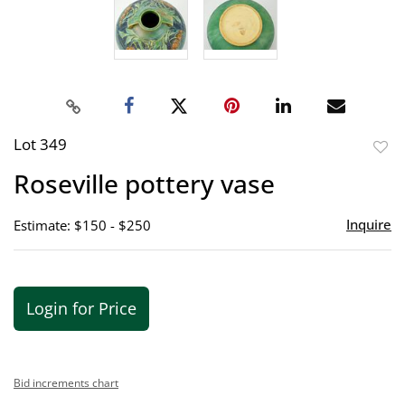
Lot 349
to
Roseville pottery vase
favor
Inquire
Estimate: $150 - $250
Login for Price
Bid increments chart