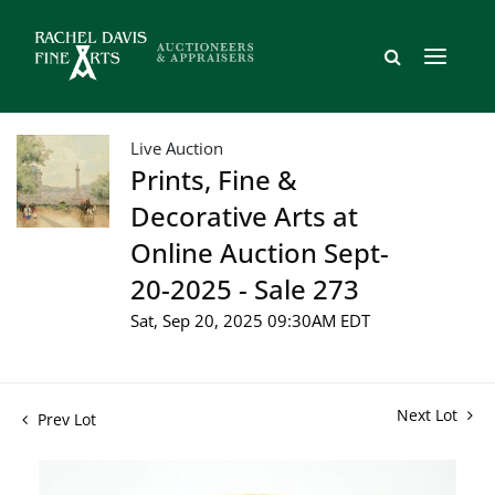
Live Auction
Prints, Fine &
Decorative Arts at
Online Auction Sept-
20-2025 - Sale 273
Sat, Sep 20, 2025 09:30AM EDT
Next Lot
Prev Lot