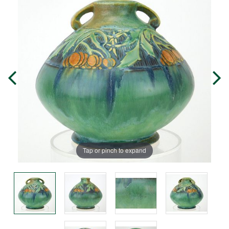
Tap or pinch to expand