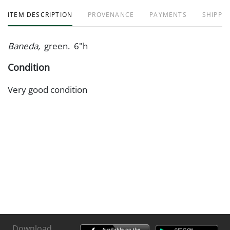
ITEM DESCRIPTION
PROVENANCE
PAYMENTS
SHIPPIN
Baneda,
green. 6"h
Condition
Very good condition
Download