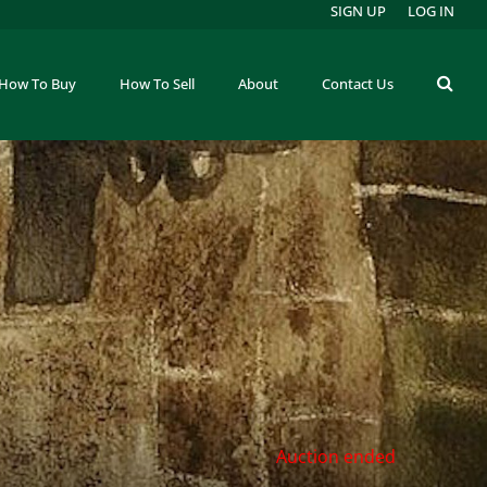
SIGN UP
LOG IN
How To Buy
How To Sell
About
Contact Us
Auction ended