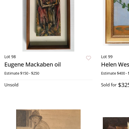
Lot 98
Lot 99
Eugene Mackaben oil
Helen Wess
Estimate
$150 - $250
Estimate
$400 - 
$32
Unsold
Sold for