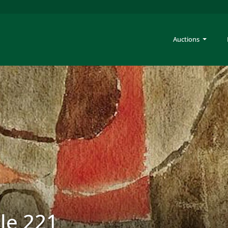
Auctions
ale 221