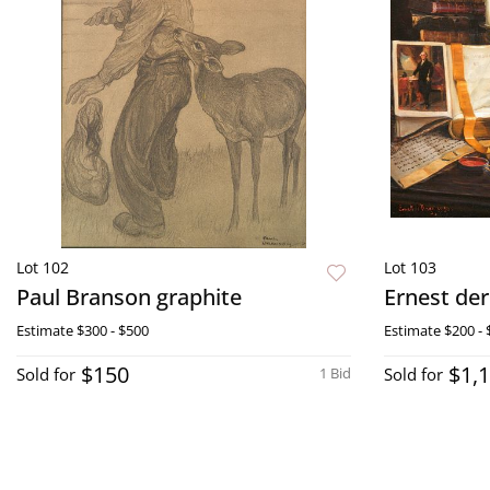
Lot 102
Lot 103
Paul Branson graphite
Ernest der
Estimate
$300 - $500
Estimate
$200 - 
$150
$1,
Sold for
1 Bid
Sold for