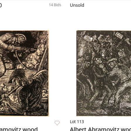
0
14 Bids
Unsold
Lot 113
ramovitz wood
Albert Abramovitz wo