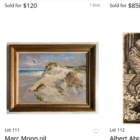
$120
$85
Sold for
7 Bids
Sold for
Lot 111
Lot 112
Marc Moon oil
Albert Ab