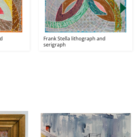
nd
Frank Stella lithograph and
serigraph