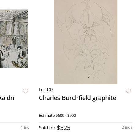
Lot 107
ka dn
Charles Burchfield graphite
Estimate
$600 - $900
$325
1 Bid
Sold for
2 Bids