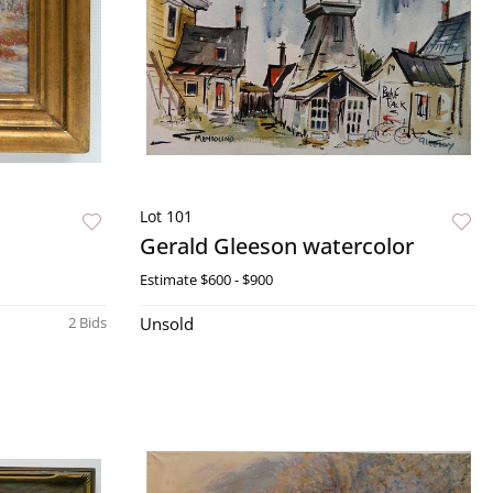
Lot 101
Gerald Gleeson watercolor
Estimate
$600 - $900
2 Bids
Unsold