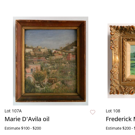
Lot 107A
Lot 108
Marie D'Avila oil
Frederick 
Estimate
$100 - $200
Estimate
$200 - 