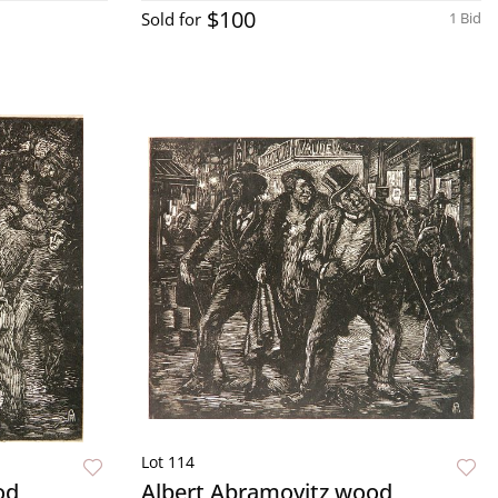
$100
Sold for
1 Bid
Lot 114
od
Albert Abramovitz wood