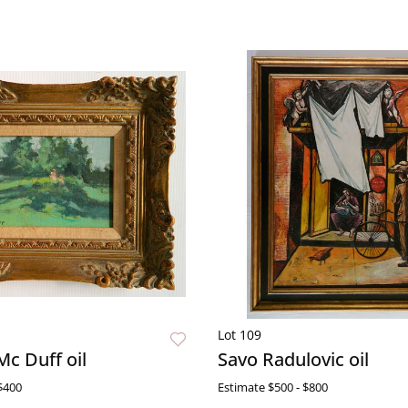
Lot 109
Mc Duff oil
Savo Radulovic oil
$400
Estimate
$500 - $800