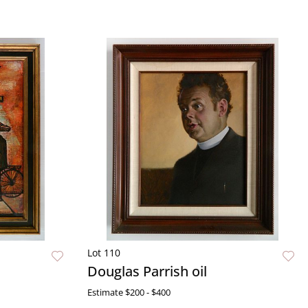
Lot 110
Douglas Parrish oil
Estimate
$200 - $400