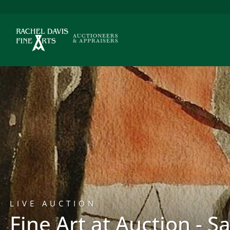
LIVE AUCTION
Fine Art at Auction - S