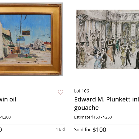
Lot 106
in oil
Edward M. Plunkett in
gouache
$1,200
Estimate
$150 - $250
0
$100
1 Bid
Sold for