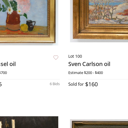
Lot 100
el oil
Sven Carlson oil
$700
Estimate
$200 - $400
5
$160
6 Bids
Sold for