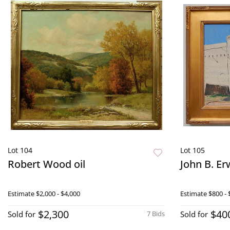
Lot 104
Lot 105
Robert Wood oil
John B. Erw
Estimate
$2,000 - $4,000
Estimate
$800 - 
$2,300
$40
Sold for
7 Bids
Sold for