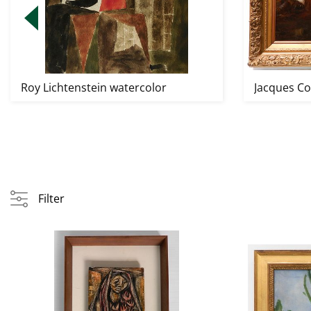
Roy Lichtenstein watercolor
Jacques Cou
Filter