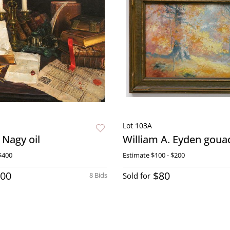
Lot 103A
 Nagy oil
William A. Eyden goua
$400
Estimate
$100 - $200
100
$80
8 Bids
Sold for