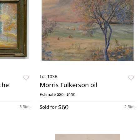
Lot 103B
che
Morris Fulkerson oil
Estimate
$80 - $150
$60
5 Bids
Sold for
2 Bids