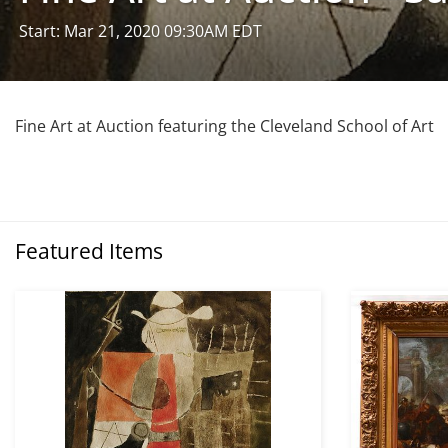
Start: Mar 21, 2020 09:30AM EDT
Fine Art at Auction featuring the Cleveland School of Art
Featured Items