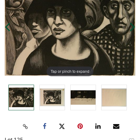
Tap or pinch to expand
Lot 125