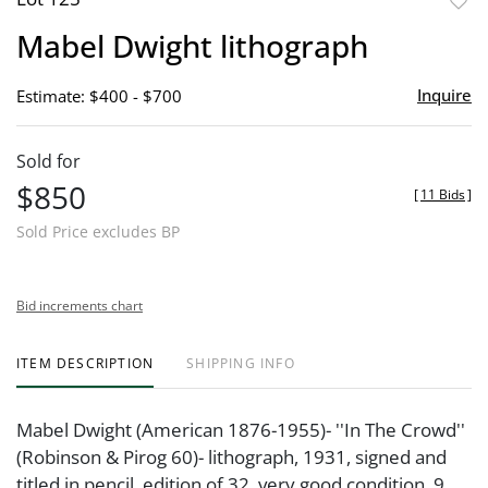
to
Mabel Dwight lithograph
favor
Inquire
Estimate: $400 - $700
Sold for
$850
[
11 Bids
]
Sold Price excludes BP
Bid increments chart
ITEM DESCRIPTION
SHIPPING INFO
Mabel Dwight (American 1876-1955)- ''In The Crowd''
(Robinson & Pirog 60)- lithograph, 1931, signed and
titled in pencil, edition of 32, very good condition. 9