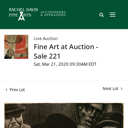
Live Auction
Fine Art at Auction -
Sale 221
Sat, Mar 21, 2020 09:30AM EDT
Next Lot
Prev Lot