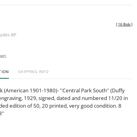
[
16 Bids
]
ludes BP
hart
TION
SHIPPING INFO
(American 1901-1980)- ''Central Park South'' (Duffy
engraving, 1929, signed, dated and numbered 11/20 in
nded edition of 50, 20 printed, very good condition. 8
''