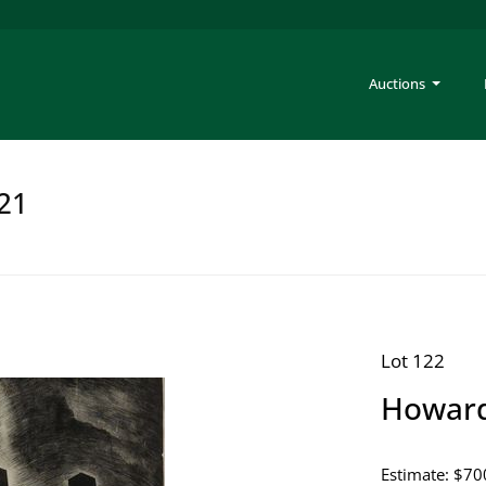
Auctions
221
Lot 122
Howard
Estimate: $70