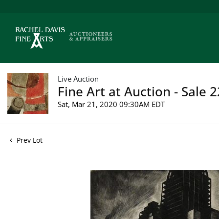
Live Auction
Fine Art at Auction - Sale 
Sat, Mar 21, 2020 09:30AM EDT
Prev Lot