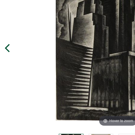
Hover to zoom