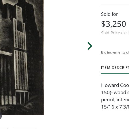
Sold for
$3,250
Sold Price exc
Bid increments c
ITEM DESCRIP
Howard Cook 
150)- wood 
pencil, inte
15/16 x 7 3/8