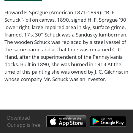
Howard F. Sprague (American 1871-1899)- ''R. E.
Schuck''- oil on canvas, 1890, signed H. F. Sprague '90
lower right, large repaired area in sky, surface grime,
framed. 17 x 30'' Schuck was a Sandusky lumberman.
The wooden Schuck was replaced by a steel vessel of
the same name and at that time was renamed C. C.
Hand, after the superintendent of the Pennsylvania
docks. Built in 1890, she was burned in 1913 At the
time of this painting she was owned by J. C. Gilchrist in
whose company Mr. Schuck was an investor.
Download
Our app is free!