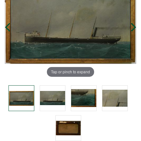
Tap or pinch to expand