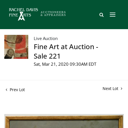
Live Auction
Fine Art at Auction -
Sale 221
Sat, Mar 21, 2020 09:30AM EDT
Next Lot
Prev Lot