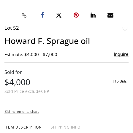
Lot 52
to
Howard F. Sprague oil
favor
Inquire
Estimate: $4,000 - $7,000
Sold for
$4,000
[
15 Bids
]
Sold Price excludes BP
Bid increments chart
ITEM DESCRIPTION
SHIPPING INFO