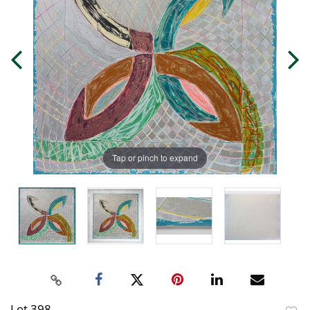
Tap or pinch to expand
Lot 398