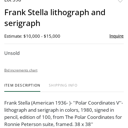
to
Frank Stella lithograph and
favor
serigraph
Inquire
Estimate: $10,000 - $15,000
Unsold
Bid increments chart
ITEM DESCRIPTION
SHIPPING INFO
Frank Stella (American 1936- )- ''Polar Coordinates V''-
lithograph and serigraph in colors, 1980, signed in
pencil, edition of 100, from The Polar Coordinates for
Ronnie Peterson suite, framed. 38 x 38''