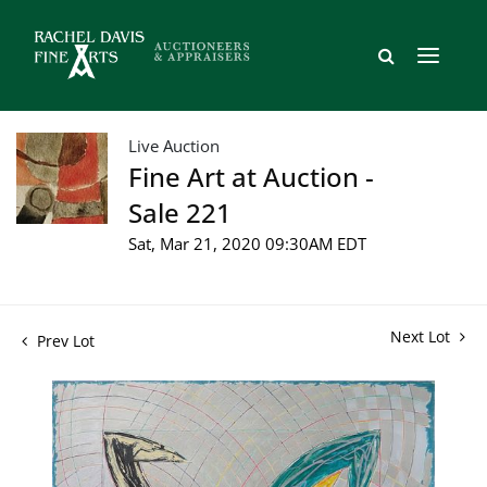
Live Auction
Fine Art at Auction -
Sale 221
Sat, Mar 21, 2020 09:30AM EDT
Next Lot
Prev Lot