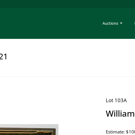
Auctions
221
Lot 103A
Willia
Estimate: $10