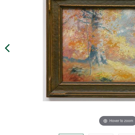
Hover to zoom