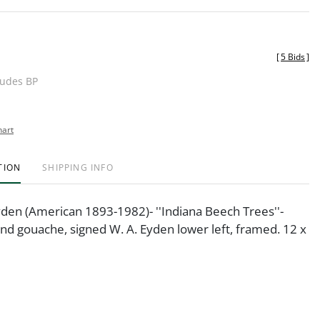
[
5 Bids
]
ludes BP
hart
TION
SHIPPING INFO
yden (American 1893-1982)- ''Indiana Beech Trees''-
nd gouache, signed W. A. Eyden lower left, framed. 12 x