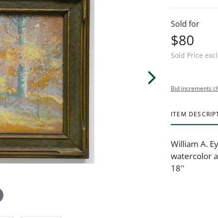
Sold for
$80
Sold Price exc
Bid increments c
ITEM DESCRIP
William A. E
watercolor a
18''