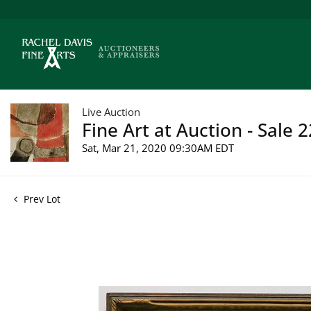
Live Auction
Fine Art at Auction - Sale 
Sat, Mar 21, 2020 09:30AM EDT
Prev Lot