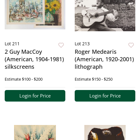
Lot 211
Lot 213
2 Guy MacCoy
Roger Medearis
(American, 1904-1981)
(American, 1920-2001)
silkscreens
lithograph
Estimate
$100 - $200
Estimate
$150 - $250
Login for Price
Login for Price