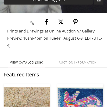
Prints and Drawings at Online Auction /// Gallery
Preview: 10am-4pm on Tue-Fri, August 6-9 (EDT/UTC-
4)
VIEW CATALOG (389)
AUCTION INFORMATION
Featured Items