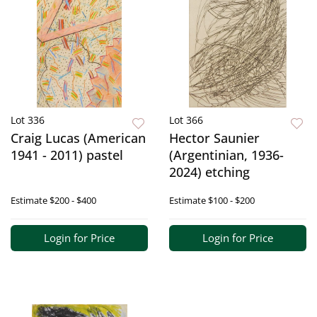
Lot 336
Lot 366
Craig Lucas (American
Hector Saunier
1941 - 2011) pastel
(Argentinian, 1936-
2024) etching
Estimate
$200 - $400
Estimate
$100 - $200
Login for Price
Login for Price