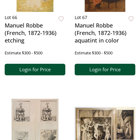
Lot 66
Lot 67
Manuel Robbe
Manuel Robbe
(French, 1872-1936)
(French, 1872-1936)
etching
aquatint in color
Estimate
$300 - $500
Estimate
$300 - $500
Login for Price
Login for Price