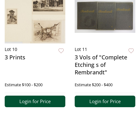
Lot 10
Lot 11
3 Prints
3 Vols of "Complete
Etching s of
Rembrandt"
Estimate
$100 - $200
Estimate
$200 - $400
Login for Price
Login for Price