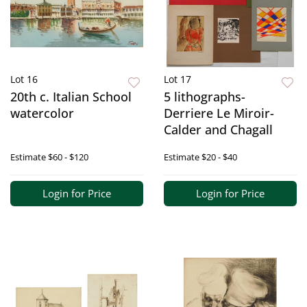
Lot 16
Lot 17
20th c. Italian School
5 lithographs-
watercolor
Derriere Le Miroir-
Calder and Chagall
Estimate
$60 - $120
Estimate
$20 - $40
Login for Price
Login for Price