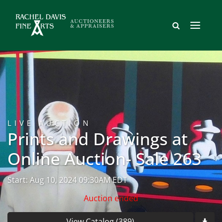
LIVE AUCTION
Prints and Drawings at
Online Auction- Sale 263
Start: Aug 10, 2024 09:30AM EDT
Auction ended
View Catalog (389)