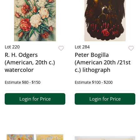
Lot 220
Lot 284
R. H. Odgers
Peter Bogilla
(American, 20th c.)
(American 20th /21st
watercolor
c.) lithograph
Estimate
$80 - $150
Estimate
$100 - $200
Login for Price
Login for Price