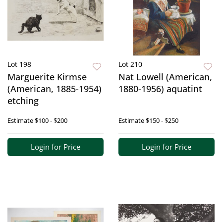
Lot 198
Lot 210
Marguerite Kirmse
Nat Lowell (American,
(American, 1885-1954)
1880-1956) aquatint
etching
Estimate
$100 - $200
Estimate
$150 - $250
Login for Price
Login for Price