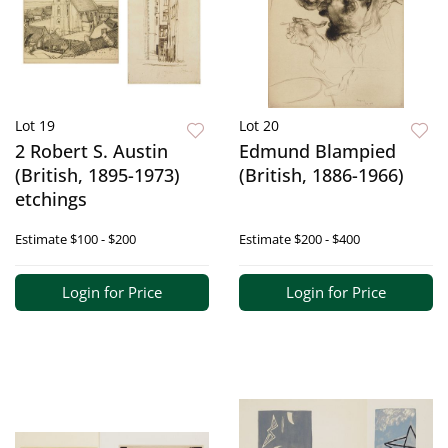
Lot 19
Lot 20
2 Robert S. Austin
Edmund Blampied
(British, 1895-1973)
(British, 1886-1966)
etchings
Estimate
$100 - $200
Estimate
$200 - $400
Login for Price
Login for Price