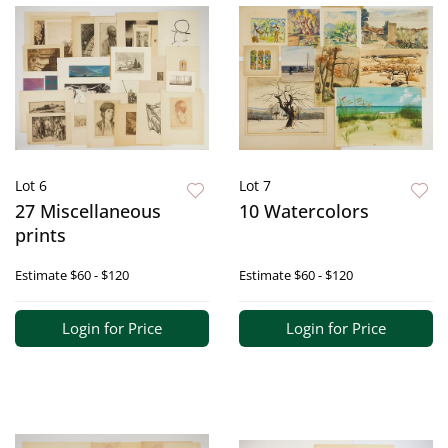
Lot 6
Lot 7
27 Miscellaneous
10 Watercolors
prints
Estimate
$60 - $120
Estimate
$60 - $120
Login for Price
Login for Price