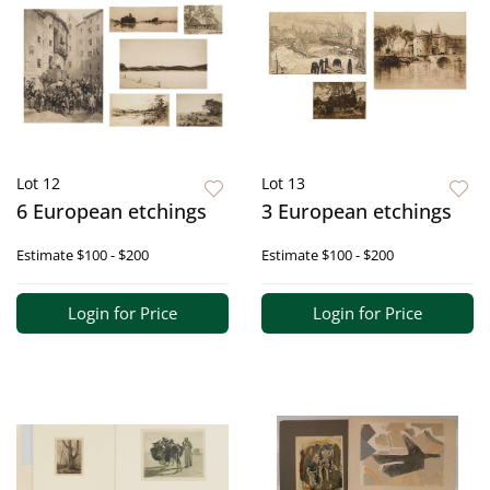
Lot 12
Lot 13
6 European etchings
3 European etchings
Estimate
$100 - $200
Estimate
$100 - $200
Login for Price
Login for Price