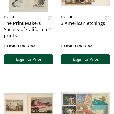
Lot 101
Lot 106
The Print Makers
3 American etchings
Society of California 4
prints
Estimate
$150 - $250
Estimate
$150 - $250
Login for Price
Login for Price