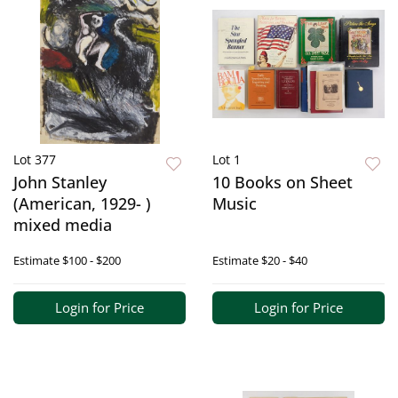
Lot 377
Lot 1
John Stanley
10 Books on Sheet
(American, 1929- )
Music
mixed media
Estimate
$100 - $200
Estimate
$20 - $40
Login for Price
Login for Price