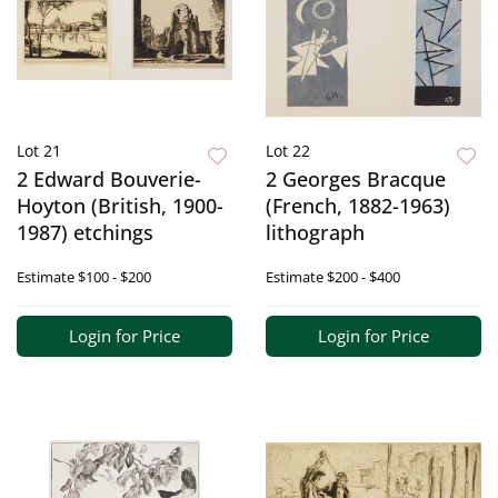
Lot 21
Lot 22
2 Edward Bouverie-
2 Georges Bracque
Hoyton (British, 1900-
(French, 1882-1963)
1987) etchings
lithograph
Estimate
$100 - $200
Estimate
$200 - $400
Login for Price
Login for Price