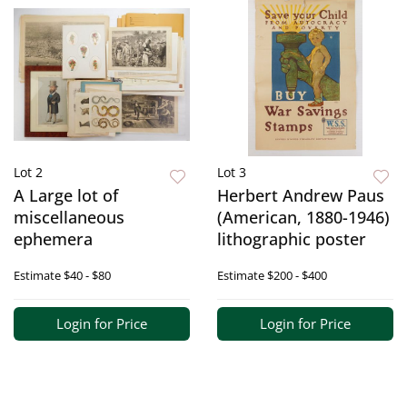
Lot 2
Lot 3
A Large lot of
Herbert Andrew Paus
miscellaneous
(American, 1880-1946)
ephemera
lithographic poster
Estimate
$40 - $80
Estimate
$200 - $400
Login for Price
Login for Price