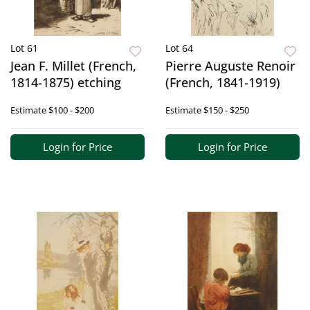
Lot 61
Lot 64
Jean F. Millet (French,
Pierre Auguste Renoir
1814-1875) etching
(French, 1841-1919)
Estimate
$100 - $200
Estimate
$150 - $250
Login for Price
Login for Price