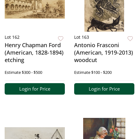
Lot 162
Lot 163
Henry Chapman Ford
Antonio Frasconi
(American, 1828-1894)
(American, 1919-2013)
etching
woodcut
Estimate
$300 - $500
Estimate
$100 - $200
Login for Price
Login for Price