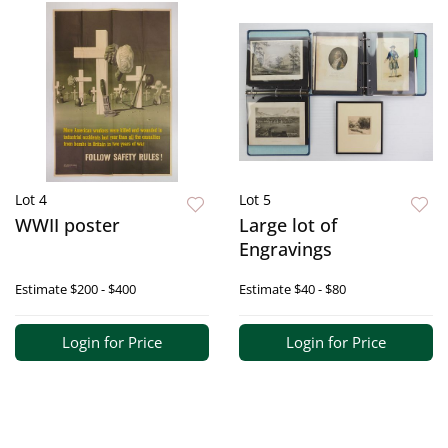
Lot 4
Lot 5
WWII poster
Large lot of
Engravings
Estimate
$200 - $400
Estimate
$40 - $80
Login for Price
Login for Price