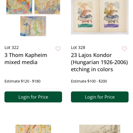
Lot 322
Lot 328
3 Thom Kapheim
23 Lajos Kondor
mixed media
(Hungarian 1926-2006)
etching in colors
Estimate
$120 - $180
Estimate
$100 - $200
Login for Price
Login for Price