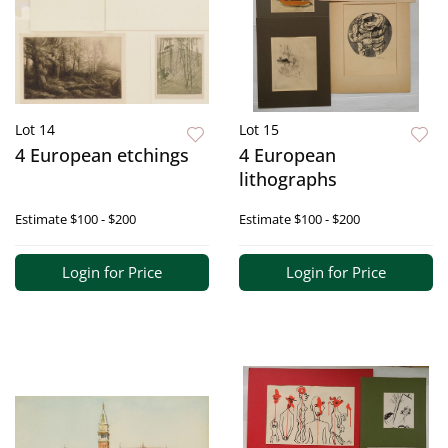
Lot 14
Lot 15
4 European etchings
4 European
lithographs
Estimate
$100 - $200
Estimate
$100 - $200
Login for Price
Login for Price