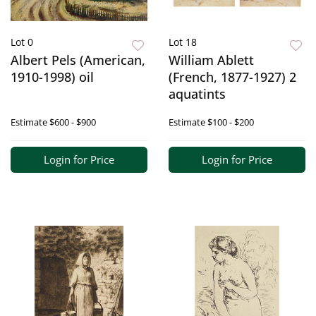
Lot 0
Lot 18
Albert Pels (American,
William Ablett
1910-1998) oil
(French, 1877-1927) 2
aquatints
Estimate
$600 - $900
Estimate
$100 - $200
Login for Price
Login for Price