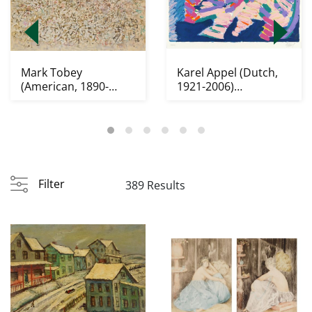
Mark Tobey
Karel Appel (Dutch,
(American, 1890-
1921-2006)
1976) lithograph
lithograph
Filter
389 Results