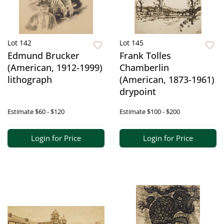
Lot 142
Lot 145
Edmund Brucker
Frank Tolles
(American, 1912-1999)
Chamberlin
lithograph
(American, 1873-1961)
drypoint
Estimate
$60 - $120
Estimate
$100 - $200
Login for Price
Login for Price