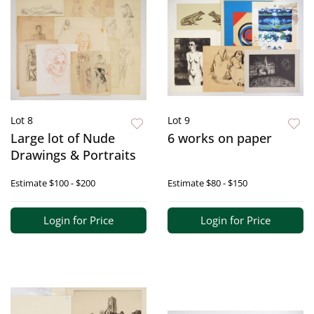
Lot 8
Lot 9
Large lot of Nude
6 works on paper
Drawings & Portraits
Estimate
$100 - $200
Estimate
$80 - $150
Login for Price
Login for Price