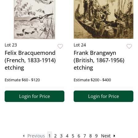
Lot 23
Lot 24
Felix Bracquemond
Frank Brangwyn
(French, 1833-1914)
(British, 1867-1956)
etching
etching
Estimate
$60 - $120
Estimate
$200 - $400
Login for Price
Login for Price
Previous
1
2
3
4
5
6
7
8
9
Next