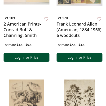
Lot 109
Lot 120
2 American Prints-
Frank Leonard Allen
Conrad Buff &
(American, 1884-1966)
Channing. Smith
6 woodcuts
Estimate
$300 - $500
Estimate
$200 - $400
Login for Price
Login for Price