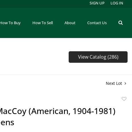
SIGN UP
LOG IN
How To Buy
How To Sell
About
Contact Us
View Catalog (286)
Next Lot
to
MacCoy (American, 1904-1981)
favor
eens