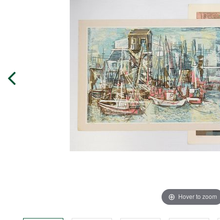
Hover to zoom