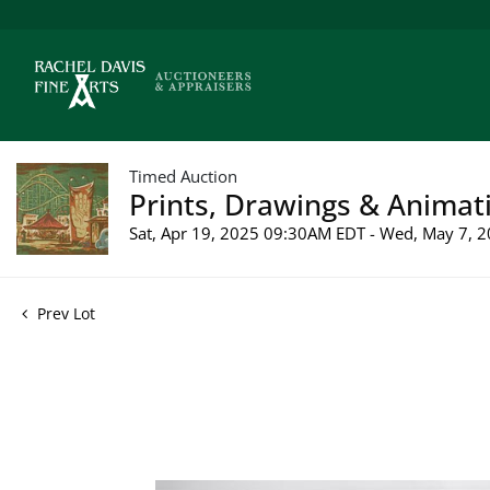
Timed Auction
Prints, Drawings & Animati
Sat, Apr 19, 2025 09:30AM EDT - Wed, May 7,
Prev Lot