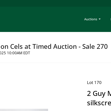
Auctions
on Cels at Timed Auction - Sale 270
 2025 10:00AM EDT
Lot 170
2 Guy 
silkscr