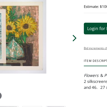
Estimate: $10
Login for 
Bid increments c
ITEM DESCRIP
Flowers
&
P
2 silkscreens
and 46. 27 x