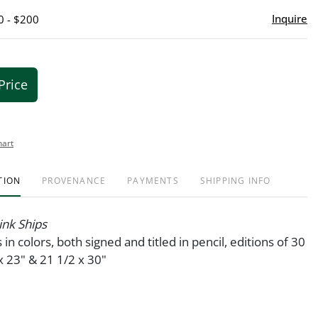
Inquire
0 - $200
Price
hart
TION
PROVENANCE
PAYMENTS
SHIPPING INFO
ink Ships
 in colors, both signed and titled in pencil, editions of 30
 23" & 21 1/2 x 30"