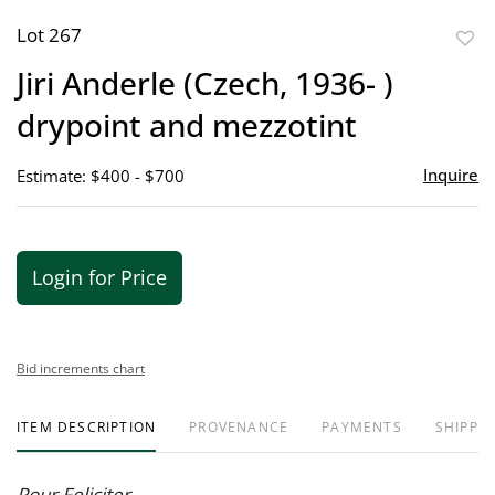
Lot 267
to
Jiri Anderle (Czech, 1936- )
favor
drypoint and mezzotint
Inquire
Estimate: $400 - $700
Login for Price
Bid increments chart
ITEM DESCRIPTION
PROVENANCE
PAYMENTS
SHIPPIN
Pour Feliciter