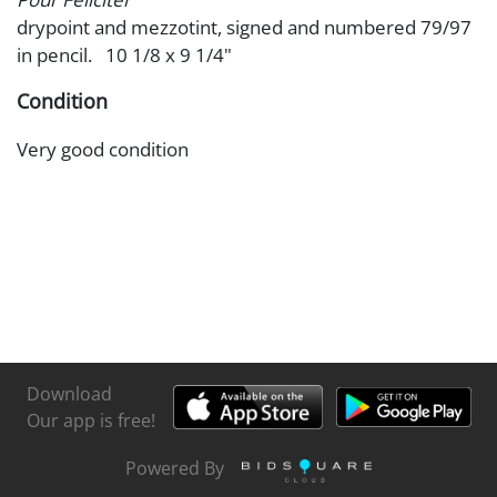
drypoint and mezzotint, signed and numbered 79/97
in pencil. 10 1/8 x 9 1/4"
Condition
Very good condition
Download
Our app is free!
Powered By