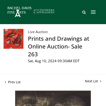
Live Auction
Prints and Drawings at
Online Auction- Sale
263
Sat, Aug 10, 2024 09:30AM EDT
Next Lot
Prev Lot