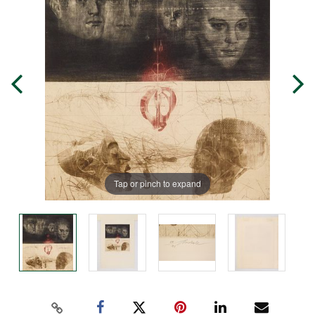
Tap or pinch to expand