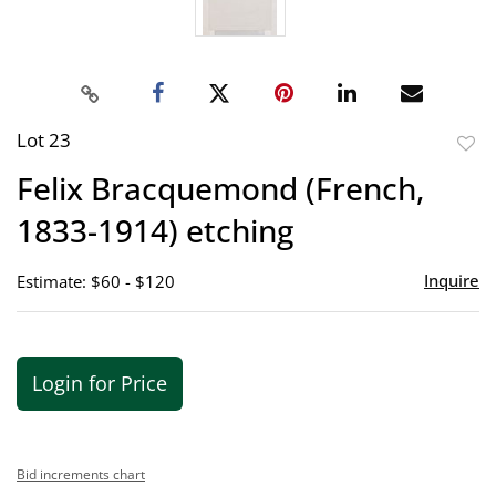
Lot 23
to
Felix Bracquemond (French,
favor
1833-1914) etching
Inquire
Estimate: $60 - $120
Login for Price
Bid increments chart