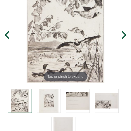
Tap or pinch to expand