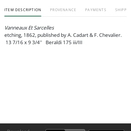
ITEM DESCRIPTION
PROVENANCE
PAYMENTS
SHIPPIN
Vanneaux Et Sarcelles
etching, 1862, published by A. Cadart & F. Chevalier.
13 7/16 x 9 3/4'' Beraldi 175 iii/III