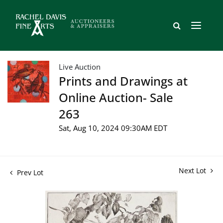
Live Auction
Prints and Drawings at
Online Auction- Sale
263
Sat, Aug 10, 2024 09:30AM EDT
Next Lot
Prev Lot