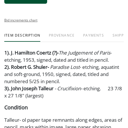
Bid increments chart
ITEM DESCRIPTION
PROVENANCE
PAYMENTS
SHIPPIN
1). J. Hamilton Coertz (?)-
The Judgement of Paris
-
etching, 1953, signed, dated and titled in pencil.
2). Robert G. Shuler-
Paradise Lost
- etching, aquatint
and soft-ground, 1950, signed, dated, titled and
numbered 5/25 in pencil.
3). John Joseph Talleur
- Crucifixion-
etching. 23 7/8
x 27 1/8" (largest)
Condition
Talleur- ol paper tape remnants along edges, areas of
pencil marks within image, large paper abrasion