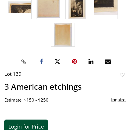
Lot 139
to
3 American etchings
favor
Inquire
Estimate: $150 - $250
Login for Price