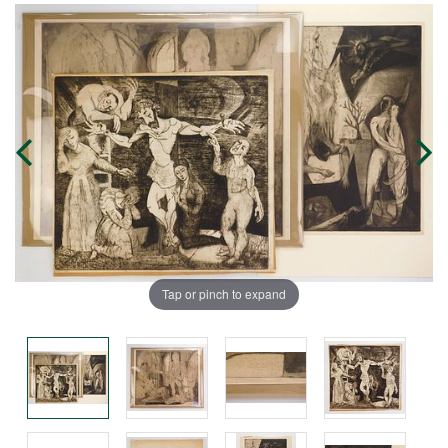
Tap or pinch to expand