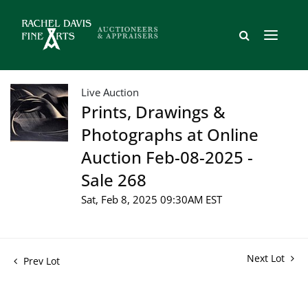
Live Auction
Prints, Drawings &
Photographs at Online
Auction Feb-08-2025 -
Sale 268
Sat, Feb 8, 2025 09:30AM EST
Next Lot
Prev Lot