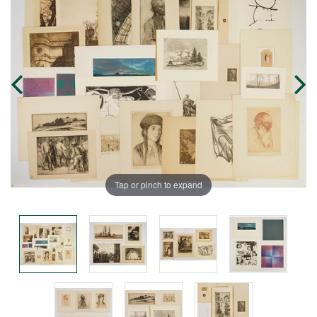
Tap or pinch to expand