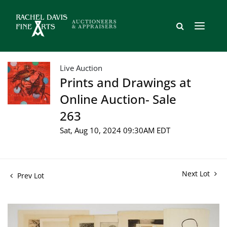
Live Auction
Prints and Drawings at
Online Auction- Sale
263
Sat, Aug 10, 2024 09:30AM EDT
Next Lot
Prev Lot