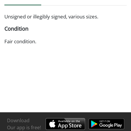
Unsigned or illegibly signed, various sizes.
Condition
Fair condition.
Download
Our app is free!