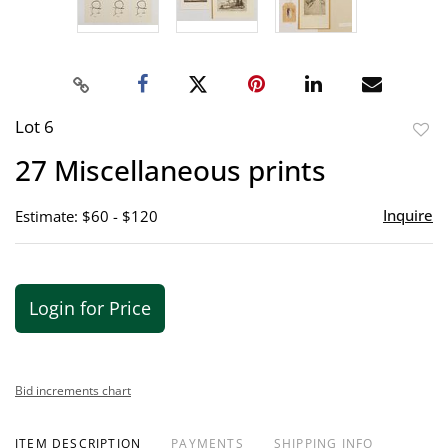
Lot 6
to
27 Miscellaneous prints
favor
Inquire
Estimate: $60 - $120
Login for Price
Bid increments chart
ITEM DESCRIPTION
PAYMENTS
SHIPPING INFO