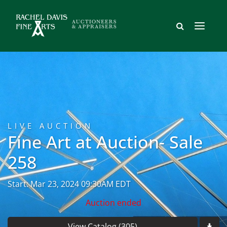
LIVE AUCTION
Fine Art at Auction- Sale
258
Start: Mar 23, 2024 09:30AM EDT
Auction ended
View Catalog (305)