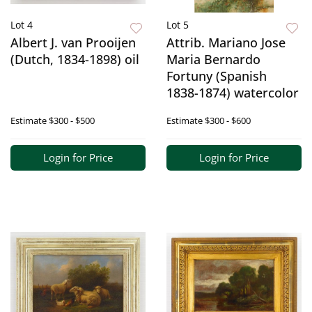
Lot 4
Lot 5
Albert J. van Prooijen
Attrib. Mariano Jose
(Dutch, 1834-1898) oil
Maria Bernardo
Fortuny (Spanish
1838-1874) watercolor
Estimate
$300 - $500
Estimate
$300 - $600
Login for Price
Login for Price