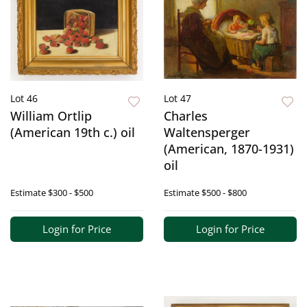
Lot 46
Lot 47
William Ortlip
Charles
(American 19th c.) oil
Waltensperger
(American, 1870-1931)
oil
Estimate
$300 - $500
Estimate
$500 - $800
Login for Price
Login for Price