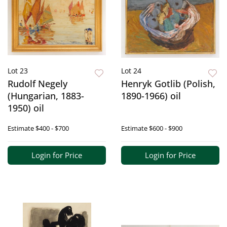
Lot 23
Lot 24
Rudolf Negely
Henryk Gotlib (Polish,
(Hungarian, 1883-
1890-1966) oil
1950) oil
Estimate
$400 - $700
Estimate
$600 - $900
Login for Price
Login for Price