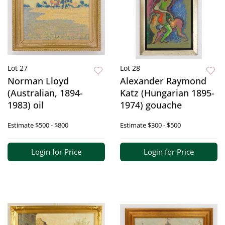
Lot 27
Lot 28
Norman Lloyd
Alexander Raymond
(Australian, 1894-
Katz (Hungarian 1895-
1983) oil
1974) gouache
Estimate
$500 - $800
Estimate
$300 - $500
Login for Price
Login for Price