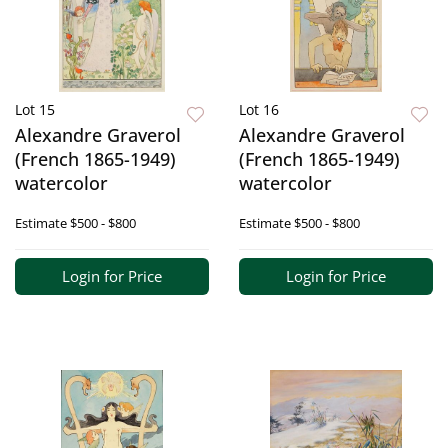
Lot 15
Lot 16
Alexandre Graverol
Alexandre Graverol
(French 1865-1949)
(French 1865-1949)
watercolor
watercolor
Estimate
$500 - $800
Estimate
$500 - $800
Login for Price
Login for Price