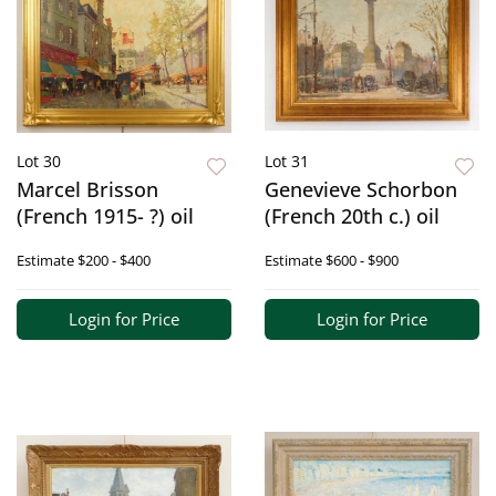
Lot 30
Lot 31
Marcel Brisson
Genevieve Schorbon
(French 1915- ?) oil
(French 20th c.) oil
Estimate
$200 - $400
Estimate
$600 - $900
Login for Price
Login for Price