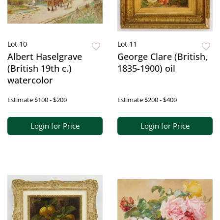
Lot 10
Lot 11
Albert Haselgrave
George Clare (British,
(British 19th c.)
1835-1900) oil
watercolor
Estimate
$100 - $200
Estimate
$200 - $400
Login for Price
Login for Price