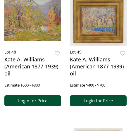
Lot 48
Lot 49
Kate A. Williams
Kate A. Williams
(American 1877-1939)
(American 1877-1939)
oil
oil
Estimate
$500 - $800
Estimate
$400 - $700
Login for Price
Login for Price