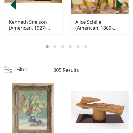
Kenneth Snelson
Alice Schille
(American, 1927-
(American, 1869-
2016) sculpture
1955) watercolor
Filter
305 Results