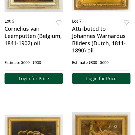
Lot 6
Lot 7
Cornelius van
Attributed to
Leemputten (Belgium,
Johannes Warnardus
1841-1902) oil
Bilders (Dutch, 1811-
1890) oil
Estimate
$600 - $900
Estimate
$300 - $600
Login for Price
Login for Price