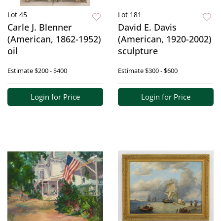
Lot 45
Lot 181
Carle J. Blenner
David E. Davis
(American, 1862-1952)
(American, 1920-2002)
oil
sculpture
Estimate
$200 - $400
Estimate
$300 - $600
Login for Price
Login for Price