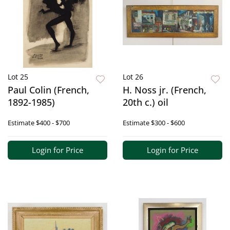
Lot 25
Lot 26
Paul Colin (French,
H. Noss jr. (French,
1892-1985)
20th c.) oil
Estimate
$400 - $700
Estimate
$300 - $600
Login for Price
Login for Price