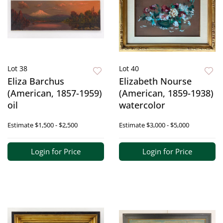
Lot 38
Lot 40
Eliza Barchus
Elizabeth Nourse
(American, 1857-1959)
(American, 1859-1938)
oil
watercolor
Estimate
$1,500 - $2,500
Estimate
$3,000 - $5,000
Login for Price
Login for Price