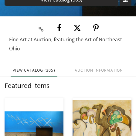
Fine Art at Auction, featuring the Art of Northeast
Ohio
VIEW CATALOG (305)
AUCTION INFORMATION
Featured Items