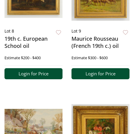
Lot 8
Lot 9
19th c. European
Maurice Rousseau
School oil
(French 19th c.) oil
Estimate
$200 - $400
Estimate
$300 - $600
Login for Price
Login for Price