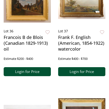
Lot 36
Lot 37
Francois B de Blois
Frank F. English
(Canadian 1829-1913)
(American, 1854-1922)
oil
watercolor
Estimate
$200 - $400
Estimate
$400 - $700
Login for Price
Login for Price