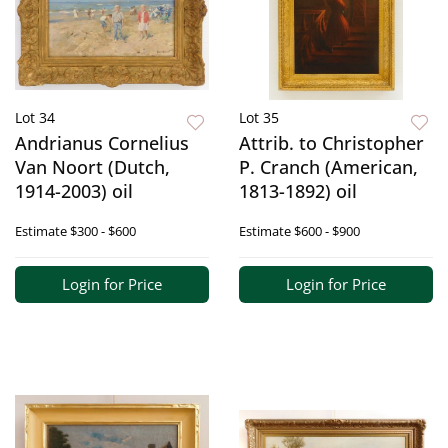
Lot 34
Lot 35
Andrianus Cornelius
Attrib. to Christopher
Van Noort (Dutch,
P. Cranch (American,
1914-2003) oil
1813-1892) oil
Estimate
$300 - $600
Estimate
$600 - $900
Login for Price
Login for Price