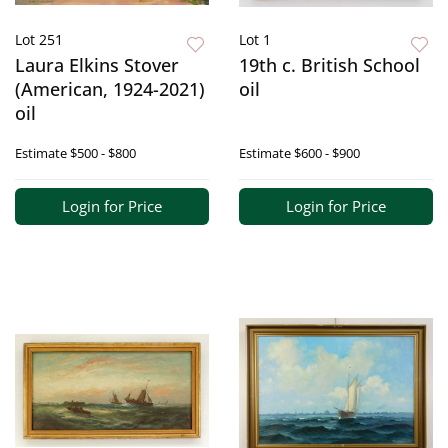
Lot 251
Lot 1
Laura Elkins Stover
19th c. British School
(American, 1924-2021)
oil
oil
Estimate
$500 - $800
Estimate
$600 - $900
Login for Price
Login for Price