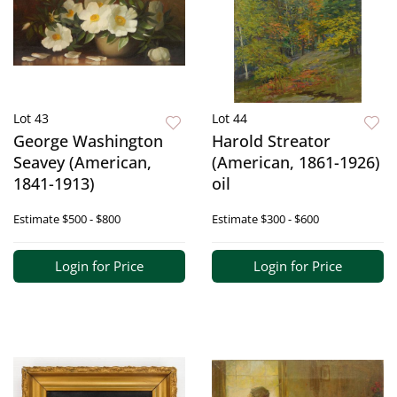
Lot 43
Lot 44
George Washington
Harold Streator
Seavey (American,
(American, 1861-1926)
1841-1913)
oil
Estimate
$500 - $800
Estimate
$300 - $600
Login for Price
Login for Price