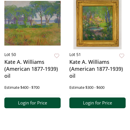
Lot 50
Lot 51
Kate A. Williams
Kate A. Williams
(American 1877-1939)
(American 1877-1939)
oil
oil
Estimate
$400 - $700
Estimate
$300 - $600
Login for Price
Login for Price