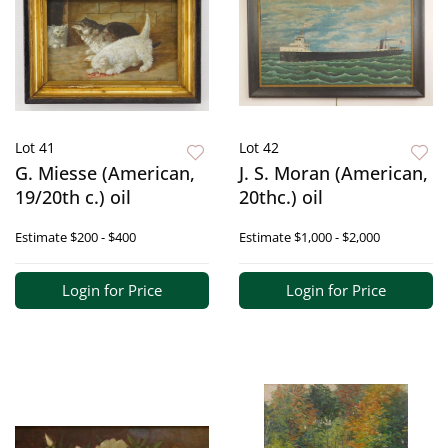
Lot 41
Lot 42
G. Miesse (American,
J. S. Moran (American,
19/20th c.) oil
20thc.) oil
Estimate
$200 - $400
Estimate
$1,000 - $2,000
Login for Price
Login for Price