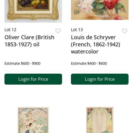
Lot 12
Lot 13
Oliver Clare (British
Louis de Schryver
1853-1927) oil
(French, 1862-1942)
watercolor
Estimate
$600 - $900
Estimate
$400 - $600
Login for Price
Login for Price