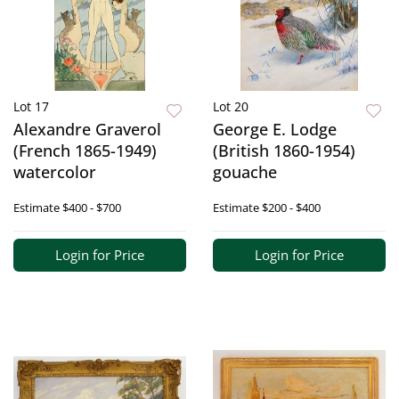
Lot 17
Lot 20
Alexandre Graverol
George E. Lodge
(French 1865-1949)
(British 1860-1954)
watercolor
gouache
Estimate
$400 - $700
Estimate
$200 - $400
Login for Price
Login for Price