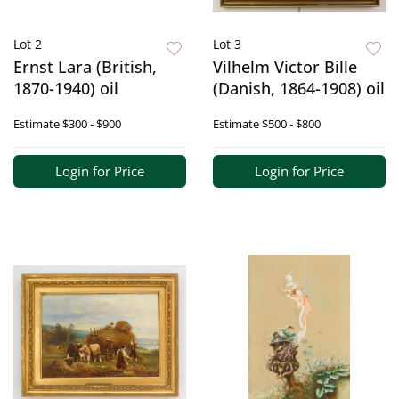
Lot 2
Lot 3
Ernst Lara (British,
Vilhelm Victor Bille
1870-1940) oil
(Danish, 1864-1908) oil
Estimate
$300 - $900
Estimate
$500 - $800
Login for Price
Login for Price