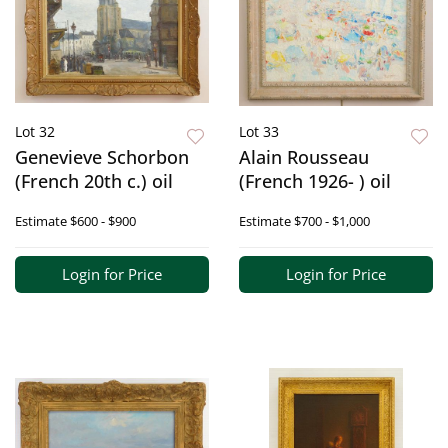
Lot 32
Lot 33
Genevieve Schorbon
Alain Rousseau
(French 20th c.) oil
(French 1926- ) oil
Estimate
$600 - $900
Estimate
$700 - $1,000
Login for Price
Login for Price