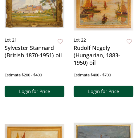
Lot 21
Lot 22
Sylvester Stannard
Rudolf Negely
(British 1870-1951) oil
(Hungarian, 1883-
1950) oil
Estimate
$200 - $400
Estimate
$400 - $700
Login for Price
Login for Price