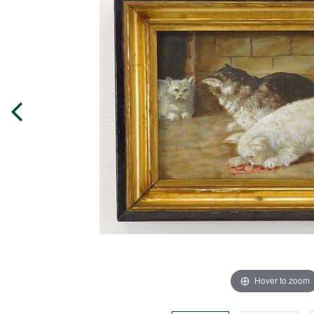
Hover to zoom