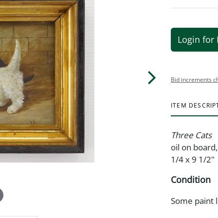
Login for 
Bid increments c
ITEM DESCRIP
Three Cats
oil on board
1/4 x 9 1/2"
Condition
Some paint l