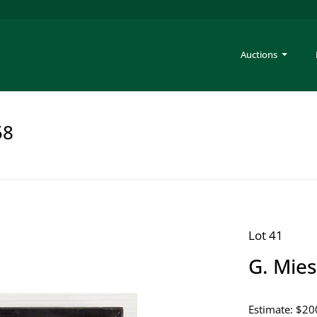
Auctions
58
Lot 41
G. Mies
Estimate: $20