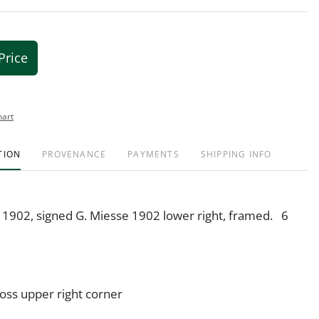
Price
hart
TION
PROVENANCE
PAYMENTS
SHIPPING INFO
, 1902, signed G. Miesse 1902 lower right, framed. 6
oss upper right corner