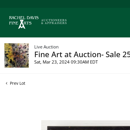
Live Auction
Fine Art at Auction- Sale 2
Sat, Mar 23, 2024 09:30AM EDT
Prev Lot