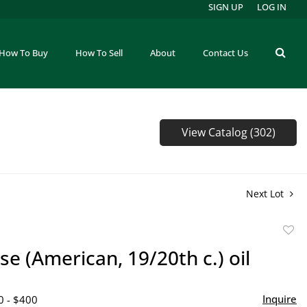
SIGN UP
LOG IN
How To Buy
How To Sell
About
Contact Us
View Catalog (302)
Next Lot
to
se (American, 19/20th c.) oil
favor
Inquire
0 - $400