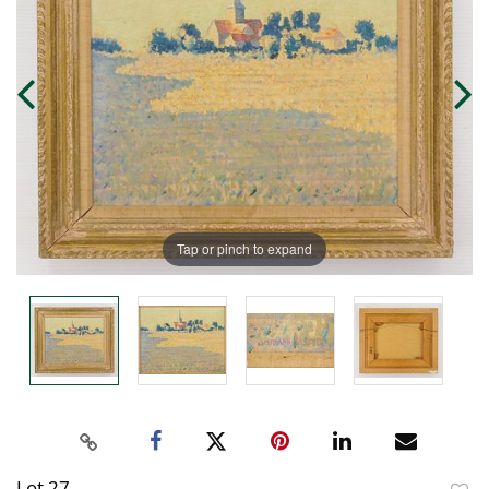
Tap or pinch to expand
Lot 27