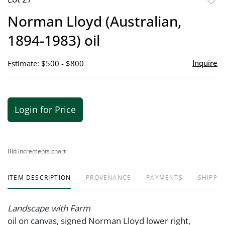
to
Norman Lloyd (Australian,
favor
1894-1983) oil
Inquire
Estimate: $500 - $800
Login for Price
Bid increments chart
ITEM DESCRIPTION
PROVENANCE
PAYMENTS
SHIPPIN
Landscape with Farm
oil on canvas, signed Norman Lloyd lower right,