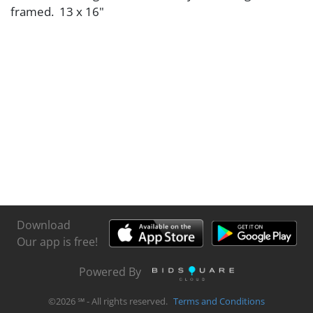
framed. 13 x 16"
Download
Our app is free!
Powered By
©
2026
℠ - All rights reserved.
Terms and Conditions