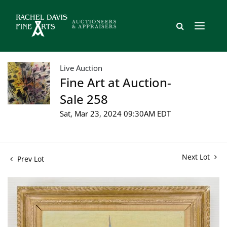
Live Auction
Fine Art at Auction-
Sale 258
Sat, Mar 23, 2024 09:30AM EDT
Next Lot
Prev Lot