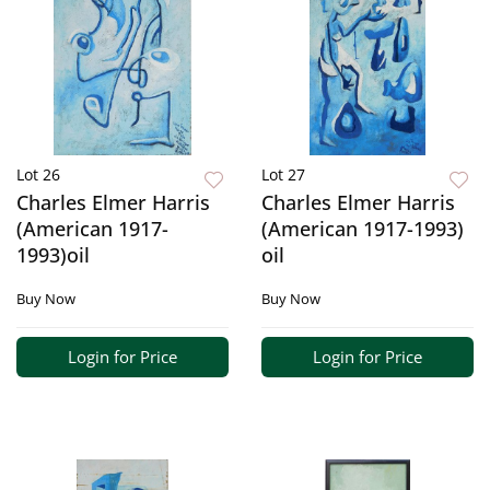
Lot 26
Lot 27
Charles Elmer Harris
Charles Elmer Harris
(American 1917-
(American 1917-1993)
1993)oil
oil
Buy Now
Buy Now
Login for Price
Login for Price