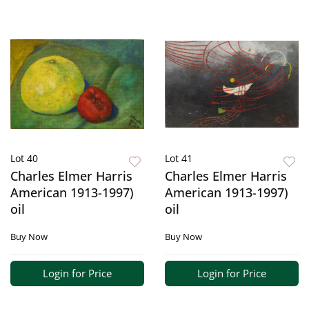
Lot 40
Lot 41
Charles Elmer Harris
Charles Elmer Harris
American 1913-1997)
American 1913-1997)
oil
oil
Buy Now
Buy Now
Login for Price
Login for Price