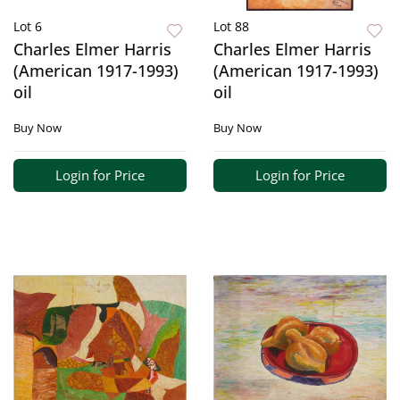
Lot 6
Lot 88
Charles Elmer Harris
Charles Elmer Harris
(American 1917-1993)
(American 1917-1993)
oil
oil
Buy Now
Buy Now
Login for Price
Login for Price