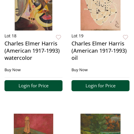
Lot 18
Lot 19
Charles Elmer Harris
Charles Elmer Harris
(American 1917-1993)
(American 1917-1993)
watercolor
oil
Buy Now
Buy Now
Login for Price
Login for Price