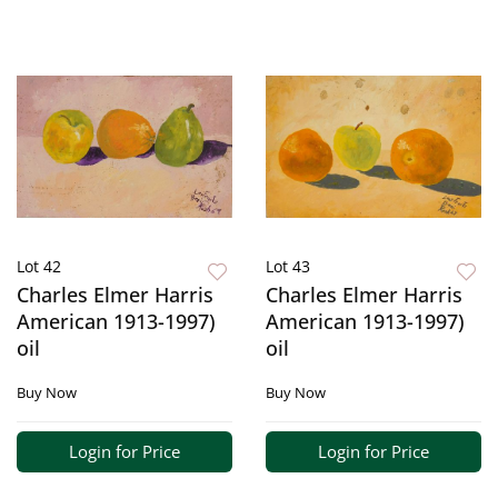
Lot 42
Lot 43
Charles Elmer Harris
Charles Elmer Harris
American 1913-1997)
American 1913-1997)
oil
oil
Buy Now
Buy Now
Login for Price
Login for Price