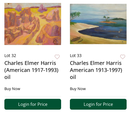
Lot 32
Lot 33
Charles Elmer Harris
Charles Elmer Harris
(American 1917-1993)
American 1913-1997)
oil
oil
Buy Now
Buy Now
Login for Price
Login for Price