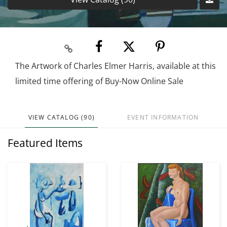
The Artwork of Charles Elmer Harris, available at this
limited time offering of Buy-Now Online Sale
VIEW CATALOG (90)
EVENT INFORMATION
Featured Items