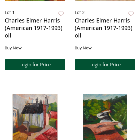
Lot 1
Lot 2
Charles Elmer Harris
Charles Elmer Harris
(American 1917-1993)
(American 1917-1993)
oil
oil
Buy Now
Buy Now
Login for Price
Login for Price