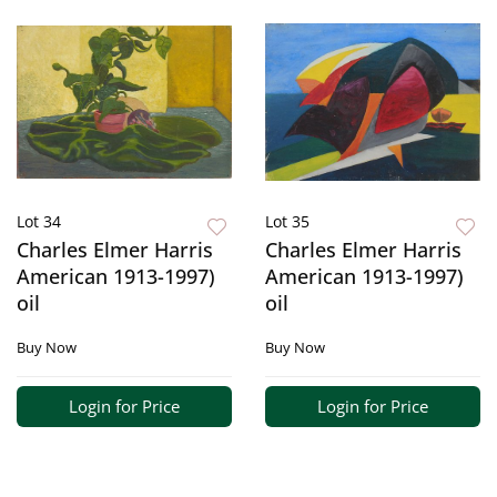
Lot 34
Lot 35
Charles Elmer Harris
Charles Elmer Harris
American 1913-1997)
American 1913-1997)
oil
oil
Buy Now
Buy Now
Login for Price
Login for Price