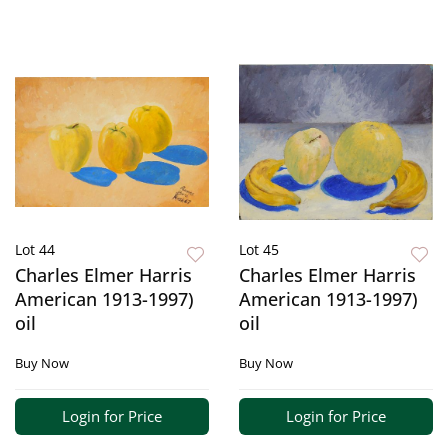
Lot 44
Lot 45
Charles Elmer Harris
Charles Elmer Harris
American 1913-1997)
American 1913-1997)
oil
oil
Buy Now
Buy Now
Login for Price
Login for Price