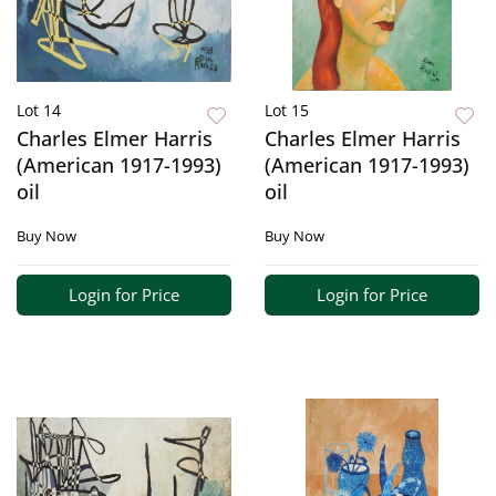
Lot 14
Lot 15
Charles Elmer Harris
Charles Elmer Harris
(American 1917-1993)
(American 1917-1993)
oil
oil
Buy Now
Buy Now
Login for Price
Login for Price