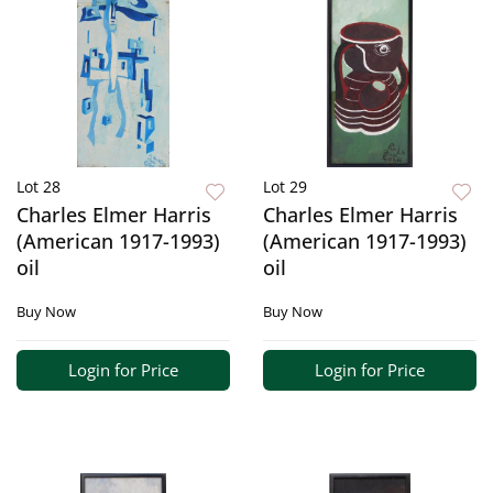
Lot 28
Lot 29
Charles Elmer Harris
Charles Elmer Harris
(American 1917-1993)
(American 1917-1993)
oil
oil
Buy Now
Buy Now
Login for Price
Login for Price