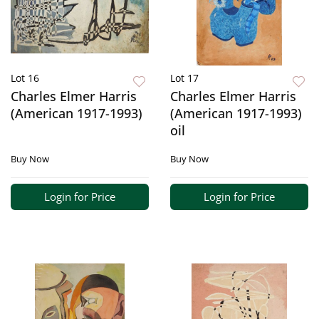
Lot 16
Lot 17
Charles Elmer Harris
Charles Elmer Harris
(American 1917-1993)
(American 1917-1993)
oil
Buy Now
Buy Now
Login for Price
Login for Price