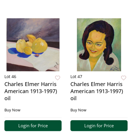
Lot 46
Lot 47
Charles Elmer Harris
Charles Elmer Harris
American 1913-1997)
American 1913-1997)
oil
oil
Buy Now
Buy Now
Login for Price
Login for Price