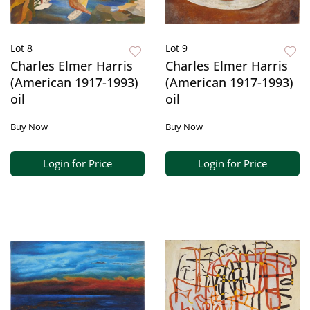
Lot 8
Lot 9
Charles Elmer Harris
Charles Elmer Harris
(American 1917-1993)
(American 1917-1993)
oil
oil
Buy Now
Buy Now
Login for Price
Login for Price