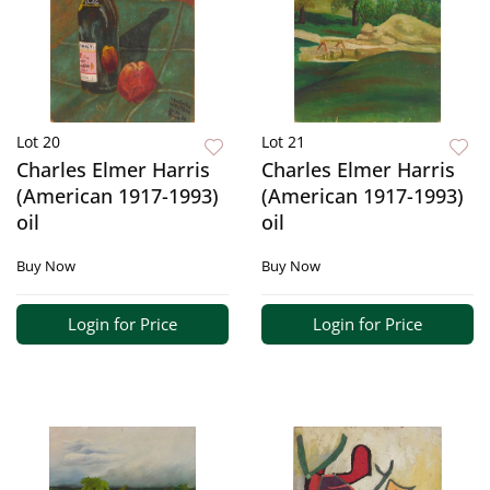
Lot 20
Lot 21
Charles Elmer Harris
Charles Elmer Harris
(American 1917-1993)
(American 1917-1993)
oil
oil
Buy Now
Buy Now
Login for Price
Login for Price