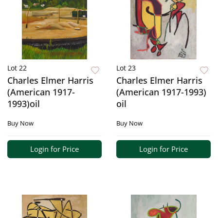
Lot 22
Lot 23
Charles Elmer Harris
Charles Elmer Harris
(American 1917-
(American 1917-1993)
1993)oil
oil
Buy Now
Buy Now
Login for Price
Login for Price