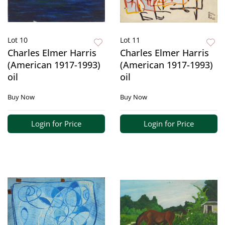
Lot 10
Lot 11
Charles Elmer Harris
Charles Elmer Harris
(American 1917-1993)
(American 1917-1993)
oil
oil
Buy Now
Buy Now
Login for Price
Login for Price