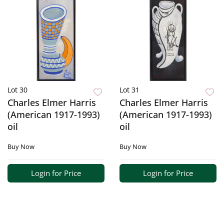
Lot 30
Lot 31
Charles Elmer Harris
Charles Elmer Harris
(American 1917-1993)
(American 1917-1993)
oil
oil
Buy Now
Buy Now
Login for Price
Login for Price