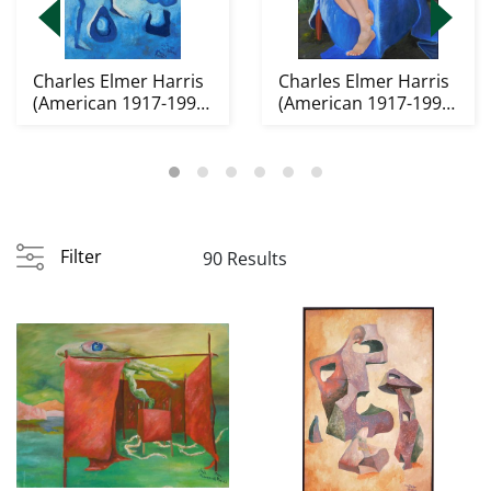
Charles Elmer Harris
Charles Elmer Harris
(American 1917-1993)
(American 1917-1993)
oil
oil
Filter
90 Results