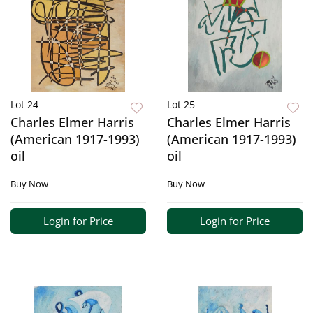
Lot 24
Lot 25
Charles Elmer Harris
Charles Elmer Harris
(American 1917-1993)
(American 1917-1993)
oil
oil
Buy Now
Buy Now
Login for Price
Login for Price