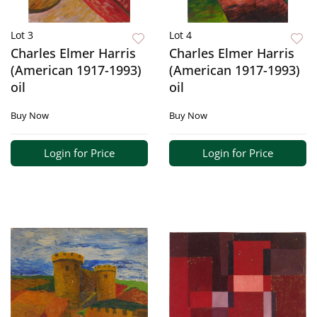
Lot 3
Lot 4
Charles Elmer Harris
Charles Elmer Harris
(American 1917-1993)
(American 1917-1993)
oil
oil
Buy Now
Buy Now
Login for Price
Login for Price