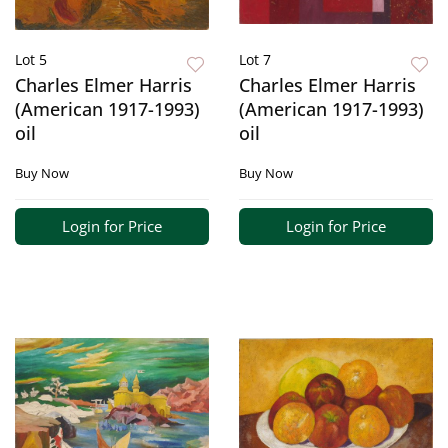
Lot 5
Lot 7
Charles Elmer Harris
Charles Elmer Harris
(American 1917-1993)
(American 1917-1993)
oil
oil
Buy Now
Buy Now
Login for Price
Login for Price