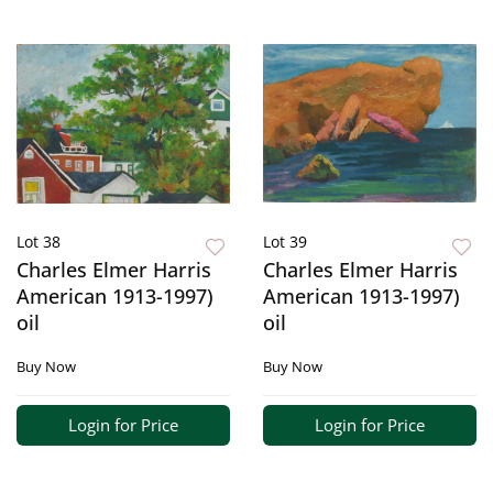
Lot 38
Lot 39
Charles Elmer Harris
Charles Elmer Harris
American 1913-1997)
American 1913-1997)
oil
oil
Buy Now
Buy Now
Login for Price
Login for Price