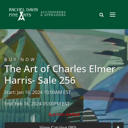
BUY NOW
The Art of Charles Elmer
Harris- Sale 256
Start: Jan 16, 2024 10:00AM EST
End: Feb 16, 2024 05:00PM EST
Auction ended
View Catalog (90)