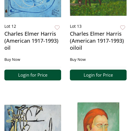
Lot 12
Lot 13
Charles Elmer Harris
Charles Elmer Harris
(American 1917-1993)
(American 1917-1993)
oil
oiloil
Buy Now
Buy Now
Login for Price
Login for Price