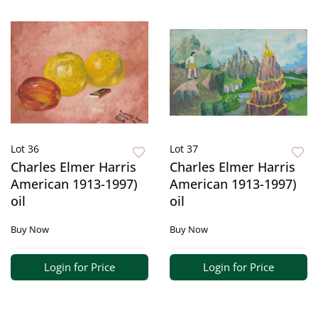
Lot 36
Lot 37
Charles Elmer Harris
Charles Elmer Harris
American 1913-1997)
American 1913-1997)
oil
oil
Buy Now
Buy Now
Login for Price
Login for Price