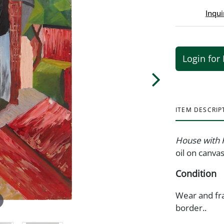
Inqui
Login for 
ITEM DESCRIP
House with 
oil on canv
Condition
Wear and fra
border..