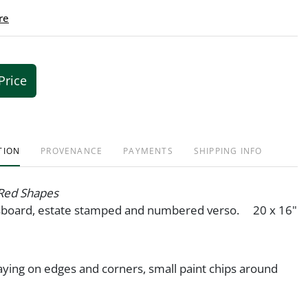
re
Price
TION
PROVENANCE
PAYMENTS
SHIPPING INFO
Red Shapes
asboard, estate stamped and numbered verso. 20 x 16"
ying on edges and corners, small paint chips around