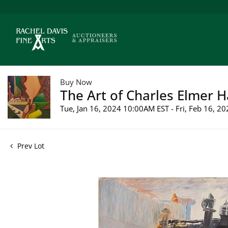
Buy Now
The Art of Charles Elmer H
Tue, Jan 16, 2024 10:00AM EST - Fri, Feb 16, 
Prev Lot