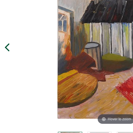
Hover to zoom