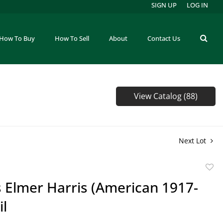
SIGN UP
LOG IN
How To Buy
How To Sell
About
Contact Us
View Catalog (88)
Next Lot
to
 Elmer Harris (American 1917-
favor
il