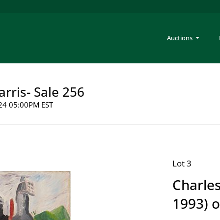
Auctions
arris- Sale 256
2024 05:00PM EST
Lot 3
Charles
1993) o