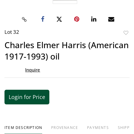
Lot 32
to
Charles Elmer Harris (American
favor
1917-1993) oil
Inquire
Login for Price
ITEM DESCRIPTION
PROVENANCE
PAYMENTS
SHIPPIN