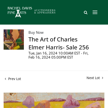
Buy Now
The Art of Charles
Elmer Harris- Sale 256
Tue, Jan 16, 2024 10:00AM EST - Fri,
Feb 16, 2024 05:00PM EST
Next Lot
Prev Lot