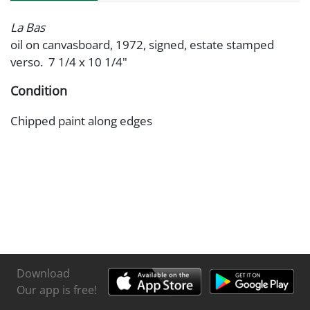
La Bas
oil on canvasboard, 1972, signed, estate stamped
verso. 7 1/4 x 10 1/4"
Condition
Chipped paint along edges
Download
Our app is free!