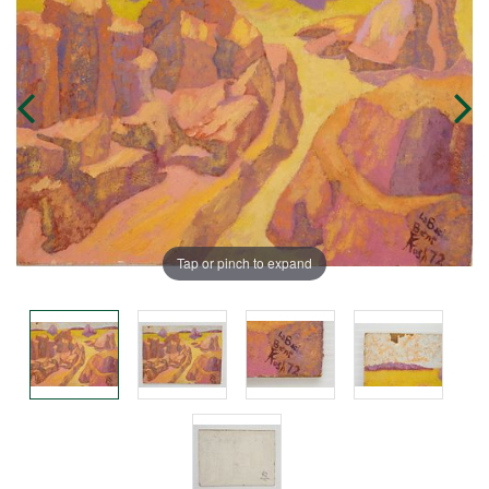
Tap or pinch to expand