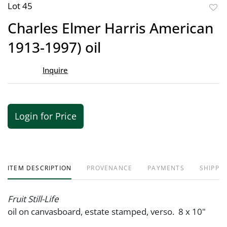
Lot 45
to
Charles Elmer Harris American
favor
1913-1997) oil
Inquire
Login for Price
ITEM DESCRIPTION
PROVENANCE
PAYMENTS
SHIPPIN
Fruit Still-Life
oil on canvasboard, estate stamped, verso. 8 x 10"