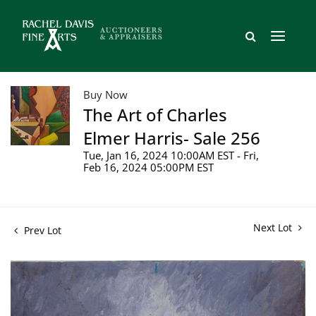
Buy Now
The Art of Charles
Elmer Harris- Sale 256
Tue, Jan 16, 2024 10:00AM EST - Fri,
Feb 16, 2024 05:00PM EST
Next Lot
Prev Lot