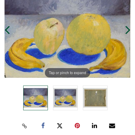
Tap or pinch to expand