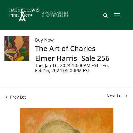
Buy Now
The Art of Charles
Elmer Harris- Sale 256
Tue, Jan 16, 2024 10:00AM EST - Fri,
Feb 16, 2024 05:00PM EST
Next Lot
Prev Lot