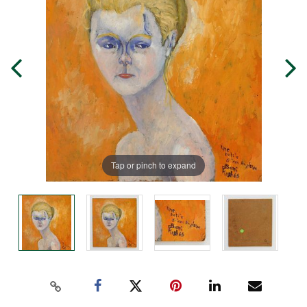
Tap or pinch to expand