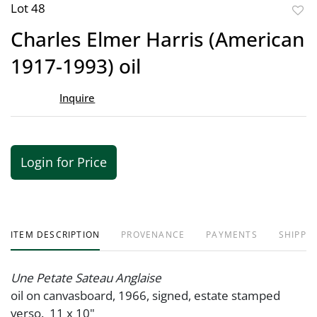
Lot 48
to
Charles Elmer Harris (American
favor
1917-1993) oil
Inquire
Login for Price
ITEM DESCRIPTION
PROVENANCE
PAYMENTS
SHIPPIN
Une Petate Sateau Anglaise
oil on canvasboard, 1966, signed, estate stamped
verso. 11 x 10"