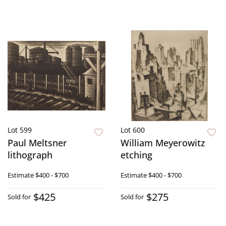
Lot 599
Lot 600
Paul Meltsner
William Meyerowitz
lithograph
etching
Estimate
$400 - $700
Estimate
$400 - $700
$425
$275
Sold for
Sold for