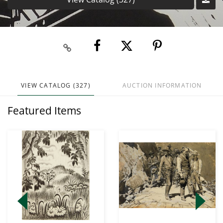
VIEW CATALOG (327)
AUCTION INFORMATION
Featured Items