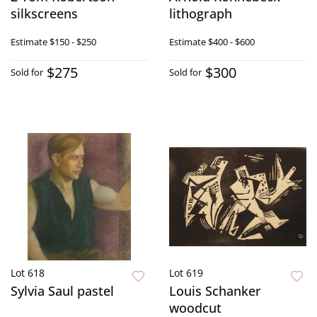
silkscreens
lithograph
Estimate
$150 - $250
Estimate
$400 - $600
$275
$300
Sold for
Sold for
Lot 618
Lot 619
Sylvia Saul pastel
Louis Schanker
woodcut