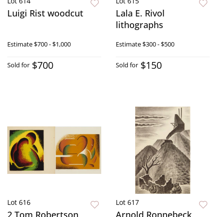
Lot 614
Lot 615
Luigi Rist woodcut
Lala E. Rivol
lithographs
Estimate
$700 - $1,000
Estimate
$300 - $500
$700
$150
Sold for
Sold for
Lot 616
Lot 617
2 Tom Robertson
Arnold Ronnebeck