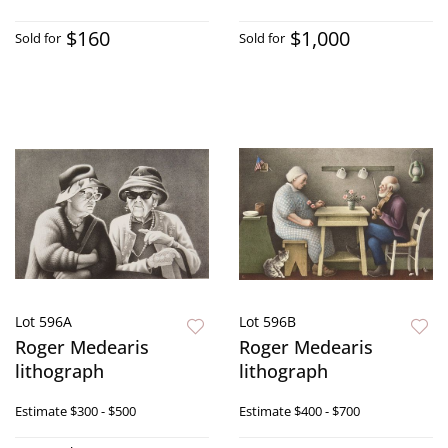
$160
$1,000
Sold for
Sold for
Lot 596A
Lot 596B
Roger Medearis
Roger Medearis
lithograph
lithograph
Estimate
$300 - $500
Estimate
$400 - $700