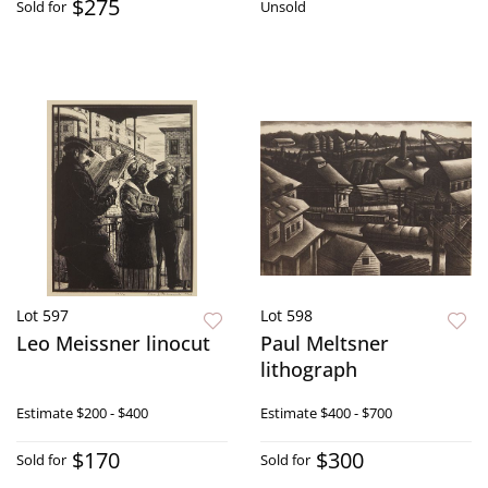
$275
Sold for
Unsold
Lot 597
Lot 598
Leo Meissner linocut
Paul Meltsner
lithograph
Estimate
$200 - $400
Estimate
$400 - $700
$170
$300
Sold for
Sold for