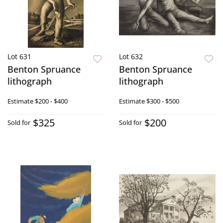
Lot 631
Lot 632
Benton Spruance
Benton Spruance
lithograph
lithograph
Estimate
$200 - $400
Estimate
$300 - $500
$325
$200
Sold for
Sold for