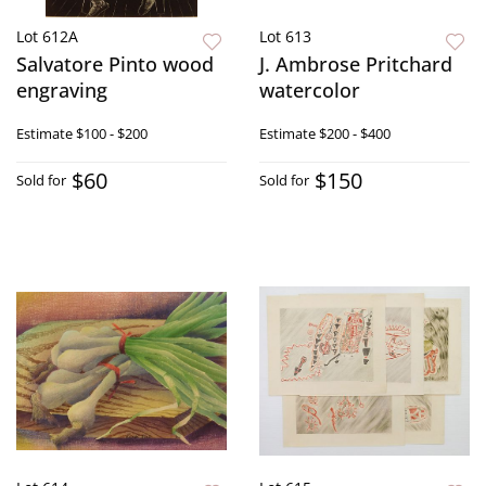
Lot 612A
Lot 613
Salvatore Pinto wood
J. Ambrose Pritchard
engraving
watercolor
Estimate
$100 - $200
Estimate
$200 - $400
$60
$150
Sold for
Sold for