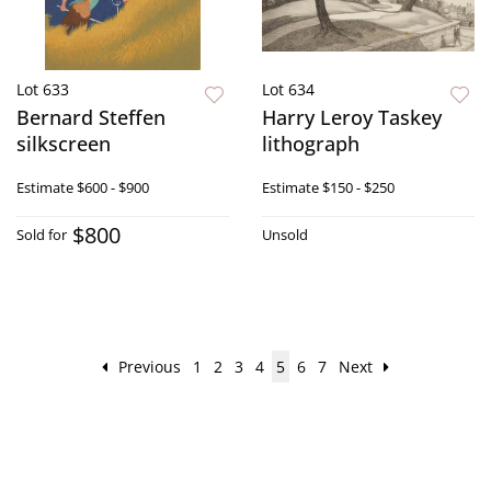
Lot 633
Lot 634
Bernard Steffen
Harry Leroy Taskey
silkscreen
lithograph
Estimate
$600 - $900
Estimate
$150 - $250
$800
Sold for
Unsold
Previous
1
2
3
4
5
6
7
Next