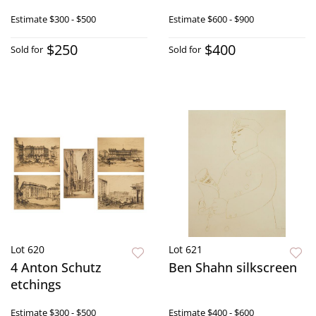
Estimate
$300 - $500
Estimate
$600 - $900
$250
$400
Sold for
Sold for
Lot 620
Lot 621
4 Anton Schutz
Ben Shahn silkscreen
etchings
Estimate
$300 - $500
Estimate
$400 - $600