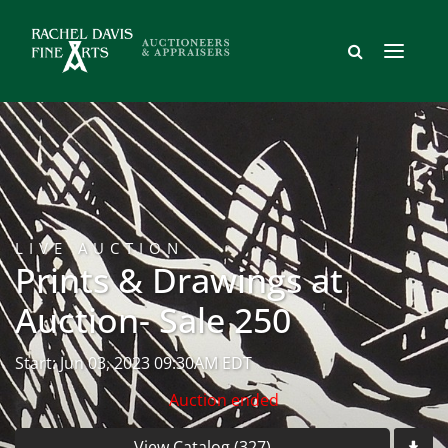
LIVE AUCTION
Prints & Drawings at
Auction- Sale 250
Start: Jun 03, 2023 09:30AM EDT
Auction ended
View Catalog (327)