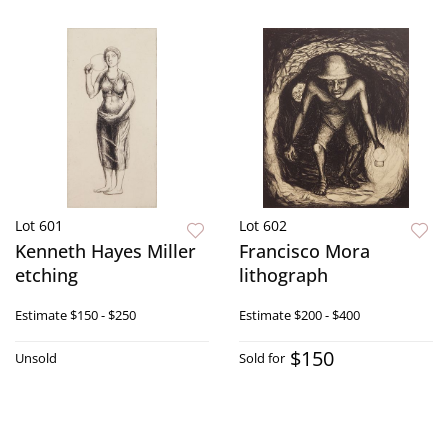
Lot 601
Lot 602
Kenneth Hayes Miller
Francisco Mora
etching
lithograph
Estimate
$150 - $250
Estimate
$200 - $400
$150
Unsold
Sold for