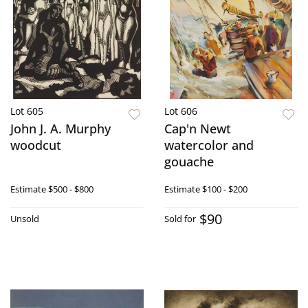
Lot 605
Lot 606
John J. A. Murphy
Cap'n Newt
woodcut
watercolor and
gouache
Estimate
$500 - $800
Estimate
$100 - $200
$90
Unsold
Sold for