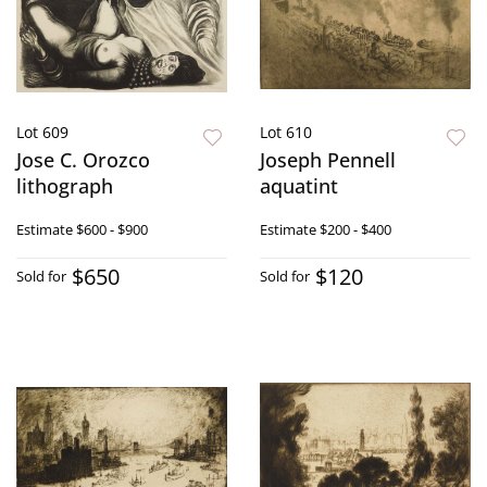
Lot 609
Lot 610
Jose C. Orozco
Joseph Pennell
lithograph
aquatint
Estimate
$600 - $900
Estimate
$200 - $400
$650
$120
Sold for
Sold for