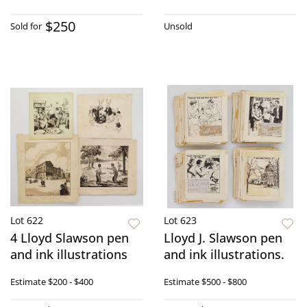
$250
Sold for
Unsold
Lot 622
Lot 623
4 Lloyd Slawson pen
Lloyd J. Slawson pen
and ink illustrations
and ink illustrations.
Estimate
$200 - $400
Estimate
$500 - $800