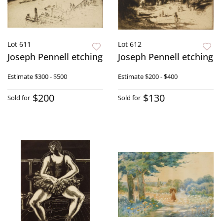
Lot 611
Lot 612
Joseph Pennell etching
Joseph Pennell etching
Estimate
$300 - $500
Estimate
$200 - $400
$200
$130
Sold for
Sold for