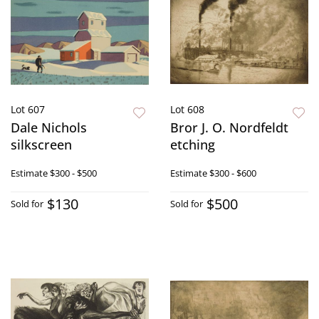
Lot 607
Lot 608
Dale Nichols
Bror J. O. Nordfeldt
silkscreen
etching
Estimate
$300 - $500
Estimate
$300 - $600
$130
$500
Sold for
Sold for