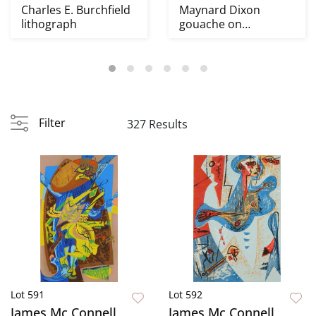
Charles E. Burchfield
Maynard Dixon
lithograph
gouache on
illustration board
Filter
327 Results
Lot 591
Lot 592
James Mc Connell
James Mc Connell