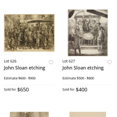
Lot 626
Lot 627
John Sloan etching
John Sloan etching
Estimate
$600 - $900
Estimate
$500 - $800
$650
$400
Sold for
Sold for