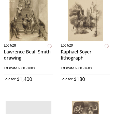
Lot 628
Lot 629
Lawrence Beall Smith
Raphael Soyer
drawing
lithograph
Estimate
$500 - $800
Estimate
$300 - $600
$1,400
$180
Sold for
Sold for