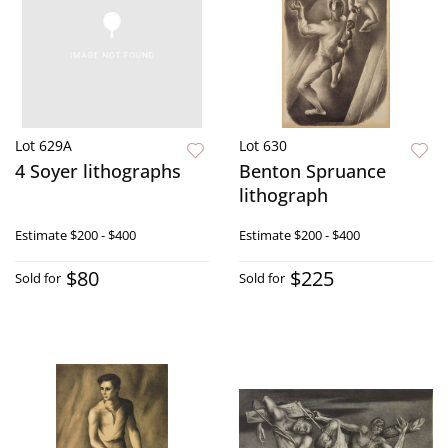
Lot 629A
Lot 630
4 Soyer lithographs
Benton Spruance
lithograph
Estimate
$200 - $400
Estimate
$200 - $400
$80
$225
Sold for
Sold for