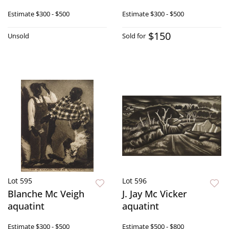
Estimate
$300 - $500
Estimate
$300 - $500
$150
Unsold
Sold for
Lot 595
Lot 596
Blanche Mc Veigh
J. Jay Mc Vicker
aquatint
aquatint
Estimate
$300 - $500
Estimate
$500 - $800