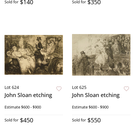
$140
$350
Sold for
Sold for
Lot 624
Lot 625
John Sloan etching
John Sloan etching
Estimate
$600 - $900
Estimate
$600 - $900
$450
$550
Sold for
Sold for