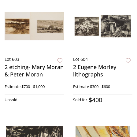
Lot 603
Lot 604
2 etching- Mary Moran
2 Eugene Morley
& Peter Moran
lithographs
Estimate
$700 - $1,000
Estimate
$300 - $600
$400
Unsold
Sold for