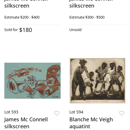
silkscreen
silkscreen
Estimate
$200 - $400
Estimate
$300 - $500
$180
Sold for
Unsold
Lot 593
Lot 594
James Mc Connell
Blanche Mc Veigh
silkscreen
aquatint