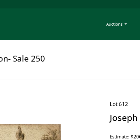
Auctions
on- Sale 250
Lot 612
Joseph 
Estimate: $20