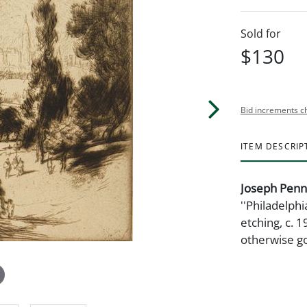
Sold for
$130
Bid increments c
ITEM DESCRIP
Joseph Penn
''Philadelph
etching, c. 1
otherwise go