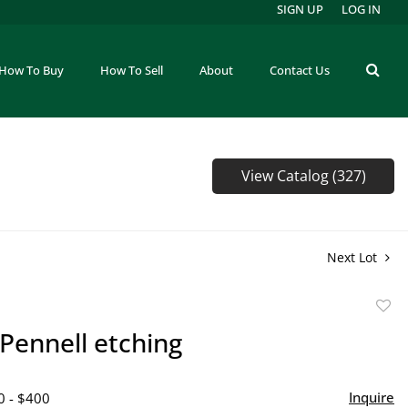
SIGN UP
LOG IN
How To Buy
How To Sell
About
Contact Us
View Catalog (327)
Next Lot
to
Pennell etching
favor
Inquire
0 - $400