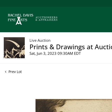
Live Auction
Prints & Drawings at Aucti
Sat, Jun 3, 2023 09:30AM EDT
Prev Lot