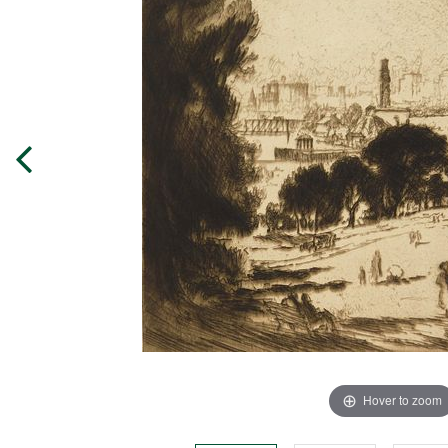
Hover to zoom