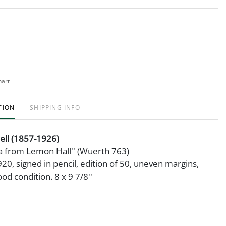
hart
TION
SHIPPING INFO
ell (1857-1926)
ia from Lemon Hall'' (Wuerth 763)
920, signed in pencil, edition of 50, uneven margins,
od condition. 8 x 9 7/8''