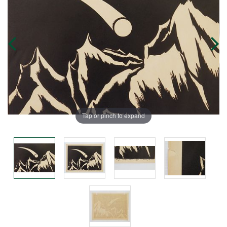
Tap or pinch to expand