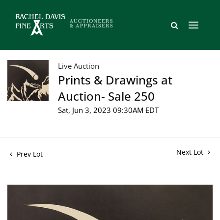
Live Auction
Prints & Drawings at
Auction- Sale 250
Sat, Jun 3, 2023 09:30AM EDT
Next Lot
Prev Lot