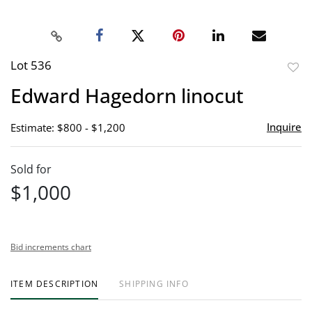
Lot 536
to
Edward Hagedorn linocut
favor
Inquire
Estimate: $800 - $1,200
Sold for
$1,000
Bid increments chart
ITEM DESCRIPTION
SHIPPING INFO