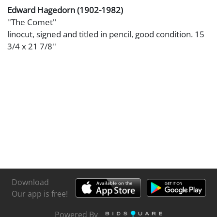
Edward Hagedorn (1902-1982)
''The Comet''
linocut, signed and titled in pencil, good condition. 15
3/4 x 21 7/8''
Download
Our app is free!
Powered By