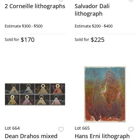
2 Corneille lithographs
Salvador Dali
lithograph
Estimate
$300 - $500
Estimate
$200 - $400
$170
$225
Sold for
Sold for
Lot 664
Lot 665
Dean Drahos mixed
Hans Erni lithograph