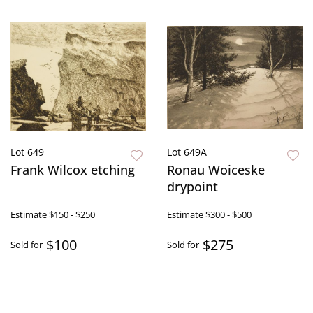
Lot 649
Lot 649A
Frank Wilcox etching
Ronau Woiceske
drypoint
Estimate
$150 - $250
Estimate
$300 - $500
$100
$275
Sold for
Sold for