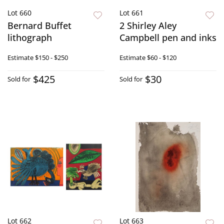
Lot 660
Lot 661
Bernard Buffet
2 Shirley Aley
lithograph
Campbell pen and inks
Estimate
$150 - $250
Estimate
$60 - $120
$425
$30
Sold for
Sold for
Lot 662
Lot 663