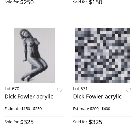
$250
$150
Sold for
Sold for
Lot 670
Lot 671
Dick Fowler acrylic
Dick Fowler acrylic
Estimate
$150 - $250
Estimate
$200 - $400
$325
$325
Sold for
Sold for