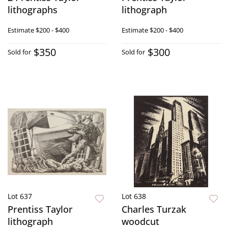
lithographs
lithograph
Estimate
$200 - $400
Estimate
$200 - $400
$350
$300
Sold for
Sold for
Lot 637
Lot 638
Prentiss Taylor
Charles Turzak
lithograph
woodcut