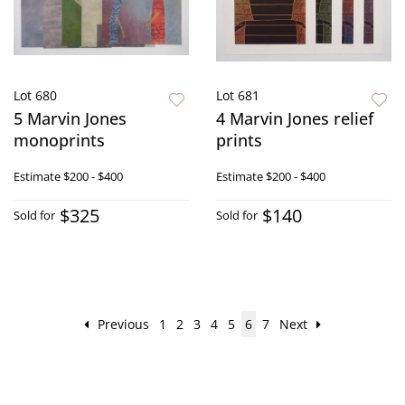
Lot 680
Lot 681
5 Marvin Jones
4 Marvin Jones relief
monoprints
prints
Estimate
$200 - $400
Estimate
$200 - $400
$325
$140
Sold for
Sold for
Previous
1
2
3
4
5
6
7
Next