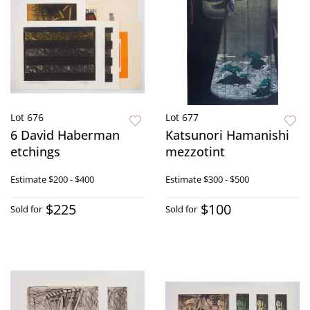
Lot 676
Lot 677
6 David Haberman
Katsunori Hamanishi
etchings
mezzotint
Estimate
$200 - $400
Estimate
$300 - $500
$225
$100
Sold for
Sold for