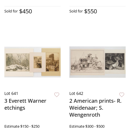
$450
$550
Sold for
Sold for
Lot 641
Lot 642
3 Everett Warner
2 American prints- R.
etchings
Weidenaar; S.
Wengenroth
Estimate
$150 - $250
Estimate
$300 - $500