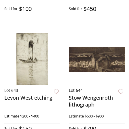
$100
$450
Sold for
Sold for
Lot 643
Lot 644
Levon West etching
Stow Wengenroth
lithograph
Estimate
$200 - $400
Estimate
$600 - $900
$150
$700
Sold for
Sold for