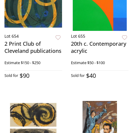
Lot 654
Lot 655
2 Print Club of
20th c. Contemporary
Cleveland publications
acrylic
Estimate
$150 - $250
Estimate
$50 - $100
$90
$40
Sold for
Sold for