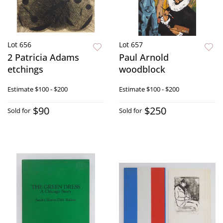
Lot 656
Lot 657
2 Patricia Adams
Paul Arnold
etchings
woodblock
Estimate
$100 - $200
Estimate
$100 - $200
$90
$250
Sold for
Sold for