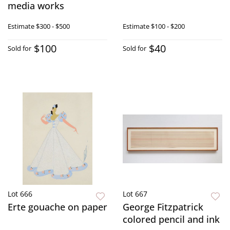
media works
Estimate
$300 - $500
Estimate
$100 - $200
$100
$40
Sold for
Sold for
Lot 666
Lot 667
Erte gouache on paper
George Fitzpatrick
colored pencil and ink