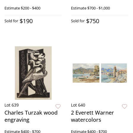
Estimate
$200 - $400
Estimate
$700 - $1,000
$190
$750
Sold for
Sold for
Lot 639
Lot 640
Charles Turzak wood
2 Everett Warner
engraving
watercolors
Estimate
$400 - $700
Estimate
$400 - $700