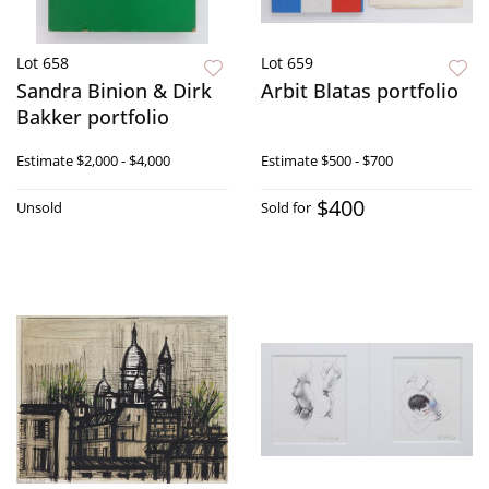
Lot 658
Lot 659
Sandra Binion & Dirk
Arbit Blatas portfolio
Bakker portfolio
Estimate
$2,000 - $4,000
Estimate
$500 - $700
$400
Unsold
Sold for