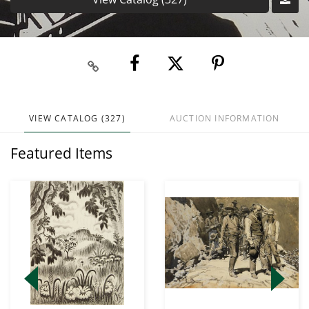
VIEW CATALOG (327)
AUCTION INFORMATION
Featured Items