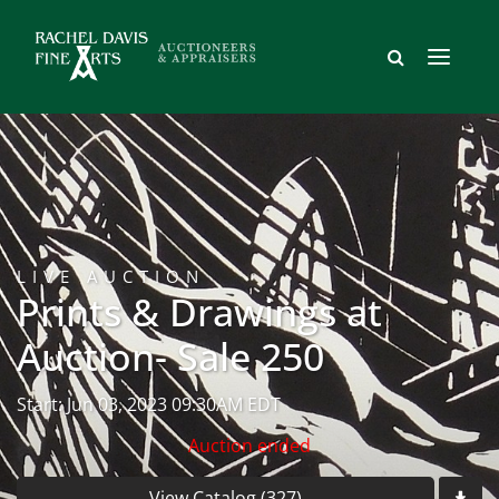
LIVE AUCTION
Prints & Drawings at
Auction- Sale 250
Start: Jun 03, 2023 09:30AM EDT
Auction ended
View Catalog (327)