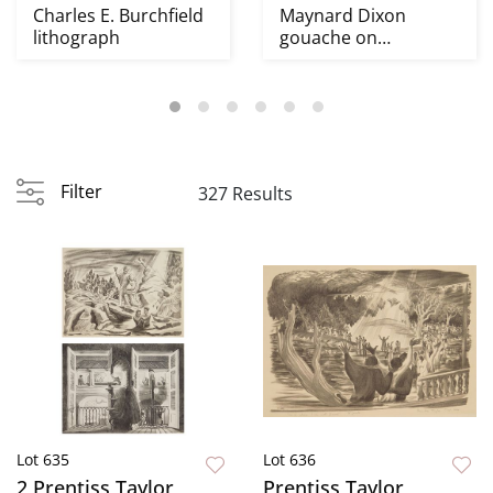
Charles E. Burchfield
Maynard Dixon
lithograph
gouache on
illustration board
Filter
327 Results
Lot 635
Lot 636
2 Prentiss Taylor
Prentiss Taylor