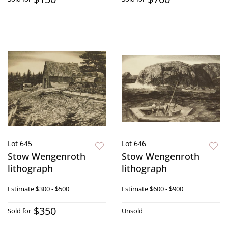
Lot 645
Lot 646
Stow Wengenroth
Stow Wengenroth
lithograph
lithograph
Estimate
$300 - $500
Estimate
$600 - $900
$350
Sold for
Unsold