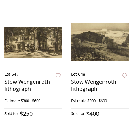
Lot 647
Lot 648
Stow Wengenroth
Stow Wengenroth
lithograph
lithograph
Estimate
$300 - $600
Estimate
$300 - $600
$250
$400
Sold for
Sold for