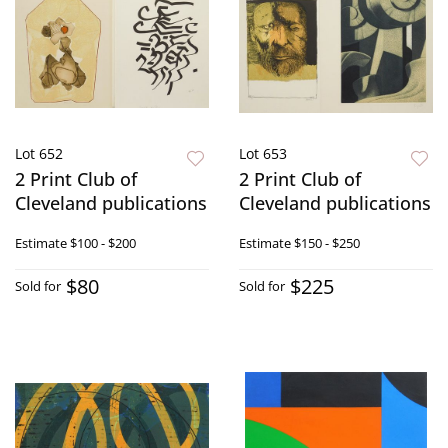
Lot 652
Lot 653
2 Print Club of
2 Print Club of
Cleveland publications
Cleveland publications
Estimate
$100 - $200
Estimate
$150 - $250
$80
$225
Sold for
Sold for