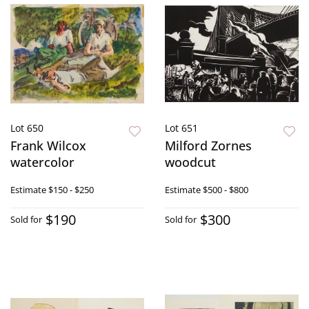
Lot 650
Lot 651
Frank Wilcox
Milford Zornes
watercolor
woodcut
Estimate
$150 - $250
Estimate
$500 - $800
$190
$300
Sold for
Sold for