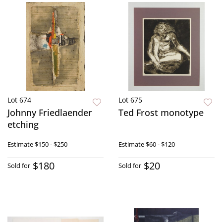
Lot 674
Lot 675
Johnny Friedlaender
Ted Frost monotype
etching
Estimate
$150 - $250
Estimate
$60 - $120
$180
$20
Sold for
Sold for