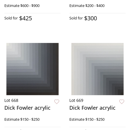
Estimate
$600 - $900
Estimate
$200 - $400
$425
$300
Sold for
Sold for
Lot 668
Lot 669
Dick Fowler acrylic
Dick Fowler acrylic
Estimate
$150 - $250
Estimate
$150 - $250