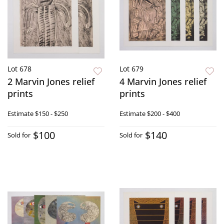
Lot 678
Lot 679
2 Marvin Jones relief
4 Marvin Jones relief
prints
prints
Estimate
$150 - $250
Estimate
$200 - $400
$100
$140
Sold for
Sold for