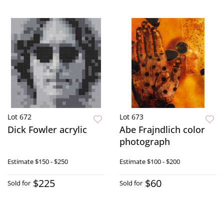
Lot 672
Lot 673
Dick Fowler acrylic
Abe Frajndlich color
photograph
Estimate
$150 - $250
Estimate
$100 - $200
$225
$60
Sold for
Sold for