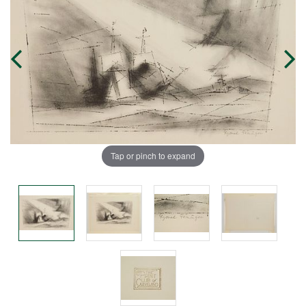
Tap or pinch to expand