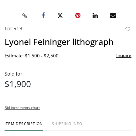
Lot 513
to
Lyonel Feininger lithograph
favor
Inquire
Estimate: $1,500 - $2,500
Sold for
$1,900
Bid increments chart
ITEM DESCRIPTION
SHIPPING INFO