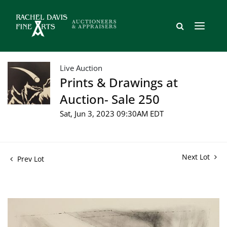
Live Auction
Prints & Drawings at
Auction- Sale 250
Sat, Jun 3, 2023 09:30AM EDT
Next Lot
Prev Lot