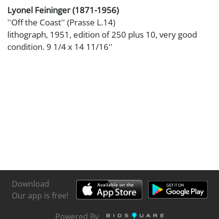
Lyonel Feininger (1871-1956)
''Off the Coast'' (Prasse L.14)
lithograph, 1951, edition of 250 plus 10, very good
condition. 9 1/4 x 14 11/16''
Download
Our app is free!
Powered By