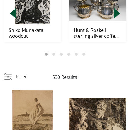
Shiko Munakata
Hunt & Roskell
woodcut
sterling silver coffe
and tea service
Filter
530 Results