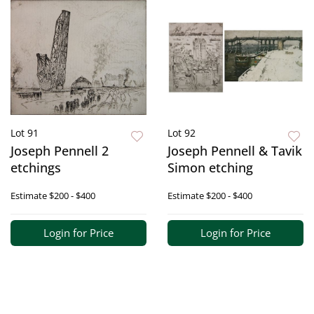
Lot 91
Lot 92
Joseph Pennell 2
Joseph Pennell & Tavik
etchings
Simon etching
Estimate
$200 - $400
Estimate
$200 - $400
Login for Price
Login for Price