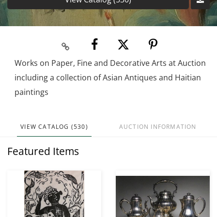
Works on Paper, Fine and Decorative Arts at Auction
including a collection of Asian Antiques and Haitian
paintings
VIEW CATALOG (530)
AUCTION INFORMATION
Featured Items