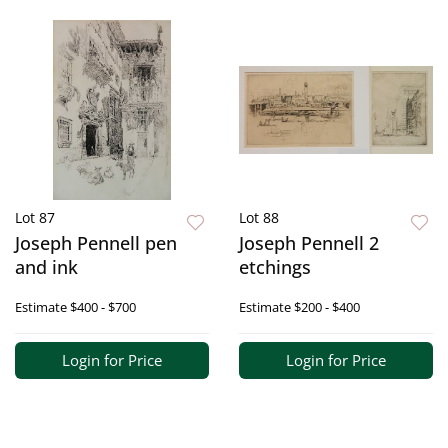
Lot 87
Lot 88
Joseph Pennell pen
Joseph Pennell 2
and ink
etchings
Estimate
$400 - $700
Estimate
$200 - $400
Login for Price
Login for Price