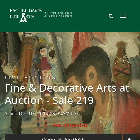
LIVE AUCTION
Fine & Decorative Arts at
Auction - Sale 219
Start: Dec 07, 2019 09:30AM EST
Auction ended
View Catalog (530)