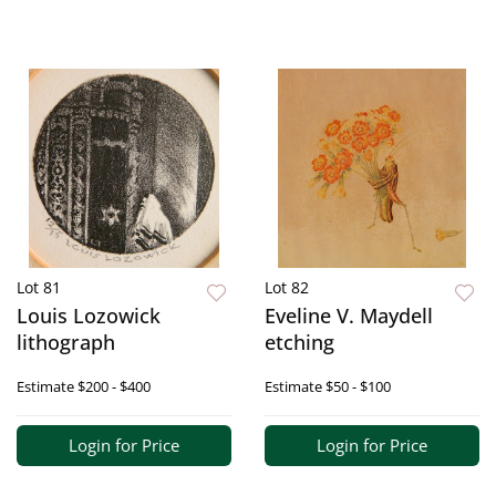
Lot 81
Lot 82
Louis Lozowick
Eveline V. Maydell
lithograph
etching
Estimate
$200 - $400
Estimate
$50 - $100
Login for Price
Login for Price