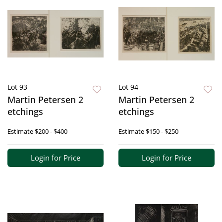
Lot 93
Lot 94
Martin Petersen 2
Martin Petersen 2
etchings
etchings
Estimate
$200 - $400
Estimate
$150 - $250
Login for Price
Login for Price