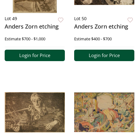
Lot 49
Lot 50
Anders Zorn etching
Anders Zorn etching
Estimate
$700 - $1,000
Estimate
$400 - $700
Login for Price
Login for Price