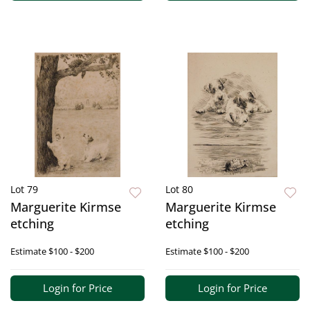
Lot 79
Lot 80
Marguerite Kirmse
Marguerite Kirmse
etching
etching
Estimate
$100 - $200
Estimate
$100 - $200
Login for Price
Login for Price