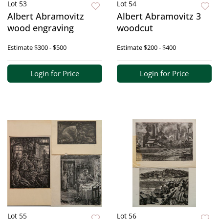
Lot 53
Lot 54
Albert Abramovitz
Albert Abramovitz 3
wood engraving
woodcut
Estimate
$300 - $500
Estimate
$200 - $400
Login for Price
Login for Price
Lot 55
Lot 56