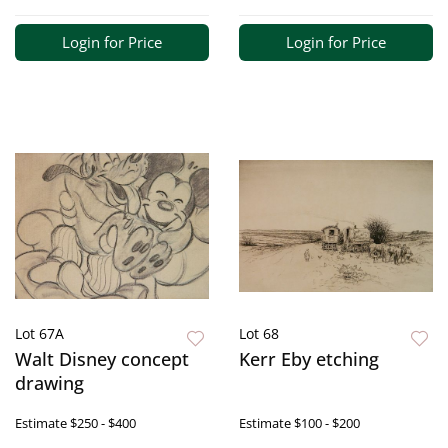
Login for Price
Login for Price
Lot 67A
Lot 68
Walt Disney concept
Kerr Eby etching
drawing
Estimate
$250 - $400
Estimate
$100 - $200