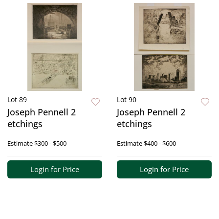
Lot 89
Lot 90
Joseph Pennell 2
Joseph Pennell 2
etchings
etchings
Estimate
$300 - $500
Estimate
$400 - $600
Login for Price
Login for Price