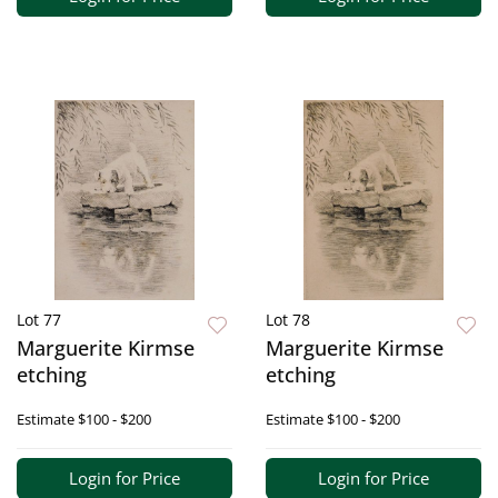
Lot 77
Lot 78
Marguerite Kirmse
Marguerite Kirmse
etching
etching
Estimate
$100 - $200
Estimate
$100 - $200
Login for Price
Login for Price