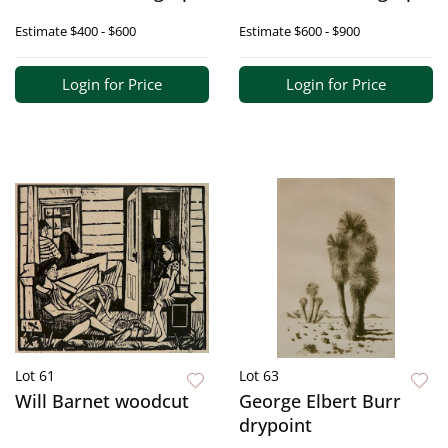
Estimate
$400 - $600
Estimate
$600 - $900
Login for Price
Login for Price
Lot 61
Lot 63
Will Barnet woodcut
George Elbert Burr
drypoint