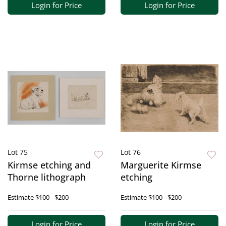
Login for Price
Login for Price
Lot 75
Lot 76
Kirmse etching and
Marguerite Kirmse
Thorne lithograph
etching
Estimate
$100 - $200
Estimate
$100 - $200
Login for Price
Login for Price