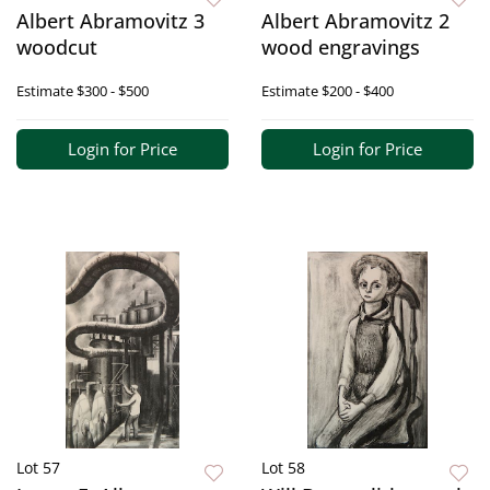
Albert Abramovitz 3
Albert Abramovitz 2
woodcut
wood engravings
Estimate
$300 - $500
Estimate
$200 - $400
Login for Price
Login for Price
Lot 57
Lot 58