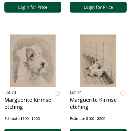
Login for Price
Login for Price
Lot 73
Lot 74
Marguerite Kirmse
Marguerite Kirmse
etching
etching
Estimate
$100 - $200
Estimate
$100 - $200