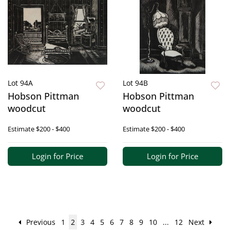
Lot 94A
Lot 94B
Hobson Pittman
Hobson Pittman
woodcut
woodcut
Estimate
$200 - $400
Estimate
$200 - $400
Login for Price
Login for Price
Previous
1
2
3
4
5
6
7
8
9
10
...
12
Next