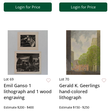
Login for Price
Login for Price
Lot 69
Lot 70
Emil Ganso 1
Gerald K. Geerlings
lithograph and 1 wood
hand-colored
engraving
lithograph
Estimate
$200 - $400
Estimate
$150 - $250