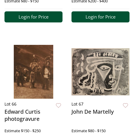
Estimate
$80 - $150
Estimate
$200 - $400
Login for Price
Login for Price
Lot 66
Lot 67
Edward Curtis
John De Martelly
photogravure
Estimate
$150 - $250
Estimate
$80 - $150