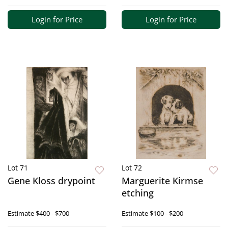
Login for Price
Login for Price
Lot 71
Lot 72
Gene Kloss drypoint
Marguerite Kirmse
etching
Estimate
$400 - $700
Estimate
$100 - $200