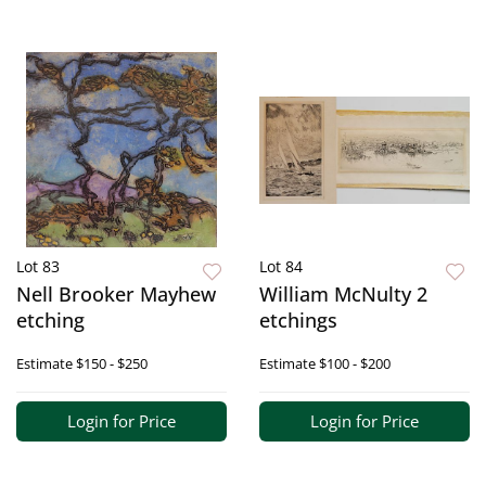
Lot 83
Lot 84
Nell Brooker Mayhew
William McNulty 2
etching
etchings
Estimate
$150 - $250
Estimate
$100 - $200
Login for Price
Login for Price