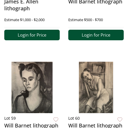
James E. Allen
Will Barnet lithograph
lithograph
Estimate
$1,000 - $2,000
Estimate
$500 - $700
Login for Price
Login for Price
Lot 59
Lot 60
Will Barnet lithograph
Will Barnet lithograph