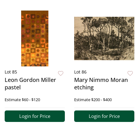
Lot 85
Lot 86
Leon Gordon Miller
Mary Nimmo Moran
pastel
etching
Estimate
$60 - $120
Estimate
$200 - $400
Login for Price
Login for Price