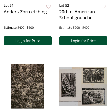
Lot 51
Lot 52
Anders Zorn etching
20th c. American
School gouache
Estimate
$400 - $600
Estimate
$200 - $400
Login for Price
Login for Price