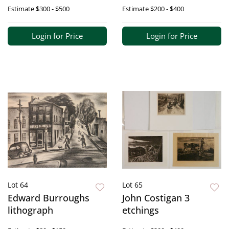
Estimate
$300 - $500
Estimate
$200 - $400
Login for Price
Login for Price
Lot 64
Lot 65
Edward Burroughs
John Costigan 3
lithograph
etchings