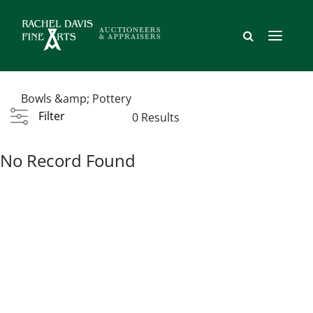
Bowls &amp; Pottery
Filter
0 Results
No Record Found