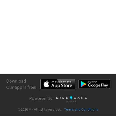
Download
Our app is free!
Powered By
©
2026
℠ - All rights reserved.
Terms and Conditions