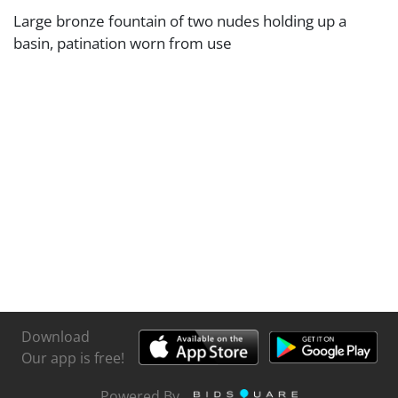
Large bronze fountain of two nudes holding up a
basin, patination worn from use
Download
Our app is free!
Powered By