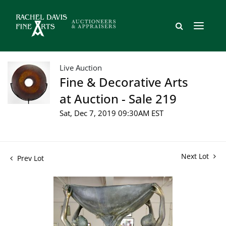
Live Auction
Fine & Decorative Arts
at Auction - Sale 219
Sat, Dec 7, 2019 09:30AM EST
Next Lot
Prev Lot