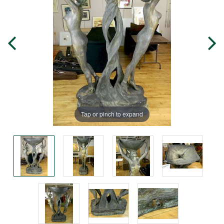
Tap or pinch to expand