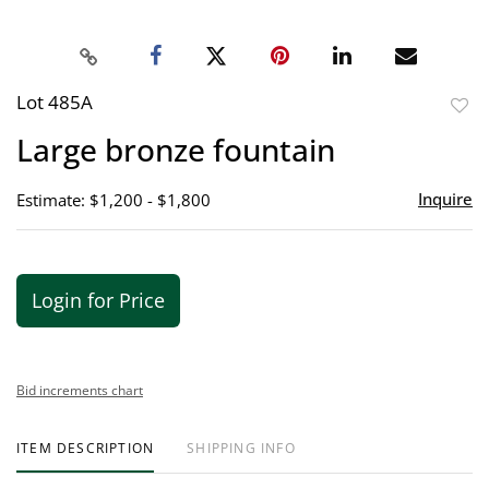
Lot 485A
to
Large bronze fountain
favor
Inquire
Estimate: $1,200 - $1,800
Login for Price
Bid increments chart
ITEM DESCRIPTION
SHIPPING INFO