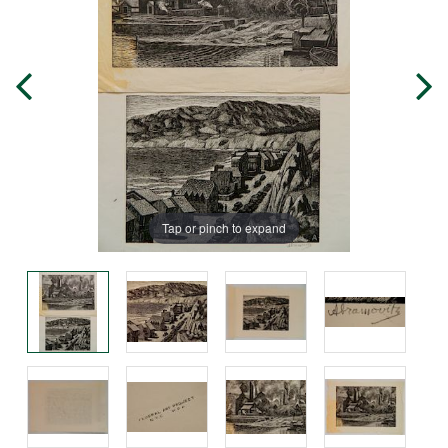
Tap or pinch to expand