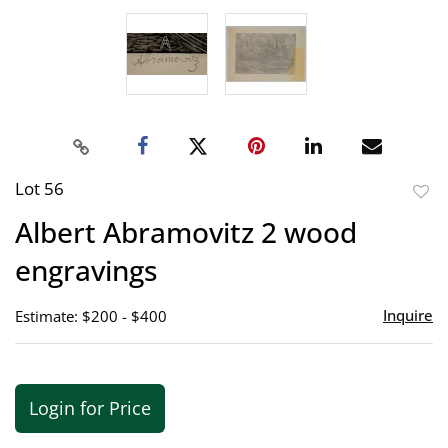
Lot 56
to
Albert Abramovitz 2 wood
favor
engravings
Inquire
Estimate: $200 - $400
Login for Price