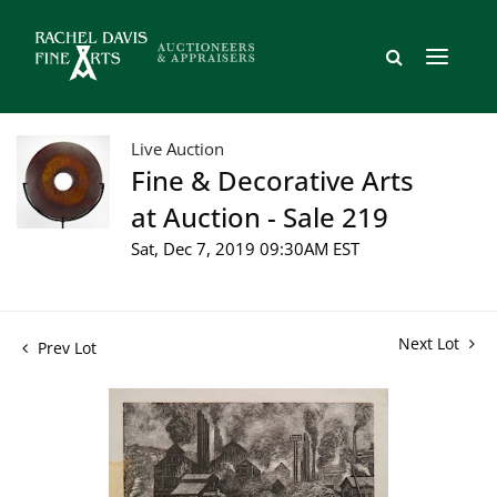
Live Auction
Fine & Decorative Arts
at Auction - Sale 219
Sat, Dec 7, 2019 09:30AM EST
Next Lot
Prev Lot