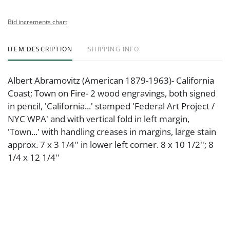
Bid increments chart
ITEM DESCRIPTION
SHIPPING INFO
Albert Abramovitz (American 1879-1963)- California
Coast; Town on Fire- 2 wood engravings, both signed
in pencil, 'California...' stamped 'Federal Art Project /
NYC WPA' and with vertical fold in left margin,
'Town...' with handling creases in margins, large stain
approx. 7 x 3 1/4'' in lower left corner. 8 x 10 1/2''; 8
1/4 x 12 1/4''