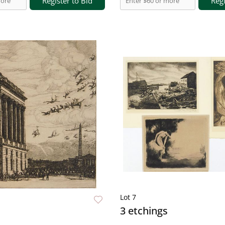
Register to Bid
Regi
Lot 7
3 etchings