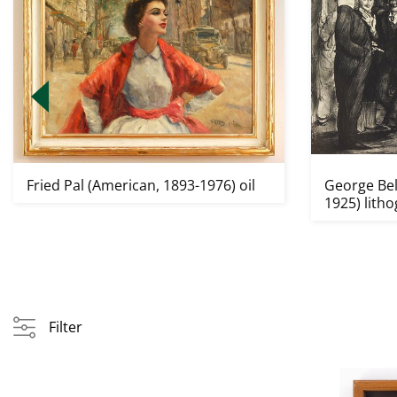
Fried Pal (American, 1893-1976) oil
George Bel
1925) lith
Filter