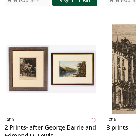
Register to Bid
Lot 5
Lot 6
2 Prints- after George Barrie and
3 prints
Edmond D. Lewis