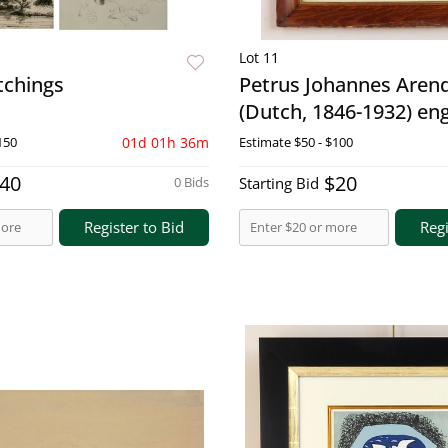
Lot 11
etchings
Petrus Johannes Aren
(Dutch, 1846-1932) en
150
01d 01h 36m
Estimate
$50 - $100
40
$20
0 Bids
Starting Bid
Register to Bid
Regi