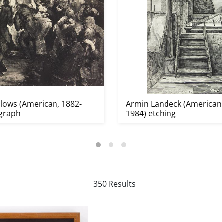
lows (American, 1882-
Armin Landeck (American,
ograph
1984) etching
350 Results