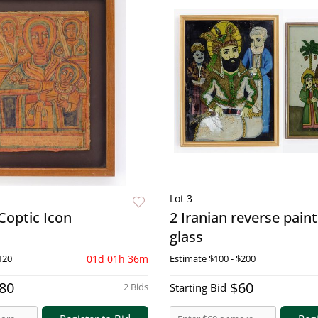
Lot 3
Coptic Icon
2 Iranian reverse pain
glass
120
01d 01h 36m
Estimate
$100 - $200
80
$60
2 Bids
Starting Bid