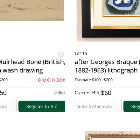
Lot 15
Muirhead Bone (British,
after Georges Braque 
) wash drawing
1882-1963) lithograph
$200
01d 01h 36m
Estimate
$100 - $200
50
$60
0 Bids
Current Bid
Register to Bid
Regi