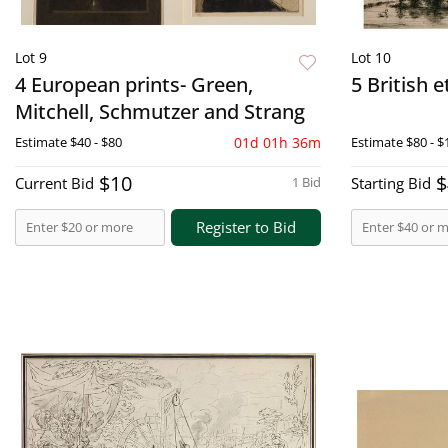
Lot 9
Lot 10
4 European prints- Green,
5 British 
Mitchell, Schmutzer and Strang
Estimate
$40 - $80
01d 01h 36m
Estimate
$80 - $
$10
$
Current Bid
1 Bid
Starting Bid
Register to Bid