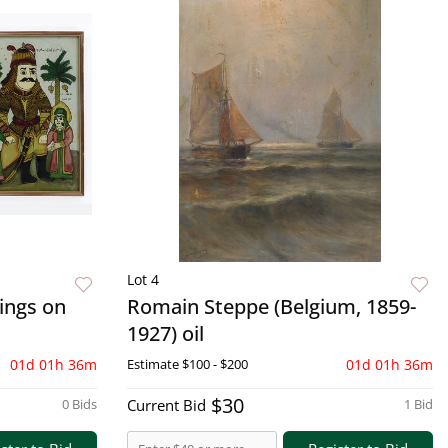
Lot 4
tings on
Romain Steppe (Belgium, 1859-
1927) oil
01d 01h 36m
Estimate
$100 - $200
01d 01h 36m
$30
0 Bids
Current Bid
1 Bid