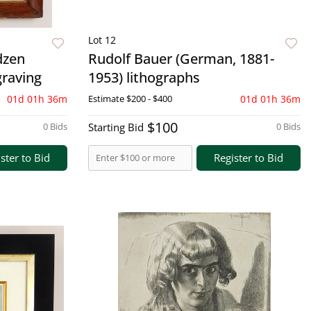
Lot 12
dzen
Rudolf Bauer (German, 1881-
graving
1953) lithographs
01d 01h 36m
Estimate
$200 - $400
01d 01h 36m
$100
0 Bids
Starting Bid
0 Bids
ster to Bid
Register to Bid