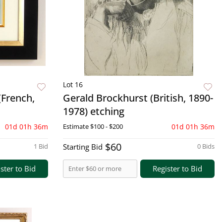
Lot 16
(French,
Gerald Brockhurst (British, 1890-
1978) etching
01d 01h 36m
Estimate
$100 - $200
01d 01h 36m
$60
1 Bid
Starting Bid
0 Bids
ster to Bid
Register to Bid