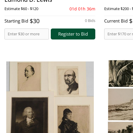
Estimate
$60 - $120
01d 01h 36m
Estimate
$200 - 
$30
$
Starting Bid
0 Bids
Current Bid
Register to Bid