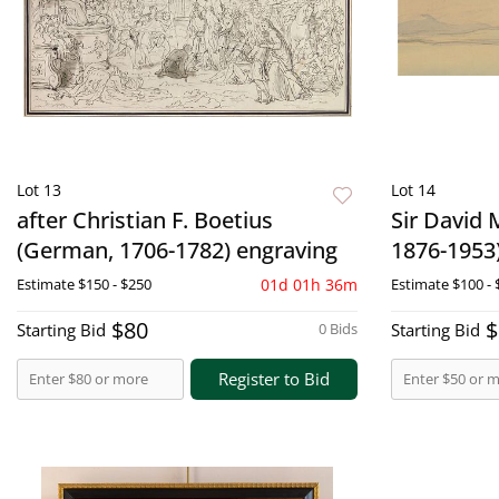
Lot 13
Lot 14
after Christian F. Boetius
Sir David 
(German, 1706-1782) engraving
1876-1953
Estimate
$150 - $250
01d 01h 36m
Estimate
$100 - 
$80
$
Starting Bid
0 Bids
Starting Bid
Register to Bid