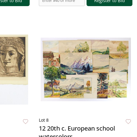
ster to Bid
Register to Bid
Lot 8
12 20th c. European school
watercolors