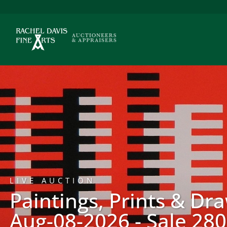
LIVE AUCTION
Paintings, Prints & Dr
Aug-08-2026 - Sale 280