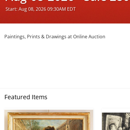
Start: Aug 08, 2026 09:30AM EDT
Paintings, Prints & Drawings at Online Auction
Featured Items