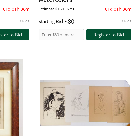
01d 01h 36m
Estimate
$150 - $250
01d 01h 36m
$80
0 Bids
Starting Bid
0 Bids
ster to Bid
Register to Bid