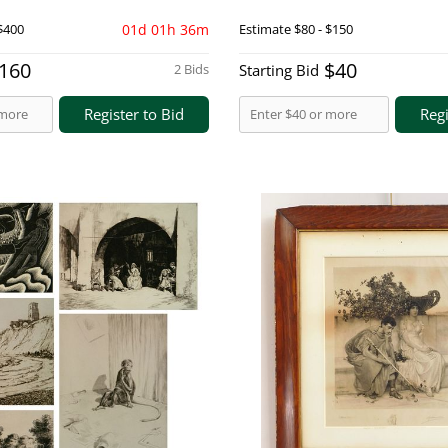
$400
01d 01h 36m
Estimate
$80 - $150
160
$40
2 Bids
Starting Bid
Register to Bid
Regi