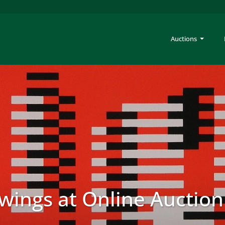
Auctions
awings at Online Auction