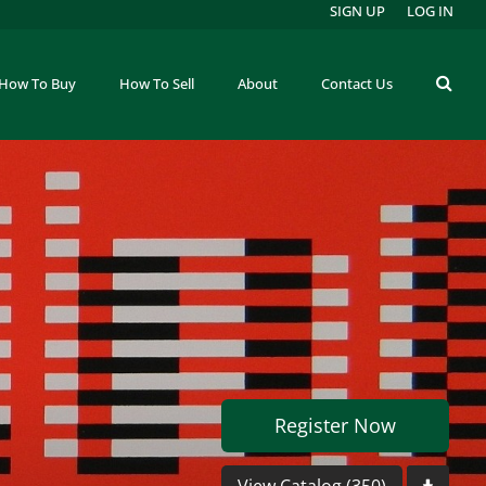
SIGN UP
LOG IN
How To Buy
How To Sell
About
Contact Us
Register Now
View Catalog (350)