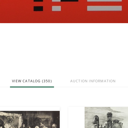
VIEW CATALOG (350)
AUCTION INFORMATION