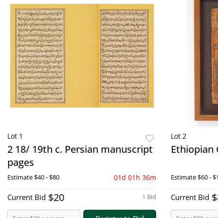
Lot 1
Lot 2
2 18/ 19th c. Persian manuscript
Ethiopian 
pages
Estimate
$40 - $80
01d 01h 36m
Estimate
$60 - $
$20
$
Current Bid
1 Bid
Current Bid