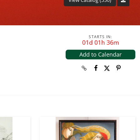
STARTS IN:
01d 01h 36m
Add to Calendar