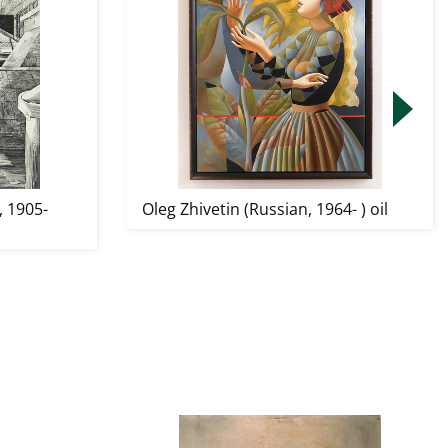
 1905-
Oleg Zhivetin (Russian, 1964- ) oil