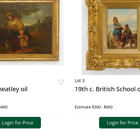
Lot 3
eatley oil
19th c. British School o
$400
Estimate
$300 - $600
Login for Price
Login for Price