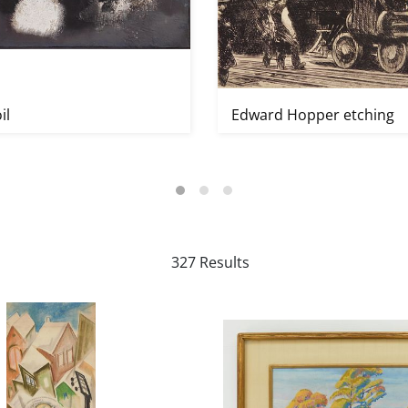
il
Edward Hopper etching
327 Results