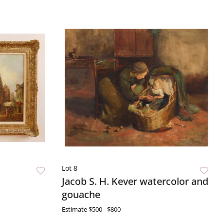
Lot 8
Jacob S. H. Kever watercolor and
gouache
Estimate
$500 - $800