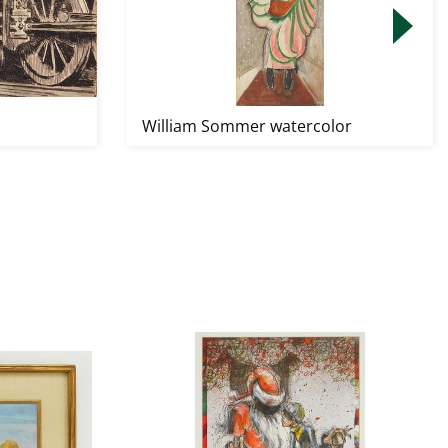
William Sommer watercolor