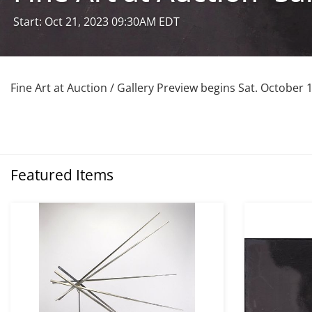
Start: Oct 21, 2023 09:30AM EDT
Fine Art at Auction / Gallery Preview begins Sat. October 
Featured Items