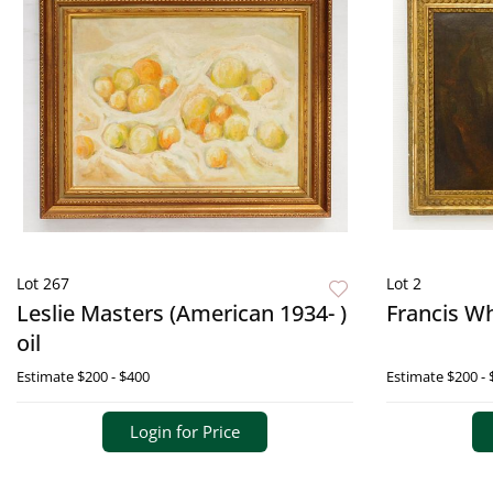
Lot 267
Lot 2
Leslie Masters (American 1934- )
Francis Wh
oil
Estimate
$200 - $400
Estimate
$200 - 
Login for Price