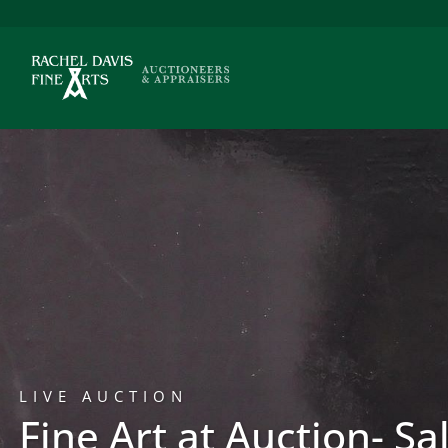
LIVE AUCTION
Fine Art at Auction- Sa