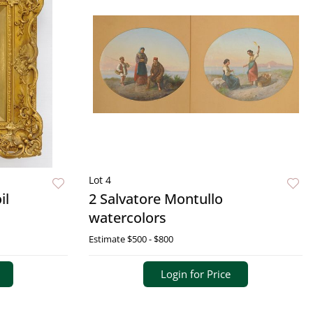
Lot 4
il
2 Salvatore Montullo
watercolors
Estimate
$500 - $800
Login for Price