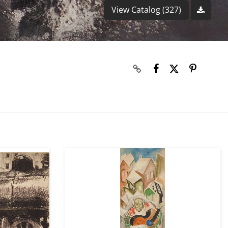
View Catalog (327)