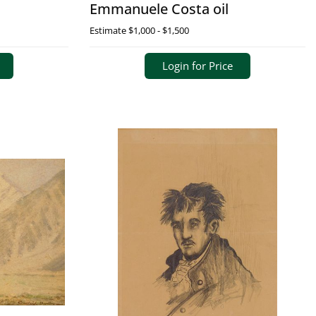
Emmanuele Costa oil
Estimate
$1,000 - $1,500
Login for Price