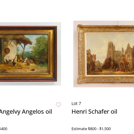
Lot 7
ngelvy Angelos oil
Henri Schafer oil
$400
Estimate
$800 - $1,500