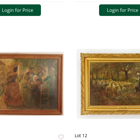
Login for Price
Login for Price
Lot 12