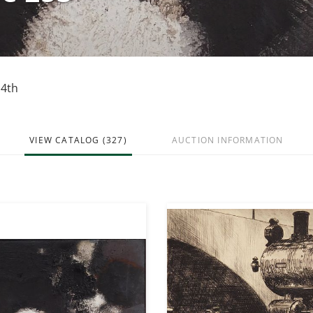
14th
VIEW CATALOG (327)
AUCTION INFORMATION