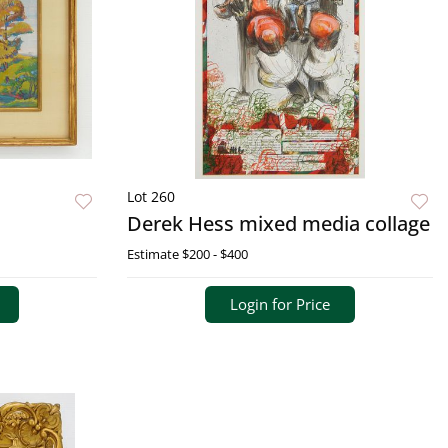
Lot 260
Derek Hess mixed media collage
Estimate
$200 - $400
Login for Price