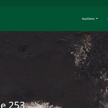
Auctions
le 253