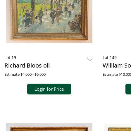
Lot 19
Lot 149
Richard Bloos oil
William S
Estimate
$4,000 - $6,000
Estimate
$10,000
Login for Price