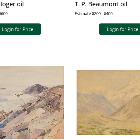
Hoger oil
T. P. Beaumont oil
$600
Estimate
$200 - $400
Login for Price
Login for Price