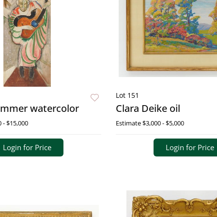
Lot 151
ommer watercolor
Clara Deike oil
 - $15,000
Estimate
$3,000 - $5,000
Login for Price
Login for Price