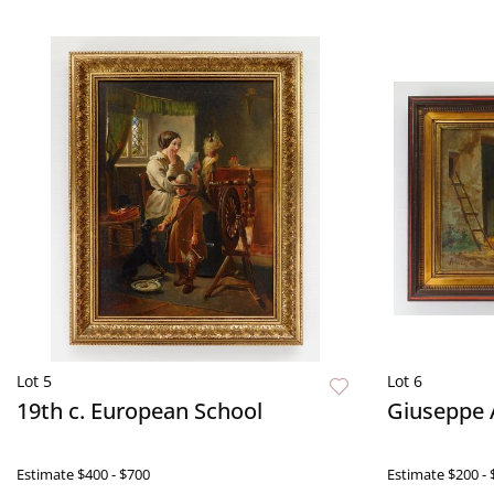
Lot 5
Lot 6
19th c. European School
Giuseppe A
Estimate
$400 - $700
Estimate
$200 - 