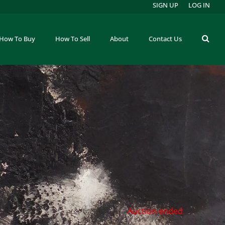
SIGN UP
LOG IN
How To Buy
How To Sell
About
Contact Us
Auction ended