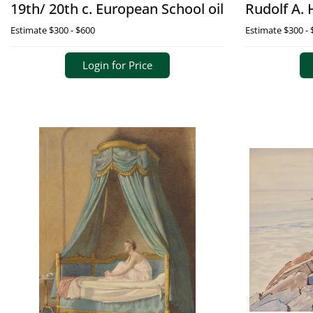
19th/ 20th c. European School oil
Rudolf A. 
Estimate
$300 - $600
Estimate
$300 - 
Login for Price