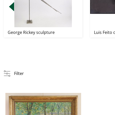
George Rickey sculpture
Luis Feito o
Filter