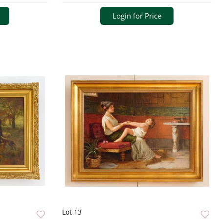
Login for Price
Lot 13