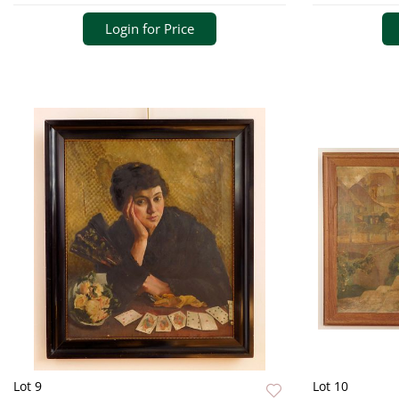
Login for Price
Lot 9
Lot 10