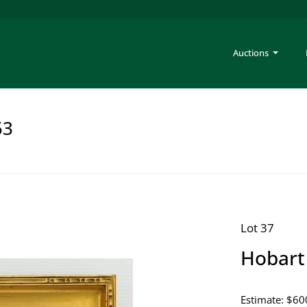
Auctions
53
Lot 37
Hobart 
Estimate: $60