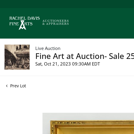
Live Auction
Fine Art at Auction- Sale 2
Sat, Oct 21, 2023 09:30AM EDT
Prev Lot