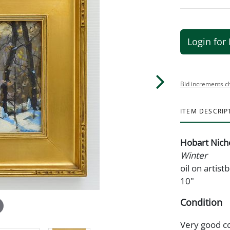
Login for 
Bid increments c
ITEM DESCRIP
Hobart Nich
Winter
oil on artis
10"
Condition
Very good c