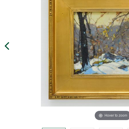
Hover to zoom