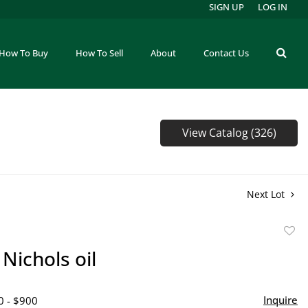
SIGN UP
LOG IN
How To Buy
How To Sell
About
Contact Us
View Catalog (326)
Next Lot
to
Nichols oil
favor
Inquire
0 - $900