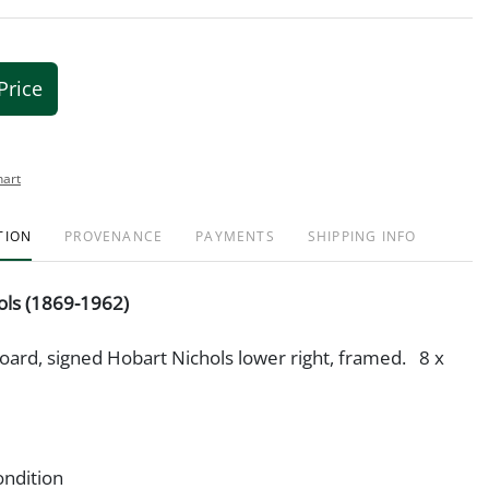
Price
hart
TION
PROVENANCE
PAYMENTS
SHIPPING INFO
ols (1869-1962)
tboard, signed Hobart Nichols lower right, framed. 8 x
ondition